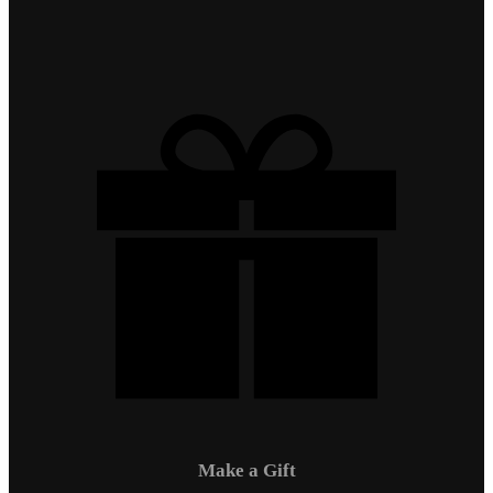
Make a Gift