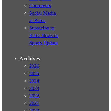
Comments
Social Media
at Bates
Subscribe to
Bates News or
Sports Update
Archives
2026
2025
2024
2023
2022
2021
2020