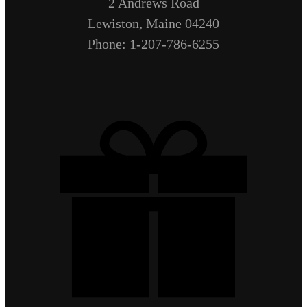
2 Andrews Road
Lewiston, Maine 04240
Phone: 1-207-786-6255