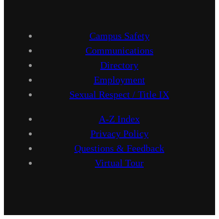
Campus Safety
Communications
Directory
Employment
Sexual Respect / Title IX
A-Z Index
Privacy Policy
Questions & Feedback
Virtual Tour