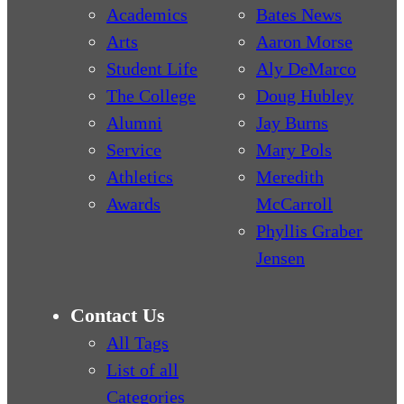
Academics
Bates News
Arts
Aaron Morse
Student Life
Aly DeMarco
The College
Doug Hubley
Alumni
Jay Burns
Service
Mary Pols
Athletics
Meredith
Awards
McCarroll
Phyllis Graber
Jensen
Contact Us
All Tags
List of all
Categories