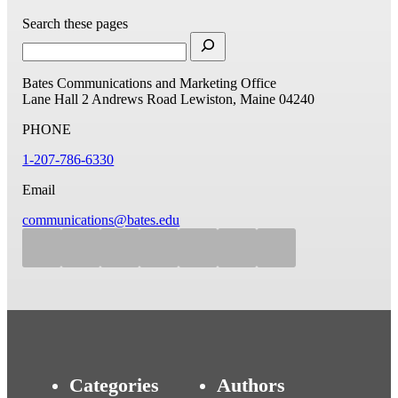
Search these pages
Bates Communications and Marketing Office
Lane Hall
2 Andrews Road
Lewiston, Maine 04240
PHONE
1-207-786-6330
Email
communications@bates.edu
Categories
Authors