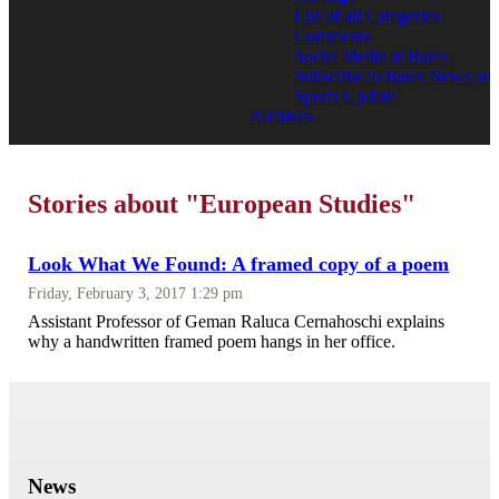
List of all Categories
Comments
Social Media at Bates
Subscribe to Bates News or
Sports Update
Archives
Stories about "European Studies"
Look What We Found: A framed copy of a poem
Friday, February 3, 2017 1:29 pm
Assistant Professor of Geman Raluca Cernahoschi explains
why a handwritten framed poem hangs in her office.
News