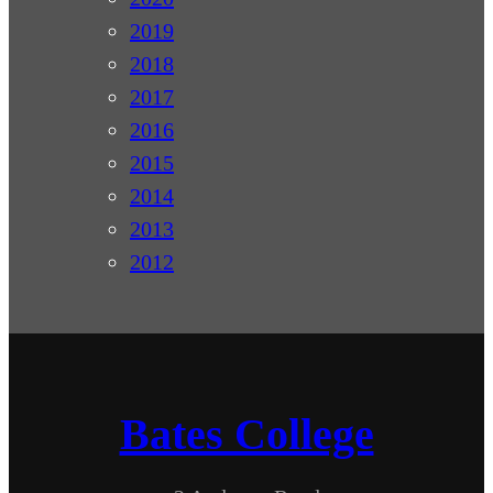
2019
2018
2017
2016
2015
2014
2013
2012
Bates College