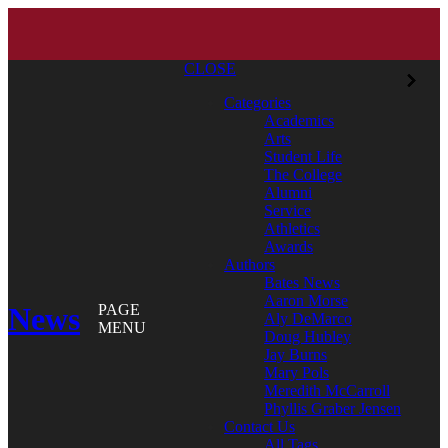
CLOSE
Categories
Academics
Arts
Student Life
The College
Alumni
Service
Athletics
Awards
Authors
Bates News
Aaron Morse
News
PAGE
Aly DeMarco
MENU
Doug Hubley
Jay Burns
Mary Pols
Meredith McCarroll
Phyllis Graber Jensen
Contact Us
All Tags