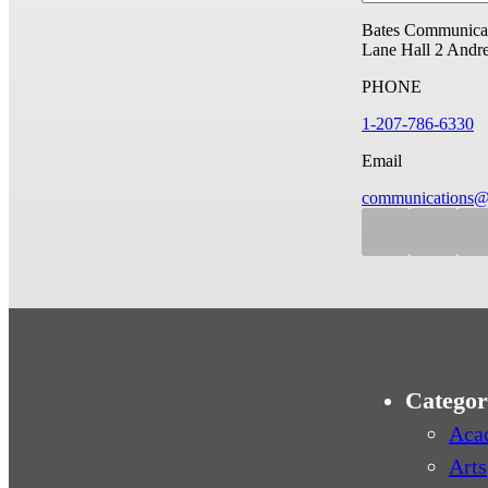
Bates Communicat
Lane Hall
2 Andr
PHONE
1-207-786-6330
Email
communications@
Categor
Aca
Arts