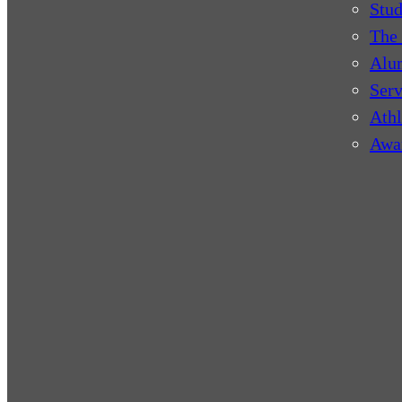
Stud
The 
Alu
Serv
Athl
Awa