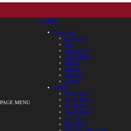
CLOSE
Categories
Academics
Arts
Student Life
The College
Alumni
Service
Athletics
Awards
Authors
Bates News
Aaron Morse
PAGE MENU
Aly DeMarco
Doug Hubley
Jay Burns
Mary Pols
Meredith McCarroll