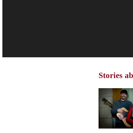
Stories ab