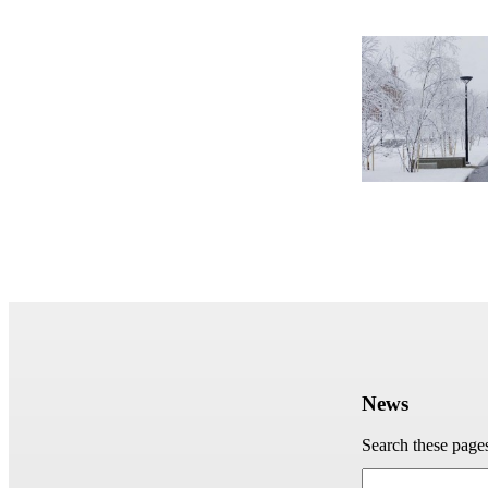
News
Search these page