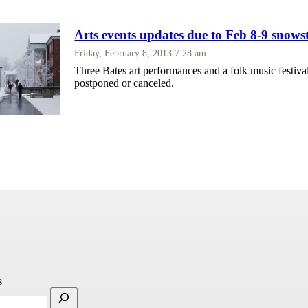
Arts events updates due to Feb 8-9 sno
Friday, February 8, 2013 7:28 am
Three Bates art performances and a folk music festiva
postponed or canceled.
s