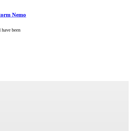
wstorm Nemo
l have been