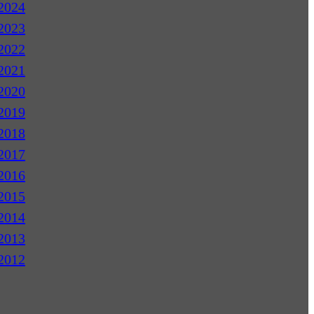
2024
2023
2022
2021
2020
2019
2018
2017
2016
2015
2014
2013
2012