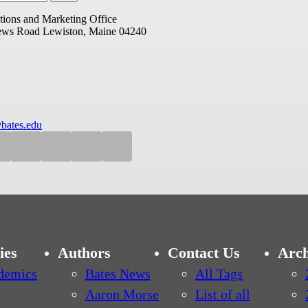
ions and Marketing Office
ews Road
Lewiston, Maine 04240
bates.edu
ies
Authors
Contact Us
Arch
demics
Bates News
All Tags
Aaron Morse
List of all