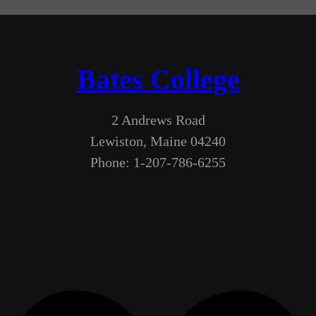
Bates College
2 Andrews Road
Lewiston, Maine 04240
Phone: 1-207-786-6255