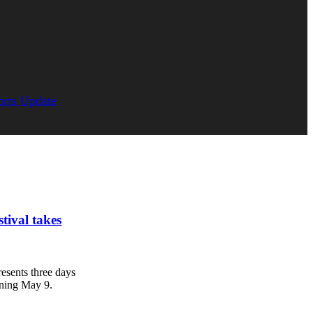
orts Update
tival takes
esents three days
nning May 9.