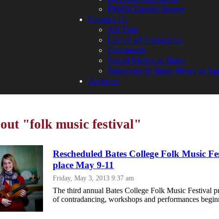
Phyllis Graber Jensen
Contact Us
All Tags
List of all Categories
Comments
Social Media at Bates
Subscribe to Bates News or Sp
Archives
out "folk music festival"
Rescheduled Bates College Folk Music Fes
place May 9-11
Friday, May 3, 2013 9:37 am
The third annual Bates College Folk Music Festival pr
of contradancing, workshops and performances begi