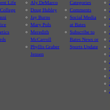
ent Life
Aly DeMarco
Categories
College
Doug Hubley
Comments
mni
Jay Burns
Social Media
ice
Mary Pols
at Bates
etics
Meredith
Subscribe to
rds
McCarroll
Bates News or
Phyllis Graber
Sports Update
Jensen