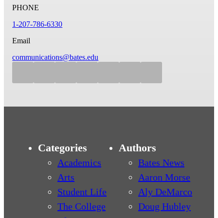
PHONE
1-207-786-6330
Email
communications@bates.edu
Categories
Authors
Academics
Bates News
Arts
Aaron Morse
Student Life
Aly DeMarco
The College
Doug Hubley