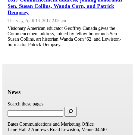
Sen. Susan Collins, Wanda Corn, and Patrick
Dempsey
Thursday, April 13, 2017 2:05 pm
Visionary American educator Geoffrey Canada gives the
Commencement address, joined by fellow honorands Sen.
Susan Collins, art historian Wanda Corn ’62, and Lewiston-
born actor Patrick Dempsey.
News
Search these pages
Bates Communications and Marketing Office
Lane Hall
2 Andrews Road
Lewiston, Maine 04240