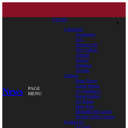
CLOSE
Categories
Academics
Arts
Student Life
The College
Alumni
Service
Athletics
Awards
Authors
Bates News
Aaron Morse
News
PAGE
Aly DeMarco
MENU
Doug Hubley
Jay Burns
Mary Pols
Meredith McCarroll
Phyllis Graber Jensen
Contact Us
All Tags