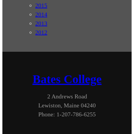
2015
2014
2013
2012
Bates College
2 Andrews Road
Lewiston, Maine 04240
Phone: 1-207-786-6255