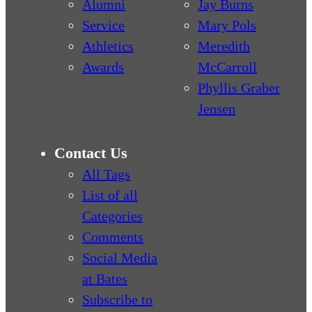
Alumni
Jay Burns
Service
Mary Pols
Athletics
Meredith
Awards
McCarroll
Phyllis Graber
Jensen
Contact Us
All Tags
List of all
Categories
Comments
Social Media
at Bates
Subscribe to