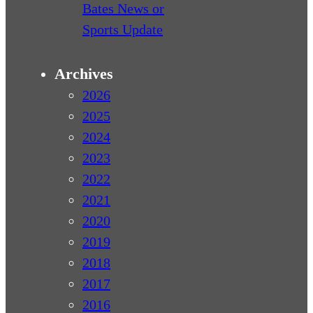
Bates News or
Sports Update
Archives
2026
2025
2024
2023
2022
2021
2020
2019
2018
2017
2016