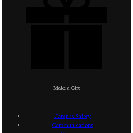
Make a Gift
Campus Safety
Communications