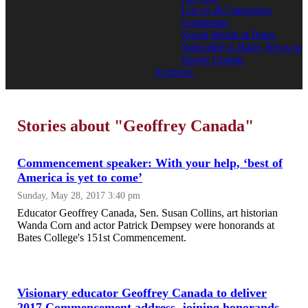
List of all Categories
Comments
Social Media at Bates
Subscribe to Bates News or
Sports Update
Archives
Stories about "Geoffrey Canada"
Commencement speaker: With your help, ‘best of
America is yet to come’
Sunday, May 28, 2017 3:40 pm
Educator Geoffrey Canada, Sen. Susan Collins, art historian
Wanda Corn and actor Patrick Dempsey were honorands at
Bates College's 151st Commencement.
Visionary educator Geoffrey Canada to deliver
2017 Commencement address, joining honorands