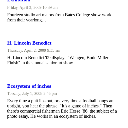
Friday, April 3, 2009 10:39 am
Fourteen studio art majors from Bates College show work
from their yearlong…
H. Lincoln Benedict
Thursday, April 2, 2009 9:35 am
H. Lincoln Benedict '09 displays "Wengen, Bode Miller
Finish" in the annual senior art show.
Ecosystem of inches
Tuesday, July 1, 2008 2:46 pm
Every time a putt lips out, or every time a football bangs an
upright, you hear the phrase: "It’s a game of inches." Then
there’s commercial fisherman Eric Hesse ’86, the subject of a
photo essay. He works in an ecosystem of inches.