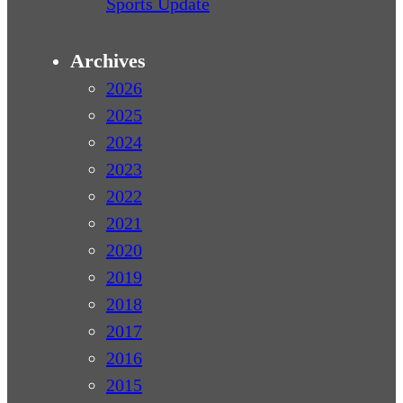
Sports Update
Archives
2026
2025
2024
2023
2022
2021
2020
2019
2018
2017
2016
2015