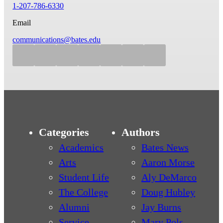
1-207-786-6330
Email
communications@bates.edu
Categories
Authors
Academics
Bates News
Arts
Aaron Morse
Student Life
Aly DeMarco
The College
Doug Hubley
Alumni
Jay Burns
Service
Mary Pols