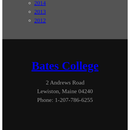
2014
2013
2012
Bates College
2 Andrews Road
Lewiston, Maine 04240
Phone: 1-207-786-6255