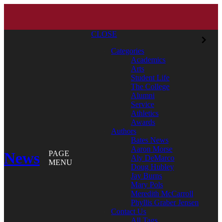
CLOSE
Categories
Academics
Arts
Student Life
The College
Alumni
Service
Athletics
Awards
Authors
Bates News
Aaron Morse
News
PAGE
Aly DeMarco
MENU
Doug Hubley
Jay Burns
Mary Pols
Meredith McCarroll
Phyllis Graber Jensen
Contact Us
All Tags