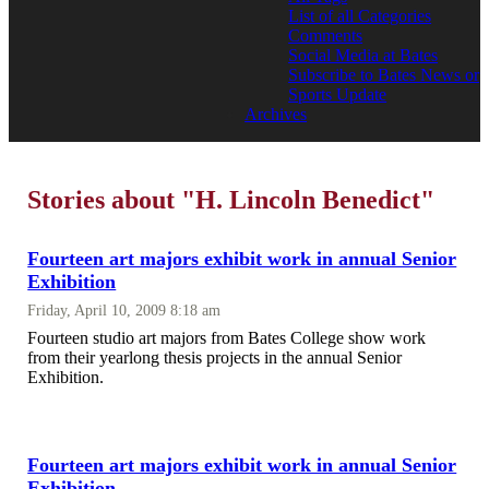
List of all Categories
Comments
Social Media at Bates
Subscribe to Bates News or
Sports Update
Archives
Stories about "H. Lincoln Benedict"
Fourteen art majors exhibit work in annual Senior
Exhibition
Friday, April 10, 2009 8:18 am
Fourteen studio art majors from Bates College show work
from their yearlong thesis projects in the annual Senior
Exhibition.
Fourteen art majors exhibit work in annual Senior
Exhibition