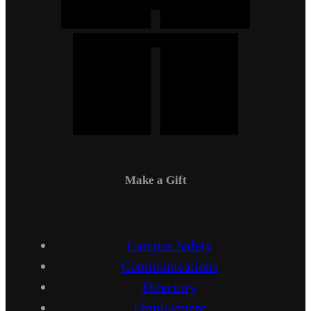
Make a Gift
Campus Safety
Communications
Directory
Employment