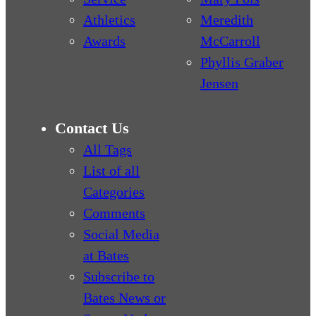
Athletics
Meredith
Awards
McCarroll
Phyllis Graber
Jensen
Contact Us
All Tags
List of all
Categories
Comments
Social Media
at Bates
Subscribe to
Bates News or