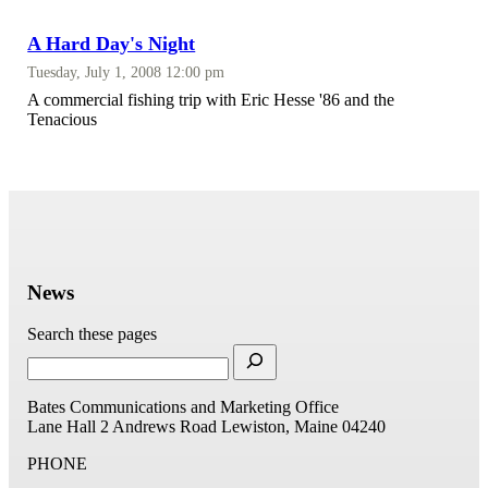
A Hard Day's Night
Tuesday, July 1, 2008 12:00 pm
A commercial fishing trip with Eric Hesse '86 and the
Tenacious
News
Search these pages
Bates Communications and Marketing Office
Lane Hall
2 Andrews Road
Lewiston, Maine 04240
PHONE