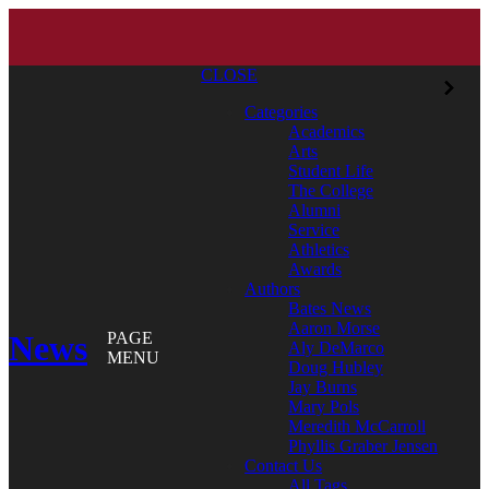
CLOSE
Categories
Academics
Arts
Student Life
The College
Alumni
Service
Athletics
Awards
Authors
Bates News
Aaron Morse
News
PAGE
Aly DeMarco
MENU
Doug Hubley
Jay Burns
Mary Pols
Meredith McCarroll
Phyllis Graber Jensen
Contact Us
All Tags