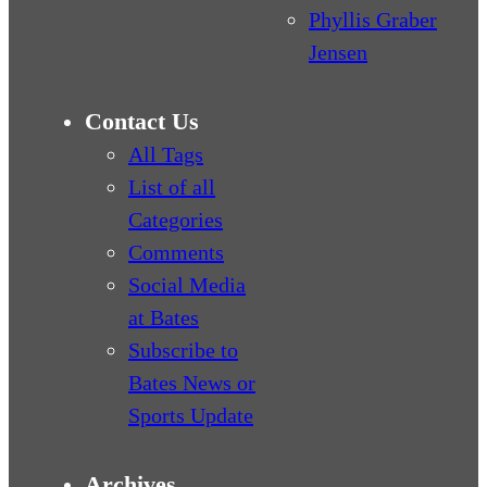
Phyllis Graber
Jensen
Contact Us
All Tags
List of all
Categories
Comments
Social Media
at Bates
Subscribe to
Bates News or
Sports Update
Archives