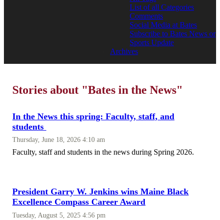
List of all Categories
Comments
Social Media at Bates
Subscribe to Bates News or
Sports Update
Archives
Stories about "Bates in the News"
In the News this spring: Faculty, staff, and
students
Thursday, June 18, 2026 4:10 am
Faculty, staff and students in the news during Spring 2026.
President Garry W. Jenkins wins Maine Black
Excellence Compass Career Award
Tuesday, August 5, 2025 4:56 pm