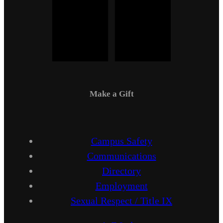
Make a Gift
Campus Safety
Communications
Directory
Employment
Sexual Respect / Title IX