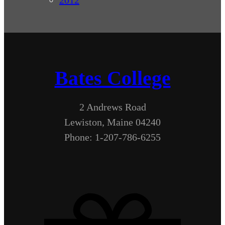
Bates College
2 Andrews Road
Lewiston, Maine 04240
Phone: 1-207-786-6255