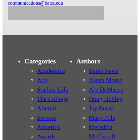
communications@bates.edu
Categories
Authors
Academics
Bates News
Arts
Aaron Morse
Student Life
Aly DeMarco
The College
Doug Hubley
Alumni
Jay Burns
Service
Mary Pols
Athletics
Meredith
Awards
McCarroll