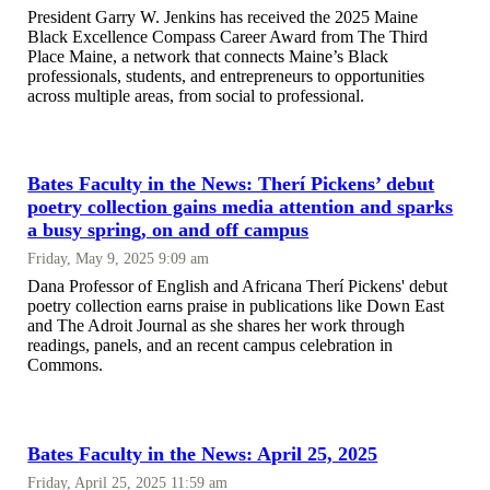
President Garry W. Jenkins has received the 2025 Maine
Black Excellence Compass Career Award from The Third
Place Maine, a network that connects Maine’s Black
professionals, students, and entrepreneurs to opportunities
across multiple areas, from social to professional.
Bates Faculty in the News: Therí Pickens’ debut
poetry collection gains media attention and sparks
a busy spring, on and off campus
Friday, May 9, 2025 9:09 am
Dana Professor of English and Africana Therí Pickens' debut
poetry collection earns praise in publications like Down East
and The Adroit Journal as she shares her work through
readings, panels, and an recent campus celebration in
Commons.
Bates Faculty in the News: April 25, 2025
Friday, April 25, 2025 11:59 am