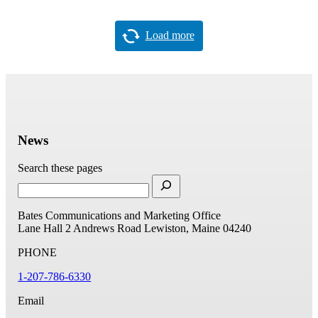
Load more
News
Search these pages
Bates Communications and Marketing Office
Lane Hall
2 Andrews Road
Lewiston, Maine 04240
PHONE
1-207-786-6330
Email