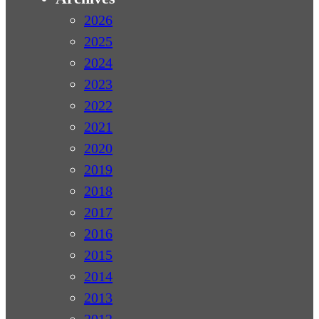
2026
2025
2024
2023
2022
2021
2020
2019
2018
2017
2016
2015
2014
2013
2012