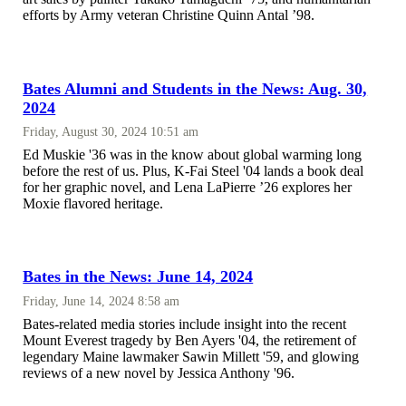
efforts by Army veteran Christine Quinn Antal ’98.
Bates Alumni and Students in the News: Aug. 30,
2024
Friday, August 30, 2024 10:51 am
Ed Muskie '36 was in the know about global warming long
before the rest of us. Plus, K-Fai Steel '04 lands a book deal
for her graphic novel, and Lena LaPierre ’26 explores her
Moxie flavored heritage.
Bates in the News: June 14, 2024
Friday, June 14, 2024 8:58 am
Bates-related media stories include insight into the recent
Mount Everest tragedy by Ben Ayers '04, the retirement of
legendary Maine lawmaker Sawin Millett '59, and glowing
reviews of a new novel by Jessica Anthony '96.