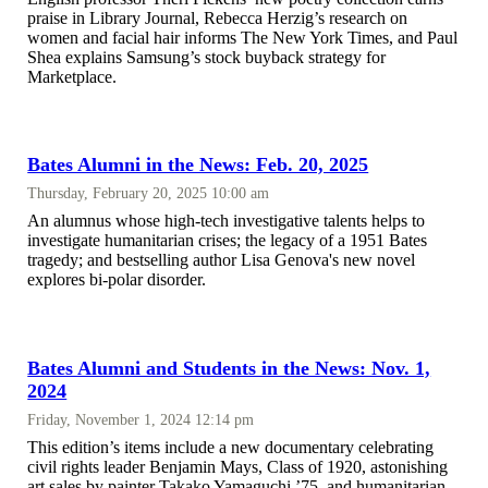
praise in Library Journal, Rebecca Herzig’s research on
women and facial hair informs The New York Times, and Paul
Shea explains Samsung’s stock buyback strategy for
Marketplace.
Bates Alumni in the News: Feb. 20, 2025
Thursday, February 20, 2025 10:00 am
An alumnus whose high-tech investigative talents helps to
investigate humanitarian crises; the legacy of a 1951 Bates
tragedy; and bestselling author Lisa Genova's new novel
explores bi-polar disorder.
Bates Alumni and Students in the News: Nov. 1,
2024
Friday, November 1, 2024 12:14 pm
This edition’s items include a new documentary celebrating
civil rights leader Benjamin Mays, Class of 1920, astonishing
art sales by painter Takako Yamaguchi ’75, and humanitarian