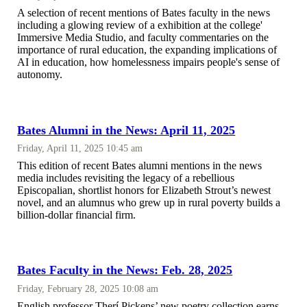
A selection of recent mentions of Bates faculty in the news
including a glowing review of a exhibition at the college'
Immersive Media Studio, and faculty commentaries on the
importance of rural education, the expanding implications of
AI in education, how homelessness impairs people's sense of
autonomy.
Bates Alumni in the News: April 11, 2025
Friday, April 11, 2025 10:45 am
This edition of recent Bates alumni mentions in the news
media includes revisiting the legacy of a rebellious
Episcopalian, shortlist honors for Elizabeth Strout’s newest
novel, and an alumnus who grew up in rural poverty builds a
billion-dollar financial firm.
Bates Faculty in the News: Feb. 28, 2025
Friday, February 28, 2025 10:08 am
English professor Therí Pickens’ new poetry collection earns