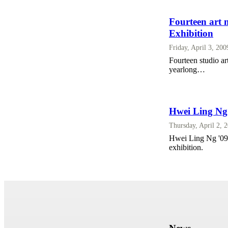
Fourteen art 
Exhibition
Friday, April 3, 20
Fourteen studio a
yearlong…
Hwei Ling Ng
Thursday, April 2, 
Hwei Ling Ng '09 d
exhibition.