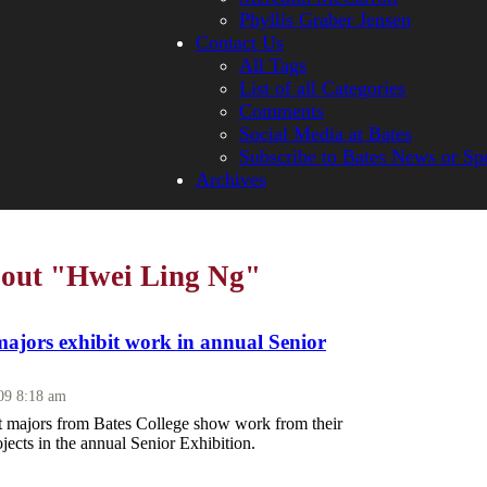
Phyllis Graber Jensen
Contact Us
All Tags
List of all Categories
Comments
Social Media at Bates
Subscribe to Bates News or Sp
Archives
bout "Hwei Ling Ng"
majors exhibit work in annual Senior
009 8:18 am
rt majors from Bates College show work from their
ojects in the annual Senior Exhibition.