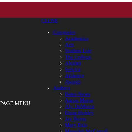
CLOSE
Categories
Academics
Arts
Student Life
The College
Alumni
Service
Athletics
Awards
Authors
Bates News
Aaron Morse
PAGE MENU
Aly DeMarco
Doug Hubley
Jay Burns
Mary Pols
Meredith McCarroll