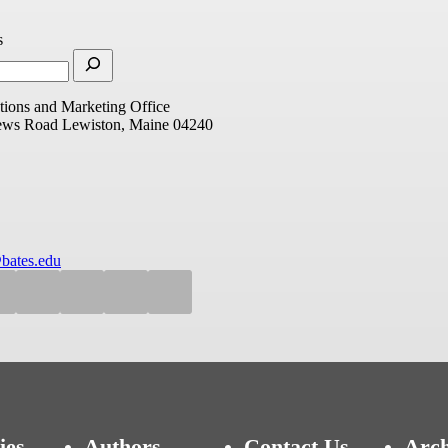
s
ions and Marketing Office
ews Road
Lewiston, Maine 04240
bates.edu
ies
Authors
Contact Us
Arch