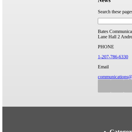
News
Search these page
Bates Communicat
Lane Hall
2 Andr
PHONE
1-207-786-6330
Email
communications@
Categor