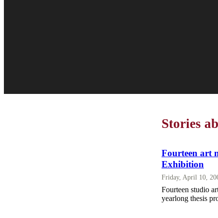
Stories a
Fourteen art 
Exhibition
Friday, April 10, 2
Fourteen studio a
yearlong thesis pr