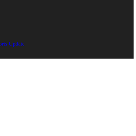
orts Update