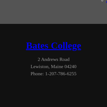
Bates College
2 Andrews Road
Lewiston, Maine 04240
Phone: 1-207-786-6255