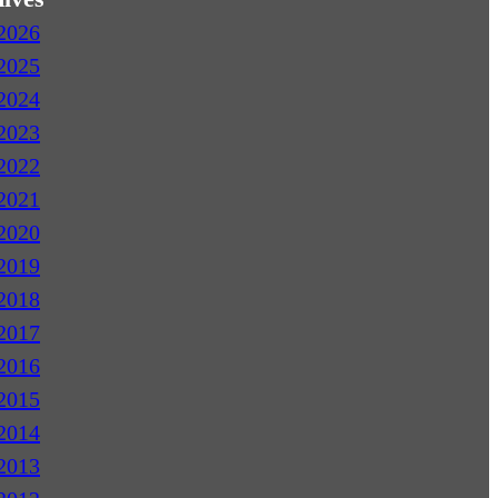
2026
2025
2024
2023
2022
2021
2020
2019
2018
2017
2016
2015
2014
2013