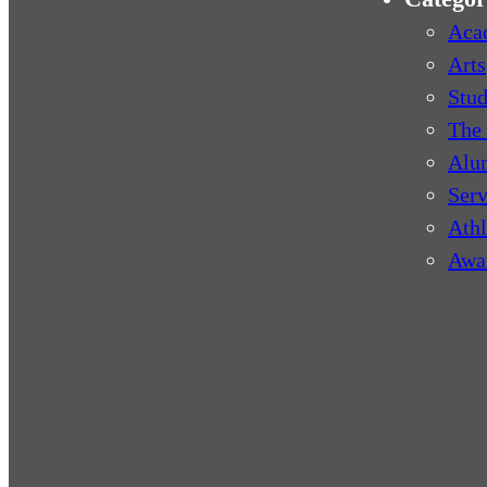
Aca
Arts
Stud
The 
Alu
Serv
Athl
Awa