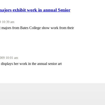
majors exhibit work in annual Senior
09 10:39 am
rt majors from Bates College show work from their
2009 10:01 am
isplays her work in the annual senior art