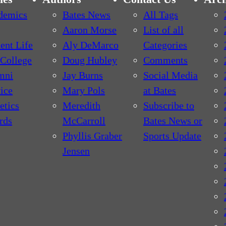
demics
Bates News
All Tags
Aaron Morse
List of all
ent Life
Aly DeMarco
Categories
College
Doug Hubley
Comments
mni
Jay Burns
Social Media
ice
Mary Pols
at Bates
etics
Meredith
Subscribe to
rds
McCarroll
Bates News or
Phyllis Graber
Sports Update
Jensen