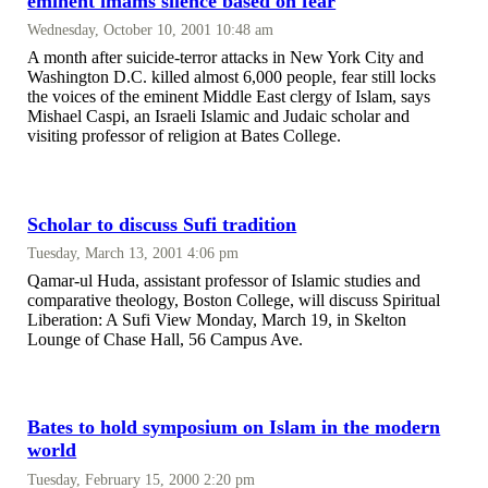
eminent imams silence based on fear
Wednesday, October 10, 2001 10:48 am
A month after suicide-terror attacks in New York City and
Washington D.C. killed almost 6,000 people, fear still locks
the voices of the eminent Middle East clergy of Islam, says
Mishael Caspi, an Israeli Islamic and Judaic scholar and
visiting professor of religion at Bates College.
Scholar to discuss Sufi tradition
Tuesday, March 13, 2001 4:06 pm
Qamar-ul Huda, assistant professor of Islamic studies and
comparative theology, Boston College, will discuss Spiritual
Liberation: A Sufi View Monday, March 19, in Skelton
Lounge of Chase Hall, 56 Campus Ave.
Bates to hold symposium on Islam in the modern
world
Tuesday, February 15, 2000 2:20 pm