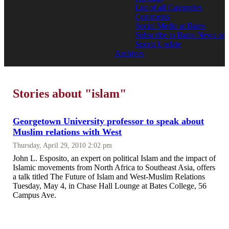
List of all Categories
Comments
Social Media at Bates
Subscribe to Bates News or
Sports Update
Archives
Stories about "islam"
Georgetown University professor to speak about
Muslim relations with West
Thursday, April 29, 2010 2:02 pm
John L. Esposito, an expert on political Islam and the impact of
Islamic movements from North Africa to Southeast Asia, offers
a talk titled The Future of Islam and West-Muslim Relations
Tuesday, May 4, in Chase Hall Lounge at Bates College, 56
Campus Ave.