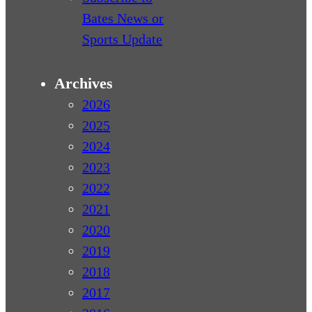
Bates News or
Sports Update
Archives
2026
2025
2024
2023
2022
2021
2020
2019
2018
2017