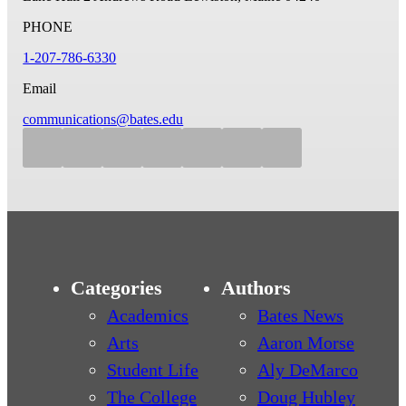
PHONE
1-207-786-6330
Email
communications@bates.edu
Categories
Authors
Academics
Bates News
Arts
Aaron Morse
Student Life
Aly DeMarco
The College
Doug Hubley