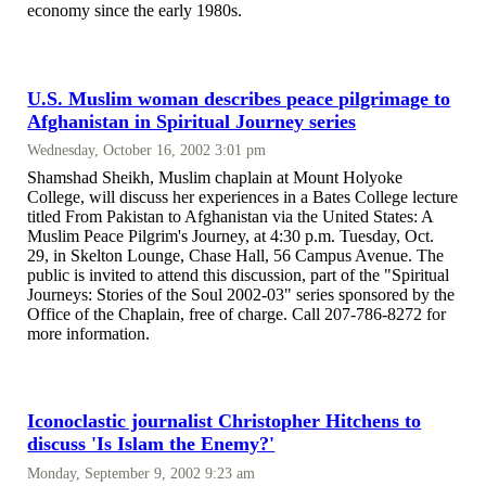
economy since the early 1980s.
U.S. Muslim woman describes peace pilgrimage to
Afghanistan in Spiritual Journey series
Wednesday, October 16, 2002 3:01 pm
Shamshad Sheikh, Muslim chaplain at Mount Holyoke
College, will discuss her experiences in a Bates College lecture
titled From Pakistan to Afghanistan via the United States: A
Muslim Peace Pilgrim's Journey, at 4:30 p.m. Tuesday, Oct.
29, in Skelton Lounge, Chase Hall, 56 Campus Avenue. The
public is invited to attend this discussion, part of the "Spiritual
Journeys: Stories of the Soul 2002-03" series sponsored by the
Office of the Chaplain, free of charge. Call 207-786-8272 for
more information.
Iconoclastic journalist Christopher Hitchens to
discuss 'Is Islam the Enemy?'
Monday, September 9, 2002 9:23 am