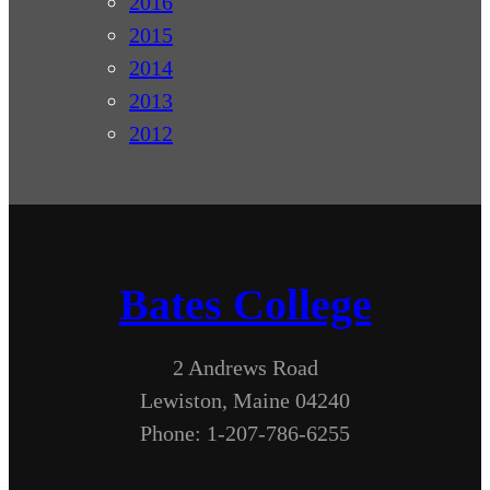
2016
2015
2014
2013
2012
Bates College
2 Andrews Road
Lewiston, Maine 04240
Phone: 1-207-786-6255