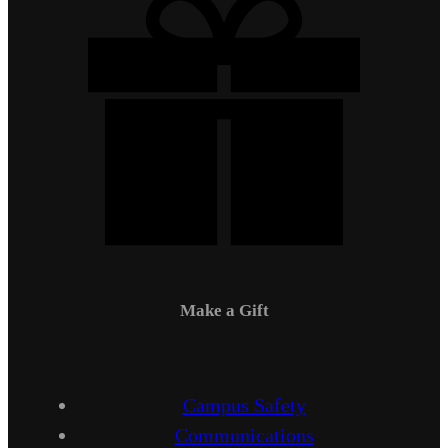
Make a Gift
Campus Safety
Communications