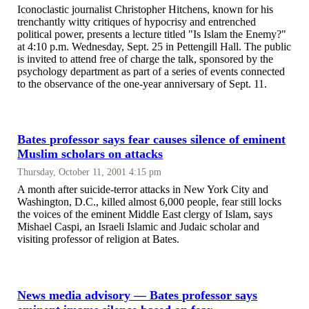
Iconoclastic journalist Christopher Hitchens, known for his
trenchantly witty critiques of hypocrisy and entrenched
political power, presents a lecture titled "Is Islam the Enemy?"
at 4:10 p.m. Wednesday, Sept. 25 in Pettengill Hall. The public
is invited to attend free of charge the talk, sponsored by the
psychology department as part of a series of events connected
to the observance of the one-year anniversary of Sept. 11.
Bates professor says fear causes silence of eminent
Muslim scholars on attacks
Thursday, October 11, 2001 4:15 pm
A month after suicide-terror attacks in New York City and
Washington, D.C., killed almost 6,000 people, fear still locks
the voices of the eminent Middle East clergy of Islam, says
Mishael Caspi, an Israeli Islamic and Judaic scholar and
visiting professor of religion at Bates.
News media advisory — Bates professor says