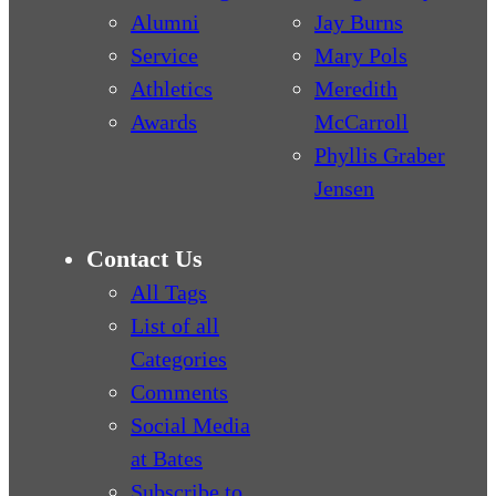
Alumni
Jay Burns
Service
Mary Pols
Athletics
Meredith
Awards
McCarroll
Phyllis Graber
Jensen
Contact Us
All Tags
List of all
Categories
Comments
Social Media
at Bates
Subscribe to