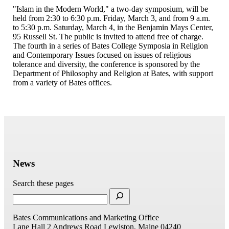
"Islam in the Modern World," a two-day symposium, will be
held from 2:30 to 6:30 p.m. Friday, March 3, and from 9 a.m.
to 5:30 p.m. Saturday, March 4, in the Benjamin Mays Center,
95 Russell St. The public is invited to attend free of charge.
The fourth in a series of Bates College Symposia in Religion
and Contemporary Issues focused on issues of religious
tolerance and diversity, the conference is sponsored by the
Department of Philosophy and Religion at Bates, with support
from a variety of Bates offices.
News
Search these pages
Bates Communications and Marketing Office
Lane Hall
2 Andrews Road
Lewiston, Maine 04240