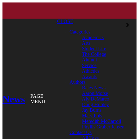
CLOSE
Categories
Academics
Arts
Student Life
The College
Alumni
Service
Athletics
Awards
Authors
Bates News
Aaron Morse
News
PAGE
Aly DeMarco
MENU
Doug Hubley
Jay Burns
Mary Pols
Meredith McCarroll
Phyllis Graber Jensen
Contact Us
All Tags