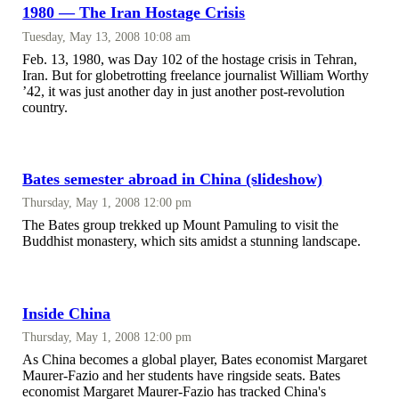
1980 — The Iran Hostage Crisis
Tuesday, May 13, 2008 10:08 am
Feb. 13, 1980, was Day 102 of the hostage crisis in Tehran,
Iran. But for globetrotting freelance journalist William Worthy
’42, it was just another day in just another post-revolution
country.
Bates semester abroad in China (slideshow)
Thursday, May 1, 2008 12:00 pm
The Bates group trekked up Mount Pamuling to visit the
Buddhist monastery, which sits amidst a stunning landscape.
Inside China
Thursday, May 1, 2008 12:00 pm
As China becomes a global player, Bates economist Margaret
Maurer-Fazio and her students have ringside seats. Bates
economist Margaret Maurer-Fazio has tracked China's