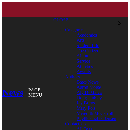
CLOSE
Categories
Academics
Arts
Student Life
The College
Alumni
Service
Athletics
Awards
Authors
Bates News
Aaron Morse
News
PAGE
Aly DeMarco
MENU
Doug Hubley
Jay Burns
Mary Pols
Meredith McCarroll
Phyllis Graber Jensen
Contact Us
All Tags