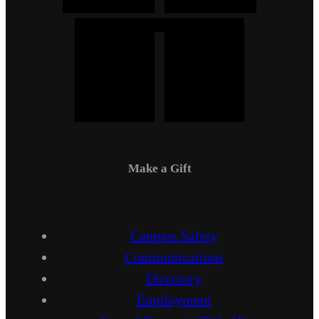
Make a Gift
Campus Safety
Communications
Directory
Employment