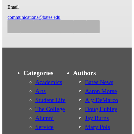
Email
communications@bates.edu
Categories
Authors
Academics
Bates News
Arts
Aaron Morse
Student Life
Aly DeMarco
The College
Doug Hubley
Alumni
Jay Burns
Service
Mary Pols