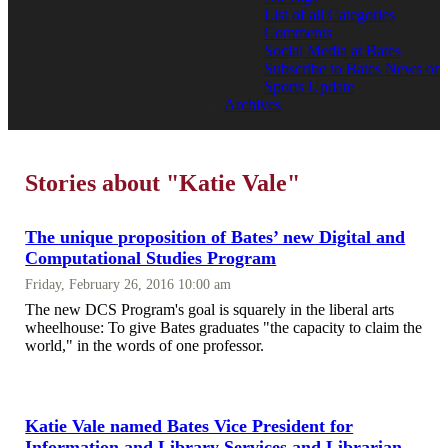
List of all Categories
Comments
Social Media at Bates
Subscribe to Bates News or
Sports Update
Archives
Stories about "Katie Vale"
The unique proposition of Bates’ new Digital and
Computational Studies Program
Friday, February 26, 2016 10:00 am
The new DCS Program's goal is squarely in the liberal arts
wheelhouse: To give Bates graduates "the capacity to claim the
world," in the words of one professor.
Katie Vale named Bates Vice President for
Information and Library Services and Librarian