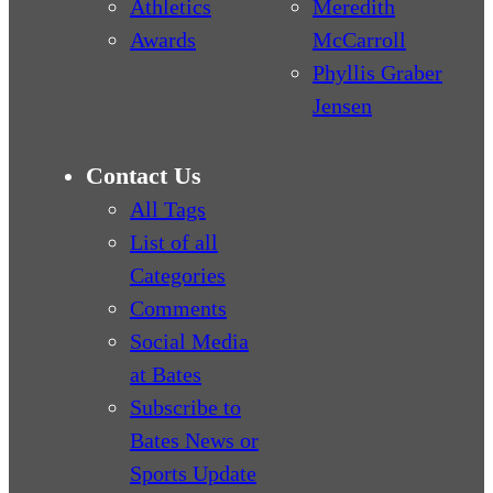
Athletics
Meredith
Awards
McCarroll
Phyllis Graber
Jensen
Contact Us
All Tags
List of all
Categories
Comments
Social Media
at Bates
Subscribe to
Bates News or
Sports Update