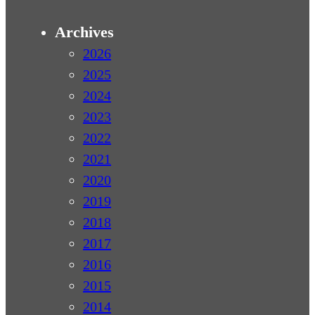
Archives
2026
2025
2024
2023
2022
2021
2020
2019
2018
2017
2016
2015
2014