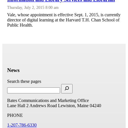
Thursday, July 2, 2015 8:00 am
Vale, whose appointment is effective Sept. 1, 2015, is currently
director of digital learning at the Harvard T.H. Chan School of
Public Health.
News
Search these pages
Bates Communications and Marketing Office
Lane Hall
2 Andrews Road
Lewiston, Maine 04240
PHONE
1-207-786-6330