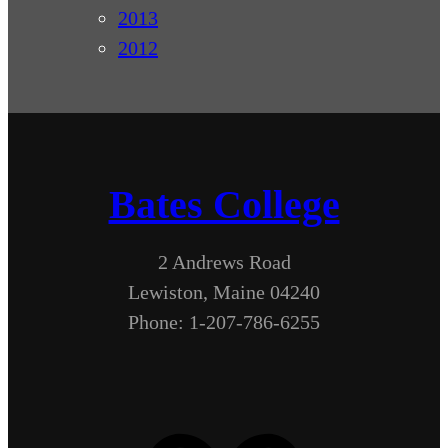
2013
2012
Bates College
2 Andrews Road
Lewiston, Maine 04240
Phone: 1-207-786-6255