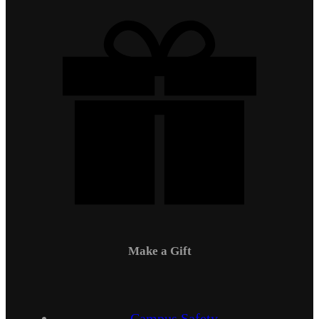
Make a Gift
Campus Safety