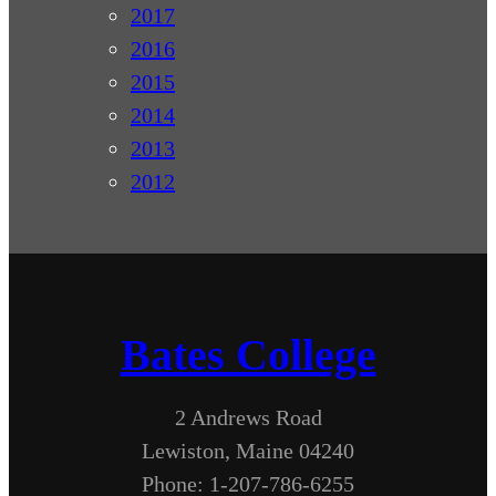
2017
2016
2015
2014
2013
2012
Bates College
2 Andrews Road
Lewiston, Maine 04240
Phone: 1-207-786-6255