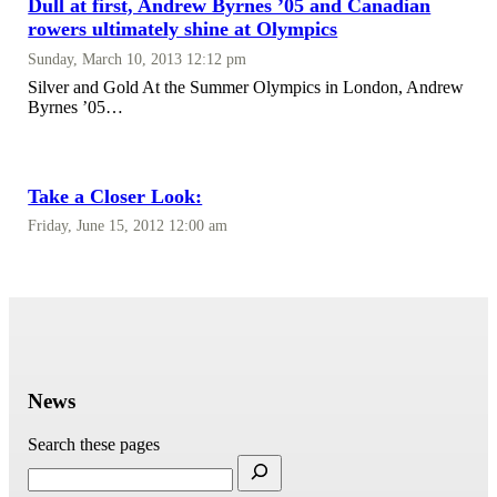
Dull at first, Andrew Byrnes ’05 and Canadian
rowers ultimately shine at Olympics
Sunday, March 10, 2013 12:12 pm
Silver and Gold At the Summer Olympics in London, Andrew
Byrnes ’05…
Take a Closer Look:
Friday, June 15, 2012 12:00 am
News
Search these pages