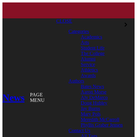
CLOSE
Categories
Academics
Arts
Student Life
The College
Alumni
Service
Athletics
Awards
Authors
Bates News
Aaron Morse
News
PAGE
Aly DeMarco
MENU
Doug Hubley
Jay Burns
Mary Pols
Meredith McCarroll
Phyllis Graber Jensen
Contact Us
All Tags