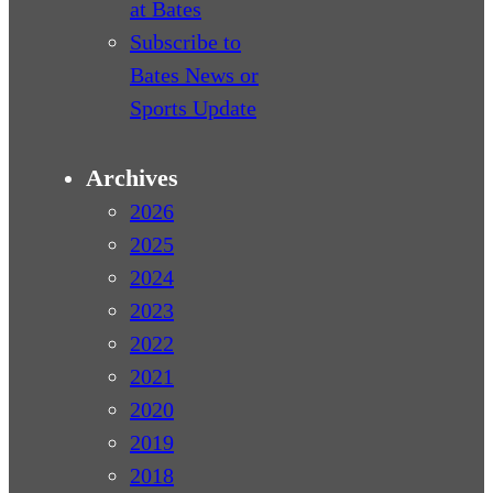
at Bates
Subscribe to
Bates News or
Sports Update
Archives
2026
2025
2024
2023
2022
2021
2020
2019
2018