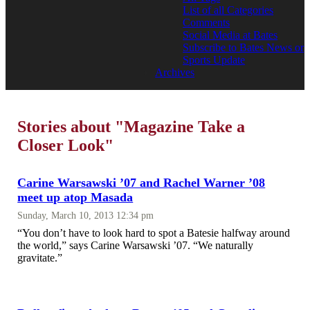
List of all Categories
Comments
Social Media at Bates
Subscribe to Bates News or
Sports Update
Archives
Stories about "Magazine Take a
Closer Look"
Carine Warsawski ’07 and Rachel Warner ’08
meet up atop Masada
Sunday, March 10, 2013 12:34 pm
“You don’t have to look hard to spot a Batesie halfway around
the world,” says Carine Warsawski ’07. “We naturally
gravitate.”