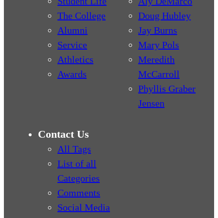
Student Life
Aly DeMarco
The College
Doug Hubley
Alumni
Jay Burns
Service
Mary Pols
Athletics
Meredith
Awards
McCarroll
Phyllis Graber
Jensen
Contact Us
All Tags
List of all
Categories
Comments
Social Media