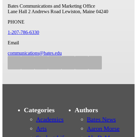
Bates Communications and Marketing Office
Lane Hall
2 Andrews Road
Lewiston, Maine 04240
PHONE
1-207-786-6330
Email
communications@bates.edu
Categories
Authors
Academics
Bates News
Arts
Aaron Morse