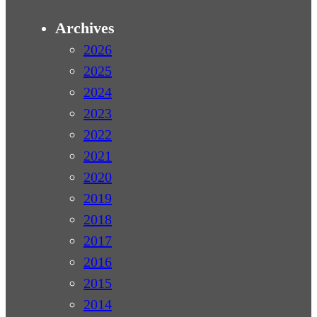
Archives
2026
2025
2024
2023
2022
2021
2020
2019
2018
2017
2016
2015
2014