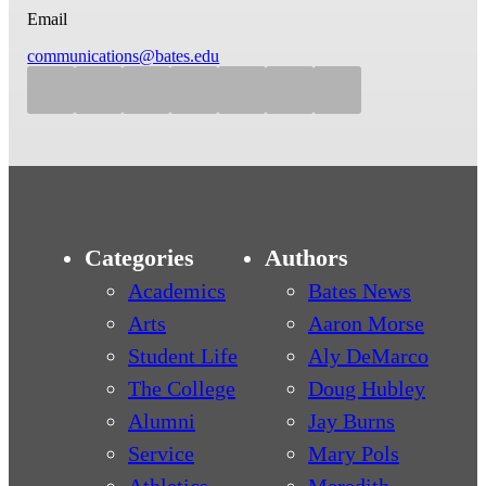
Email
communications@bates.edu
Categories
Authors
Academics
Bates News
Arts
Aaron Morse
Student Life
Aly DeMarco
The College
Doug Hubley
Alumni
Jay Burns
Service
Mary Pols