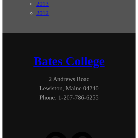
2013
2012
Bates College
2 Andrews Road
Lewiston, Maine 04240
Phone: 1-207-786-6255