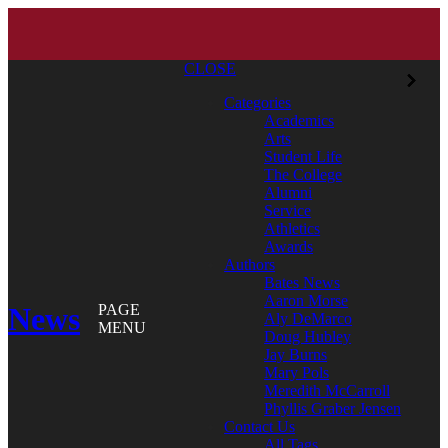
CLOSE
Categories
Academics
Arts
Student Life
The College
Alumni
Service
Athletics
Awards
Authors
Bates News
Aaron Morse
News
PAGE
Aly DeMarco
MENU
Doug Hubley
Jay Burns
Mary Pols
Meredith McCarroll
Phyllis Graber Jensen
Contact Us
All Tags