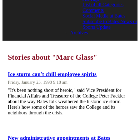
List of all Categories
Comments
Social Media at Bates
Subscribe to Bates News or
Sports Update
Archives
Stories about "Marc Glass"
Ice storm can't chill employee spirits
Friday, January 23, 1998 9:18 am
"It's been nothing short of heroic," said Vice President for
Financial Affairs and Treasurer of the College Peter Fackler
about the way Bates folk weathered the historic ice storm.
Here's how some of the heroes saw the College and its
neighbors through the crisis.
New administrative appointments at Bates