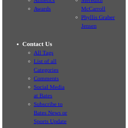
Athletics
Meredith
Awards
McCarroll
Phyllis Graber
Jensen
Contact Us
All Tags
List of all
Categories
Comments
Social Media
at Bates
Subscribe to
Bates News or
Sports Update