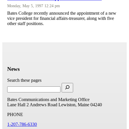
Monday, May 5, 1997 12:24 pm
Bates College recently announced the appointment of a new
vice president for financial affairs-treasurer, along with five
other staff positions.
News
Search these pages
Bates Communications and Marketing Office
Lane Hall
2 Andrews Road
Lewiston, Maine 04240
PHONE
1-207-786-6330