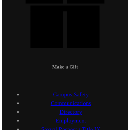
Make a Gift
Campus Safety
Communications
Directory
Employment
Sexual Respect / Title IX