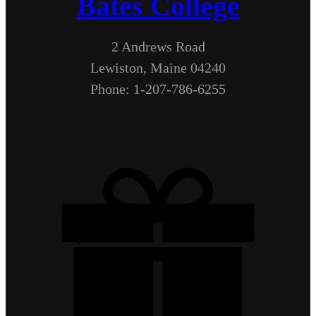
Bates College
2 Andrews Road
Lewiston, Maine 04240
Phone: 1-207-786-6255