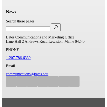
News
Search these pages
Bates Communications and Marketing Office
Lane Hall
2 Andrews Road
Lewiston, Maine 04240
PHONE
1-207-786-6330
Email
communications@bates.edu