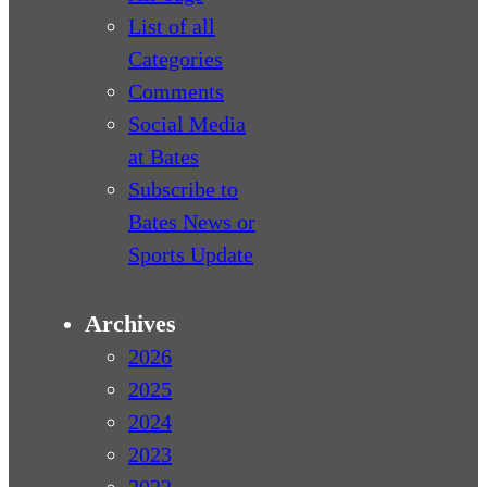
List of all
Categories
Comments
Social Media
at Bates
Subscribe to
Bates News or
Sports Update
Archives
2026
2025
2024
2023