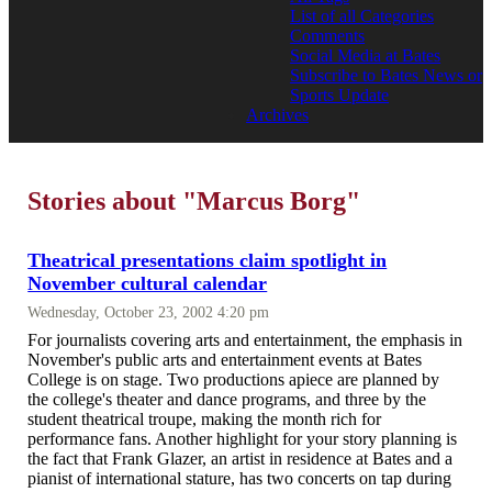
List of all Categories
Comments
Social Media at Bates
Subscribe to Bates News or
Sports Update
Archives
Stories about "Marcus Borg"
Theatrical presentations claim spotlight in
November cultural calendar
Wednesday, October 23, 2002 4:20 pm
For journalists covering arts and entertainment, the emphasis in
November's public arts and entertainment events at Bates
College is on stage. Two productions apiece are planned by
the college's theater and dance programs, and three by the
student theatrical troupe, making the month rich for
performance fans. Another highlight for your story planning is
the fact that Frank Glazer, an artist in residence at Bates and a
pianist of international stature, has two concerts on tap during