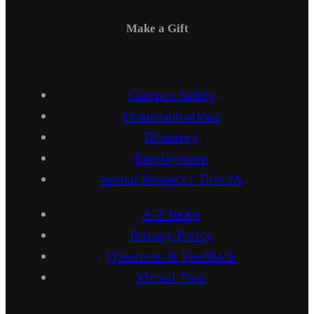
Make a Gift
Campus Safety
Communications
Directory
Employment
Sexual Respect / Title IX
A-Z Index
Privacy Policy
Questions & Feedback
Virtual Tour