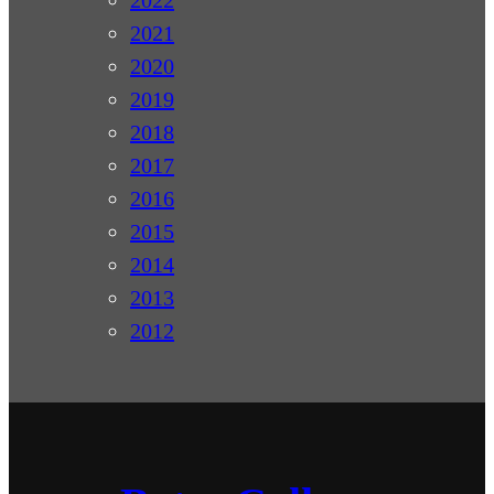
2022
2021
2020
2019
2018
2017
2016
2015
2014
2013
2012