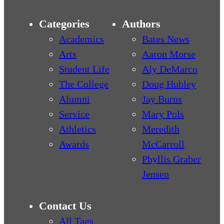
Categories
Authors
Academics
Bates News
Arts
Aaron Morse
Student Life
Aly DeMarco
The College
Doug Hubley
Alumni
Jay Burns
Service
Mary Pols
Athletics
Meredith
Awards
McCarroll
Phyllis Graber
Jensen
Contact Us
All Tags