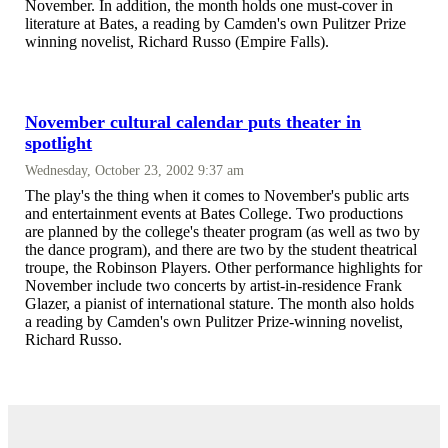
November. In addition, the month holds one must-cover in
literature at Bates, a reading by Camden's own Pulitzer Prize
winning novelist, Richard Russo (Empire Falls).
November cultural calendar puts theater in
spotlight
Wednesday, October 23, 2002 9:37 am
The play's the thing when it comes to November's public arts
and entertainment events at Bates College. Two productions
are planned by the college's theater program (as well as two by
the dance program), and there are two by the student theatrical
troupe, the Robinson Players. Other performance highlights for
November include two concerts by artist-in-residence Frank
Glazer, a pianist of international stature. The month also holds
a reading by Camden's own Pulitzer Prize-winning novelist,
Richard Russo.