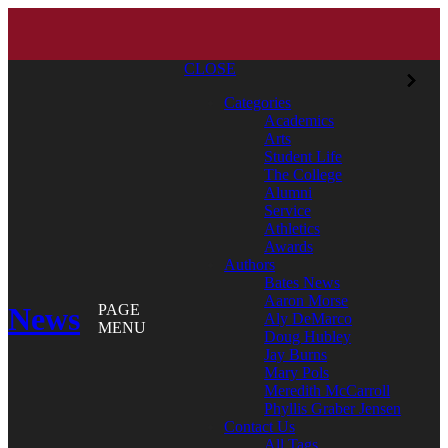
CLOSE
Categories
Academics
Arts
Student Life
The College
Alumni
Service
Athletics
Awards
Authors
Bates News
Aaron Morse
News
PAGE
Aly DeMarco
MENU
Doug Hubley
Jay Burns
Mary Pols
Meredith McCarroll
Phyllis Graber Jensen
Contact Us
All Tags