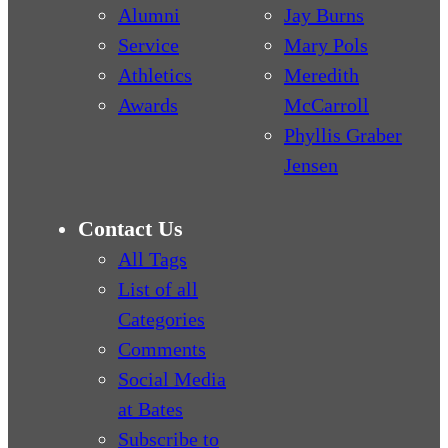
Alumni
Jay Burns
Service
Mary Pols
Athletics
Meredith
Awards
McCarroll
Phyllis Graber
Jensen
Contact Us
All Tags
List of all
Categories
Comments
Social Media
at Bates
Subscribe to