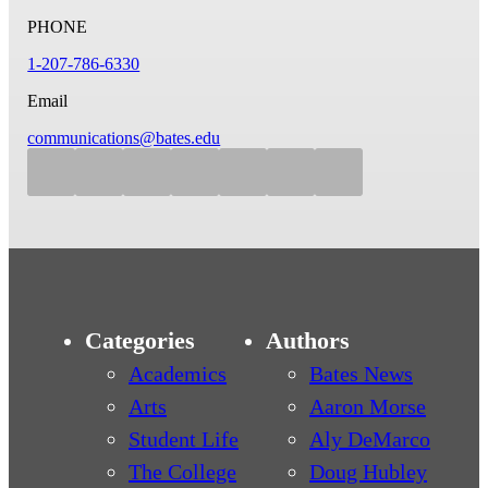
PHONE
1-207-786-6330
Email
communications@bates.edu
Categories
Authors
Academics
Bates News
Arts
Aaron Morse
Student Life
Aly DeMarco
The College
Doug Hubley