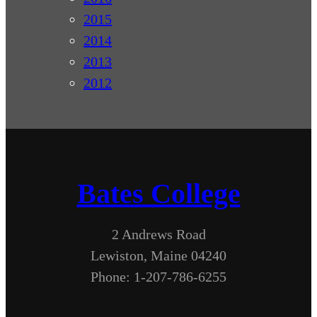
2015
2014
2013
2012
Bates College
2 Andrews Road
Lewiston, Maine 04240
Phone: 1-207-786-6255