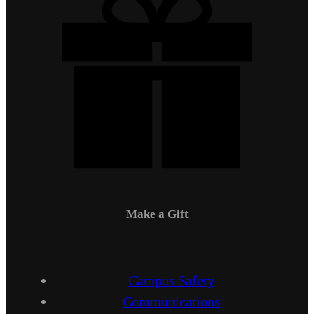
Make a Gift
Campus Safety
Communications