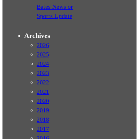
Bates News or
Sports Update
Archives
2026
2025
2024
2023
2022
2021
2020
2019
2018
2017
2016