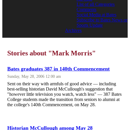
List of all Categories
Comments
Social Media at Bates
Subscribe to Bates News or
Sports Update
Archives
Stories about "Mark Morris"
Bates graduates 387 in 140th Commencement
Sunday, May 28, 2006 12:00 am
Sent on their way with armfuls of good advice — including
best-selling historian David McCullough's suggestion that
"however little television you watch, watch less" — 387 Bates
College students made the transition from seniors to alumni at
the college's 140th Commencement, on May 28.
Historian McCullough among May 28