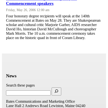
Commencement speakers
Friday, May 26, 2006 12:00 am
Four honorary degree recipients will speak at the 140th
Commencement at Bates on May 28. They are Shakespearean
scholar and cultural critic Marjorie Garber, AIDS researcher
David Ho, historian David McCullough and choreographer
Mark Morris. The 10 a.m. commencement ceremony takes
place on the historic quad in front of Coram Library.
News
Search these pages
Bates Communications and Marketing Office
Lane Hall
2 Andrews Road
Lewiston, Maine 04240