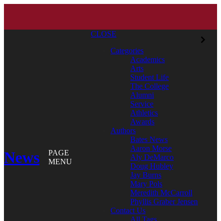
CLOSE
Categories
Academics
Arts
Student Life
The College
Alumni
Service
Athletics
Awards
Authors
Bates News
Aaron Morse
News
PAGE
Aly DeMarco
MENU
Doug Hubley
Jay Burns
Mary Pols
Meredith McCarroll
Phyllis Graber Jensen
Contact Us
All Tags