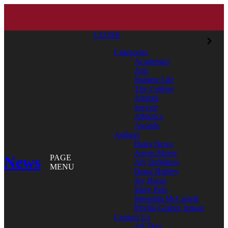
CLOSE
Categories
Academics
Arts
Student Life
The College
Alumni
Service
Athletics
Awards
Authors
Bates News
Aaron Morse
News
PAGE
Aly DeMarco
MENU
Doug Hubley
Jay Burns
Mary Pols
Meredith McCarroll
Phyllis Graber Jensen
Contact Us
All Tags