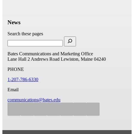
News
Search these pages
Bates Communications and Marketing Office
Lane Hall
2 Andrews Road
Lewiston, Maine 04240
PHONE
1-207-786-6330
Email
communications@bates.edu