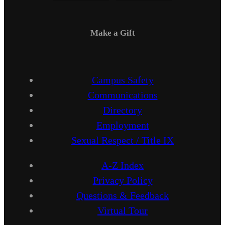
Make a Gift
Campus Safety
Communications
Directory
Employment
Sexual Respect / Title IX
A-Z Index
Privacy Policy
Questions & Feedback
Virtual Tour