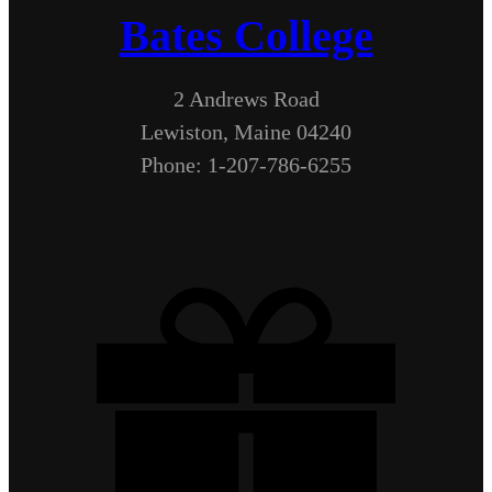
Bates College
2 Andrews Road
Lewiston, Maine 04240
Phone: 1-207-786-6255