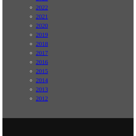
2022
2021
2020
2019
2018
2017
2016
2015
2014
2013
2012