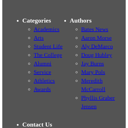
Categories
Authors
Academics
Bates News
Arts
Aaron Morse
Student Life
Aly DeMarco
The College
Doug Hubley
Alumni
Jay Burns
Service
Mary Pols
Athletics
Meredith
Awards
McCarroll
Phyllis Graber
Jensen
Contact Us