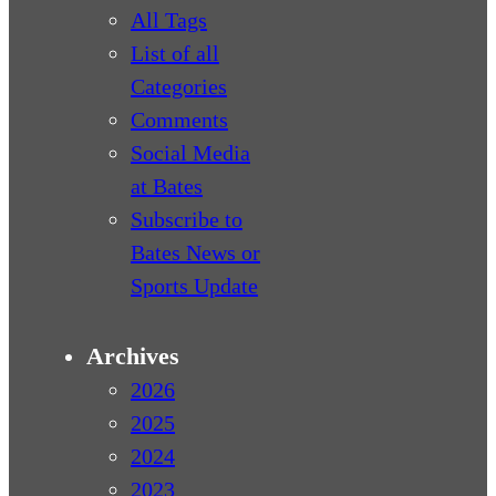
All Tags
List of all
Categories
Comments
Social Media
at Bates
Subscribe to
Bates News or
Sports Update
Archives
2026
2025
2024
2023