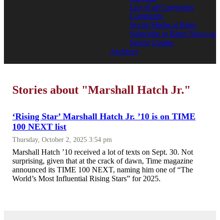
List of all Categories
Comments
Social Media at Bates
Subscribe to Bates News or
Sports Update
Archives
Stories about "Marshall Hatch Jr."
‘Rising Star’ Marshall Hatch Jr. ’10 is on TIME
100 NEXT list
Thursday, October 2, 2025 3:54 pm
Marshall Hatch ’10 received a lot of texts on Sept. 30. Not
surprising, given that at the crack of dawn, Time magazine
announced its TIME 100 NEXT, naming him one of “The
World’s Most Influential Rising Stars” for 2025.