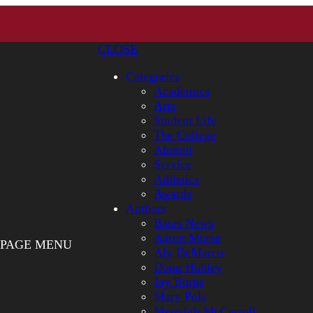
CLOSE
Categories
Academics
Arts
Student Life
The College
Alumni
Service
Athletics
Awards
Authors
Bates News
Aaron Morse
PAGE MENU
Aly DeMarco
Doug Hubley
Jay Burns
Mary Pols
Meredith McCarroll