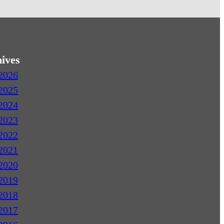
ives
2026
2025
2024
2023
2022
2021
2020
2019
2018
2017