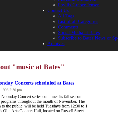
Phyllis Graber Jensen
Contact Us
All Tags
List of all Categories
Comments
Social Media at Bates
Subscribe to Bates News or Sp
Archives
bout "music at Bates"
nday Concerts scheduled at Bates
, 1998 2:30 pm
Noonday Concert series continues its fall season
of programs throughout the month of November. The
n to the public, will be held Tuesdays from 12:30 to 1
e's Olin Arts Concert Hall, located on Russell Street