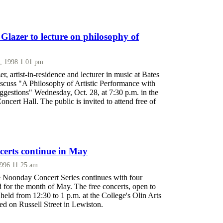
Glazer to lecture on philosophy of
, 1998 1:01 pm
r, artist-in-residence and lecturer in music at Bates
iscuss "A Philosophy of Artistic Performance with
ggestions" Wednesday, Oct. 28, at 7:30 p.m. in the
oncert Hall. The public is invited to attend free of
erts continue in May
1996 11:25 am
 Noonday Concert Series continues with four
 for the month of May. The free concerts, open to
e held from 12:30 to 1 p.m. at the College's Olin Arts
ed on Russell Street in Lewiston.