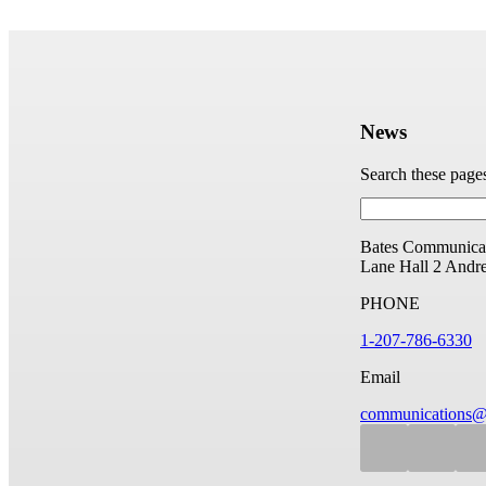
News
Search these page
Bates Communicat
Lane Hall
2 Andr
PHONE
1-207-786-6330
Email
communications@