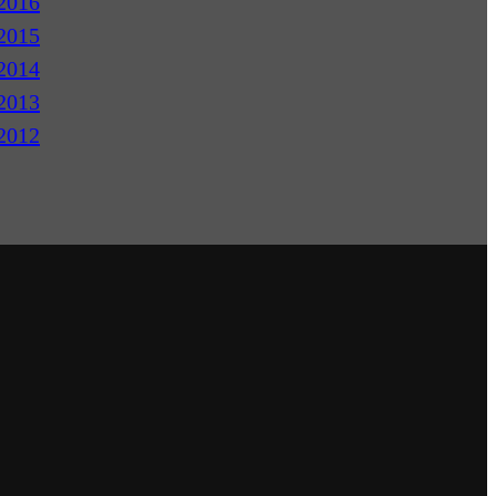
2016
2015
2014
2013
2012