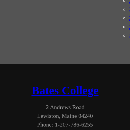
Bates College
2 Andrews Road
Lewiston, Maine 04240
Phone: 1-207-786-6255