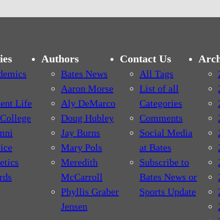
ies
Authors
Contact Us
Arch
demics
Bates News
All Tags
Aaron Morse
List of all
ent Life
Aly DeMarco
Categories
College
Doug Hubley
Comments
mni
Jay Burns
Social Media
ice
Mary Pols
at Bates
etics
Meredith
Subscribe to
rds
McCarroll
Bates News or
Phyllis Graber
Sports Update
Jensen