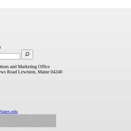
s
ions and Marketing Office
ews Road
Lewiston, Maine 04240
bates.edu