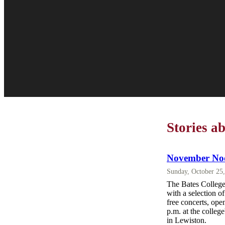
Stories a
November Noo
Sunday, October 25
The Bates College 
with a selection 
free concerts, ope
p.m. at the colleg
in Lewiston.