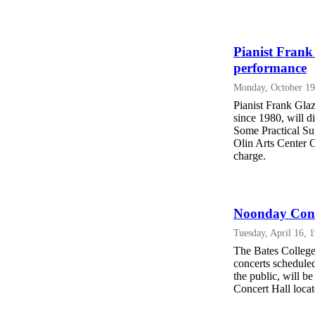
Pianist Frank 
performance
Monday, October 19
Pianist Frank Glaze
since 1980, will d
Some Practical Su
Olin Arts Center C
charge.
Noonday Conc
Tuesday, April 16, 
The Bates College
concerts scheduled
the public, will b
Concert Hall locat