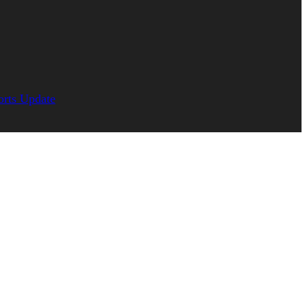
orts Update