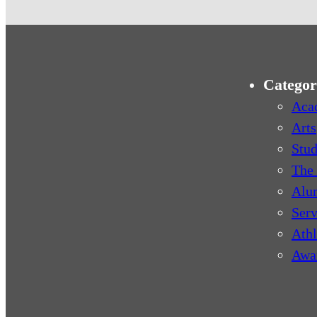
Categor
Aca
Arts
Stud
The 
Alu
Serv
Athl
Awa