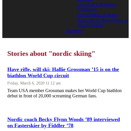
List of all Categories
Comments
Social Media at Bates
Subscribe to Bates News or
Sports Update
Archives
Stories about "nordic skiing"
Have rifle, will ski: Hallie Grossman ’15 is on the
biathlon World Cup circuit
Friday, March 6, 2020 11:12 am
Team USA member Grossman makes her World Cup biathlon
debut in front of 20,000 screaming German fans.
Nordic coach Becky Flynn Woods ’89 interviewed
on Fasterskier by Fiddler ’78