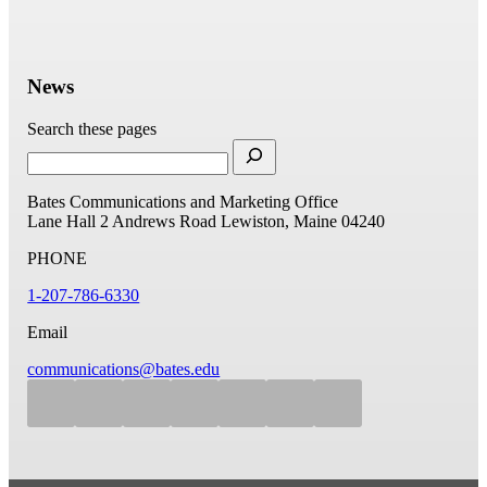
News
Search these pages
Bates Communications and Marketing Office
Lane Hall
2 Andrews Road
Lewiston, Maine 04240
PHONE
1-207-786-6330
Email
communications@bates.edu