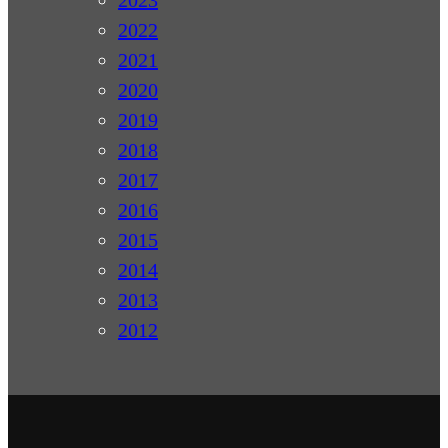
2022
2021
2020
2019
2018
2017
2016
2015
2014
2013
2012