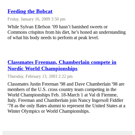
Feeding the Bobcat
Friday, January 16, 2009 3:50 pm
While Sylvan Ellefson ’09 hasn’t banished sweets or
Commons crispitos from his diet, he’s honed an understanding
of what his body needs to perform at peak level.
Classmates Freeman, Chamberlain compete in
Nordic World Championships
Thursday, February 13, 2003 2:22 pm
Classmates Justin Freeman '98 and Dave Chamberlain '98 are
members of the U.S. cross country team competing in the
World Championships Feb. 18-March 1 at Val di Fiemme,
Italy. Freeman and Chamberlain join Nancy Ingersoll Fiddler
'78 as the only Bates alumni to represent the United States at a
Winter Olympics or World Championships.