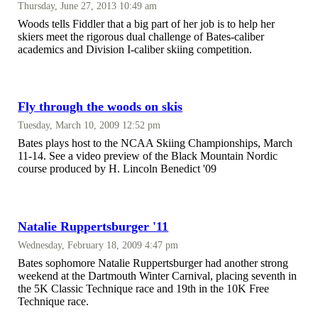
Thursday, June 27, 2013 10:49 am
Woods tells Fiddler that a big part of her job is to help her
skiers meet the rigorous dual challenge of Bates-caliber
academics and Division I-caliber skiing competition.
Fly through the woods on skis
Tuesday, March 10, 2009 12:52 pm
Bates plays host to the NCAA Skiing Championships, March
11-14. See a video preview of the Black Mountain Nordic
course produced by H. Lincoln Benedict '09
Natalie Ruppertsburger '11
Wednesday, February 18, 2009 4:47 pm
Bates sophomore Natalie Ruppertsburger had another strong
weekend at the Dartmouth Winter Carnival, placing seventh in
the 5K Classic Technique race and 19th in the 10K Free
Technique race.