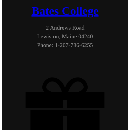
Bates College
2 Andrews Road
Lewiston, Maine 04240
Phone: 1-207-786-6255