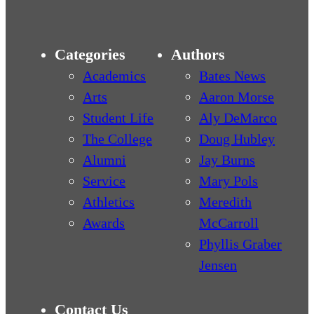
Categories
Authors
Academics
Bates News
Arts
Aaron Morse
Student Life
Aly DeMarco
The College
Doug Hubley
Alumni
Jay Burns
Service
Mary Pols
Athletics
Meredith
Awards
McCarroll
Phyllis Graber
Jensen
Contact Us