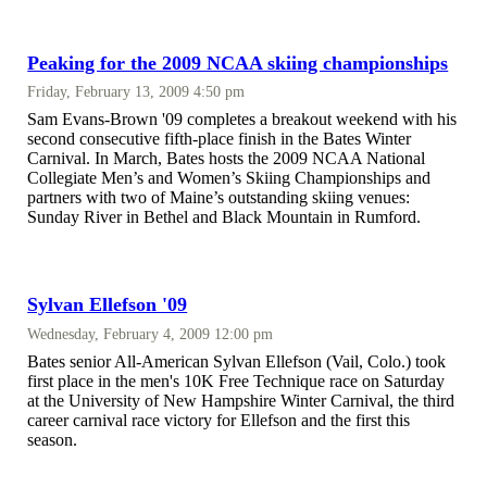
Peaking for the 2009 NCAA skiing championships
Friday, February 13, 2009 4:50 pm
Sam Evans-Brown '09 completes a breakout weekend with his
second consecutive fifth-place finish in the Bates Winter
Carnival. In March, Bates hosts the 2009 NCAA National
Collegiate Men’s and Women’s Skiing Championships and
partners with two of Maine’s outstanding skiing venues:
Sunday River in Bethel and Black Mountain in Rumford.
Sylvan Ellefson '09
Wednesday, February 4, 2009 12:00 pm
Bates senior All-American Sylvan Ellefson (Vail, Colo.) took
first place in the men's 10K Free Technique race on Saturday
at the University of New Hampshire Winter Carnival, the third
career carnival race victory for Ellefson and the first this
season.