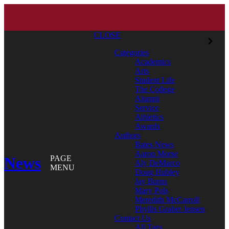
CLOSE
Categories
Academics
Arts
Student Life
The College
Alumni
Service
Athletics
Awards
Authors
Bates News
Aaron Morse
News
PAGE
Aly DeMarco
MENU
Doug Hubley
Jay Burns
Mary Pols
Meredith McCarroll
Phyllis Graber Jensen
Contact Us
All Tags