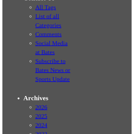
All Tags
List of all
Categories
Comments
Social Media
at Bates
Subscribe to
Bates News or
Sports Update
Archives
2026
2025
2024
2023