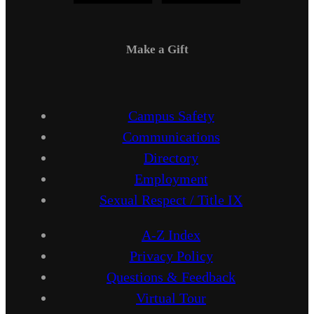
Make a Gift
Campus Safety
Communications
Directory
Employment
Sexual Respect / Title IX
A-Z Index
Privacy Policy
Questions & Feedback
Virtual Tour