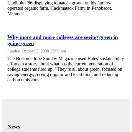
Lindholm '86 displaying tomatoes grown on his family-
operated organic farm, Hackmatack Farm, in Penobscot,
Maine.
Why more and more colleges are seeing green in
going green
Sunday, October 5, 2008 12:00 pm
The Boston Globe Sunday Magazine used Bates' sustainability
efforts in a story about what has the current generation of
college students fired up: "They're all about green, focused on
saving energy, serving organic and local food, and reducing
carbon emissions."
News