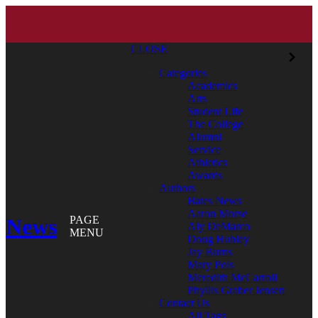
CLOSE
Categories
Academics
Arts
Student Life
The College
Alumni
Service
Athletics
Awards
Authors
Bates News
Aaron Morse
News
PAGE
Aly DeMarco
MENU
Doug Hubley
Jay Burns
Mary Pols
Meredith McCarroll
Phyllis Graber Jensen
Contact Us
All Tags