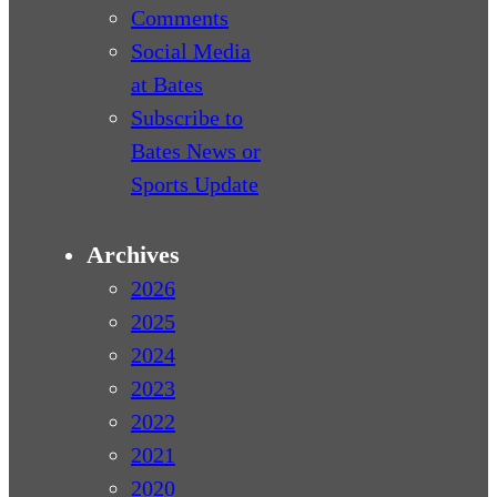
Comments
Social Media
at Bates
Subscribe to
Bates News or
Sports Update
Archives
2026
2025
2024
2023
2022
2021
2020