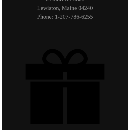
Lewiston, Maine 04240
Phone: 1-207-786-6255