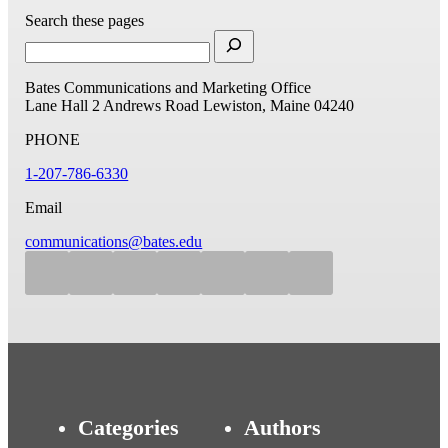
Search these pages
Bates Communications and Marketing Office
Lane Hall
2 Andrews Road
Lewiston, Maine 04240
PHONE
1-207-786-6330
Email
communications@bates.edu
Categories
Authors