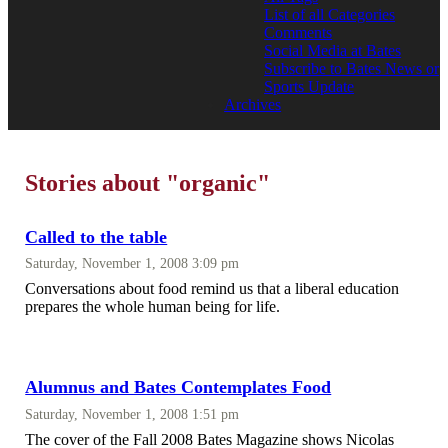
List of all Categories
Comments
Social Media at Bates
Subscribe to Bates News or
Sports Update
Archives
Stories about "organic"
Called to the table
Saturday, November 1, 2008 3:09 pm
Conversations about food remind us that a liberal education
prepares the whole human being for life.
Alumnus and Bates Contemplates Food
Saturday, November 1, 2008 1:51 pm
The cover of the Fall 2008 Bates Magazine shows Nicolas