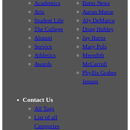
Academics
Bates News
Arts
Aaron Morse
Student Life
Aly DeMarco
The College
Doug Hubley
Alumni
Jay Burns
Service
Mary Pols
Athletics
Meredith
Awards
McCarroll
Phyllis Graber
Jensen
Contact Us
All Tags
List of all
Categories