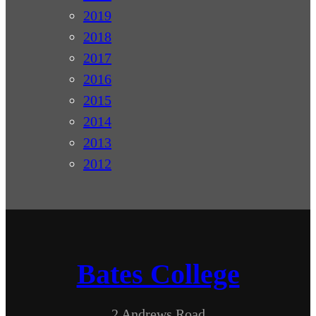
2019
2018
2017
2016
2015
2014
2013
2012
Bates College
2 Andrews Road