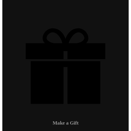
Make a Gift