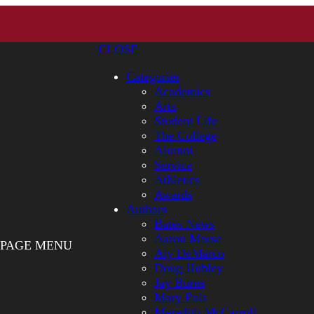
CLOSE
Categories
Academics
Arts
Student Life
The College
Alumni
Service
Athletics
Awards
Authors
Bates News
Aaron Morse
PAGE MENU
Aly DeMarco
Doug Hubley
Jay Burns
Mary Pols
Meredith McCarroll