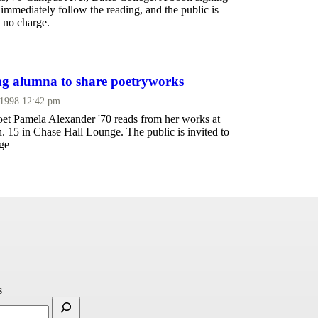
 immediately follow the reading, and the public is
t no charge.
g alumna to share poetryworks
 1998 12:42 pm
t Pamela Alexander '70 reads from her works at
n. 15 in Chase Hall Lounge. The public is invited to
rge
s