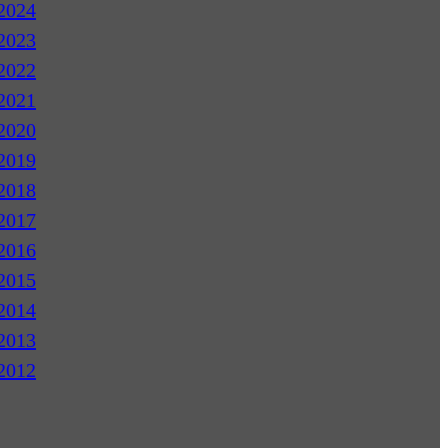
2024
2023
2022
2021
2020
2019
2018
2017
2016
2015
2014
2013
2012