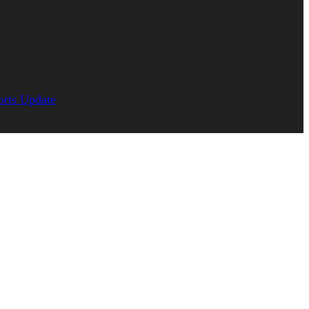
orts Update