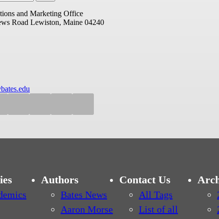
ions and Marketing Office
ews Road
Lewiston, Maine 04240
bates.edu
ies
Authors
Contact Us
Arch
demics
Bates News
All Tags
Aaron Morse
List of all