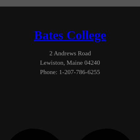
Bates College
2 Andrews Road
Lewiston, Maine 04240
Phone: 1-207-786-6255