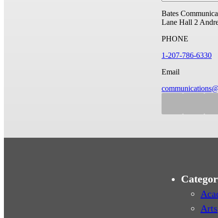
Bates Communicat
Lane Hall
2 Andr
PHONE
1-207-786-6330
Email
communications@
Categor
Aca
Arts