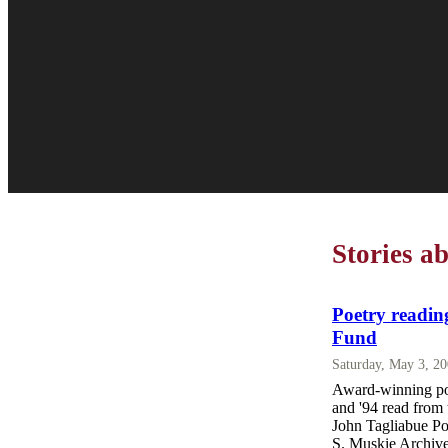
Stories a
Poetry readin
Fund
Saturday, May 3, 2
Award-winning po
and '94 read from 
John Tagliabue Po
S. Muskie Archive