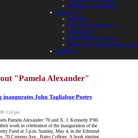
Phyllis Graber Jensen
Contact Us
All Tags
List of all Categories
Comments
Social Media at Bates
Subscribe to Bates News or Sp
Archives
bout "Pamela Alexander"
g inaugurates John Tagliabue Poetry
008 3:14 pm
ets Pamela Alexander '70 and X. J. Kennedy P'86
their work in celebration of the inauguration of the
etry Fund at 3 p.m. Sunday, May 4, in the Edmund
s, 70 Campus Ave., Bates College. A book signing