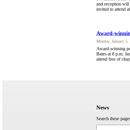
and reception will
invited to attend a
Award-winnin
Monday, January 5,
Award-winning poe
Bates at 8 p.m. Ja
attend free of cha
News
Search these page