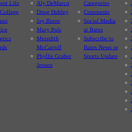
ent Life
Aly DeMarco
Categories
College
Doug Hubley
Comments
mni
Jay Burns
Social Media
ice
Mary Pols
at Bates
etics
Meredith
Subscribe to
rds
McCarroll
Bates News or
Phyllis Graber
Sports Update
Jensen