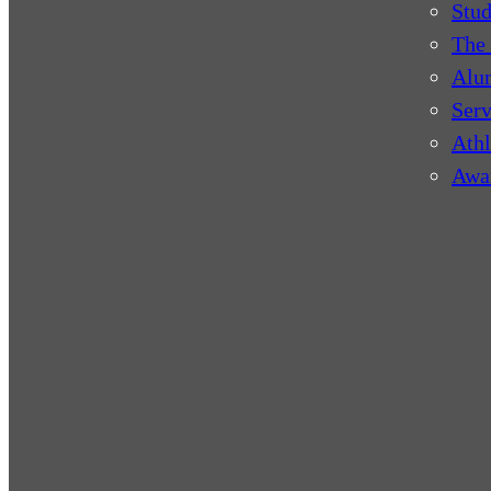
Stud
The 
Alu
Serv
Athl
Awa