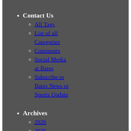
Contact Us
All Tags
List of all
Categories
Comments
Social Media
at Bates
Subscribe to
Bates News or
Sports Update
Archives
2026
2025