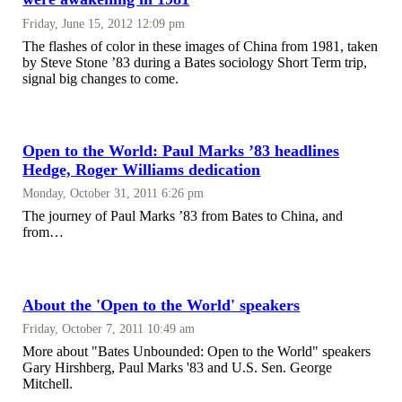
Friday, June 15, 2012 12:09 pm
The flashes of color in these images of China from 1981, taken
by Steve Stone ’83 during a Bates sociology Short Term trip,
signal big changes to come.
Open to the World: Paul Marks ’83 headlines
Hedge, Roger Williams dedication
Monday, October 31, 2011 6:26 pm
The journey of Paul Marks ’83 from Bates to China, and
from…
About the 'Open to the World' speakers
Friday, October 7, 2011 10:49 am
More about "Bates Unbounded: Open to the World" speakers
Gary Hirshberg, Paul Marks '83 and U.S. Sen. George
Mitchell.