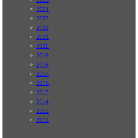
2024
2023
2022
2021
2020
2019
2018
2017
2016
2015
2014
2013
2012