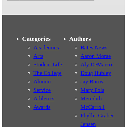
Categories
Authors
Academics
Bates News
Arts
Aaron Morse
Student Life
Aly DeMarco
The College
Doug Hubley
Alumni
Jay Burns
Service
Mary Pols
Athletics
Meredith
Awards
McCarroll
Phyllis Graber
Jensen