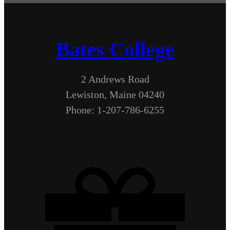
Bates College
2 Andrews Road
Lewiston, Maine 04240
Phone: 1-207-786-6255