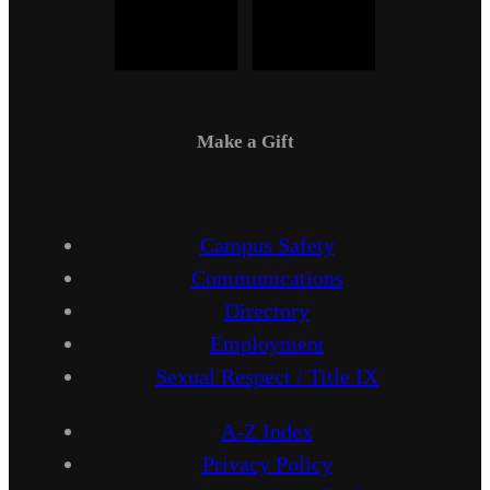
Make a Gift
Campus Safety
Communications
Directory
Employment
Sexual Respect / Title IX
A-Z Index
Privacy Policy