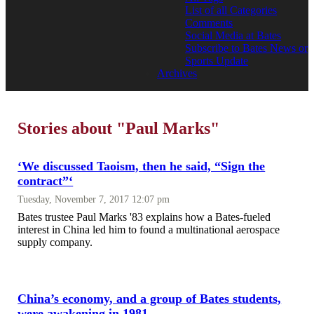
List of all Categories
Comments
Social Media at Bates
Subscribe to Bates News or
Sports Update
Archives
Stories about "Paul Marks"
‘We discussed Taoism, then he said, “Sign the
contract”‘
Tuesday, November 7, 2017 12:07 pm
Bates trustee Paul Marks '83 explains how a Bates-fueled
interest in China led him to found a multinational aerospace
supply company.
China’s economy, and a group of Bates students,
were awakening in 1981