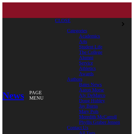
CLOSE
Categories
Academics
Arts
Student Life
The College
Alumni
Service
Athletics
Awards
Authors
Bates News
Aaron Morse
News
PAGE
Aly DeMarco
MENU
Doug Hubley
Jay Burns
Mary Pols
Meredith McCarroll
Phyllis Graber Jensen
Contact Us
All Tags