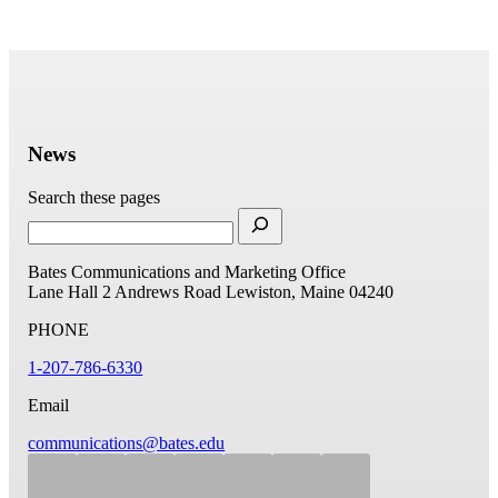
News
Search these pages
Bates Communications and Marketing Office
Lane Hall
2 Andrews Road
Lewiston, Maine 04240
PHONE
1-207-786-6330
Email
communications@bates.edu