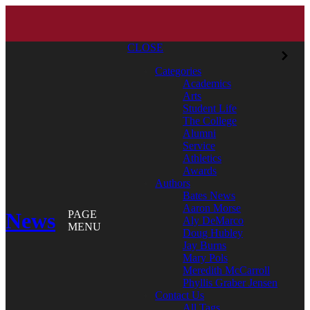
CLOSE
Categories
Academics
Arts
Student Life
The College
Alumni
Service
Athletics
Awards
Authors
Bates News
Aaron Morse
News
PAGE
Aly DeMarco
MENU
Doug Hubley
Jay Burns
Mary Pols
Meredith McCarroll
Phyllis Graber Jensen
Contact Us
All Tags