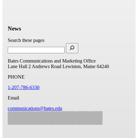
News
Search these pages
Bates Communications and Marketing Office
Lane Hall
2 Andrews Road
Lewiston, Maine 04240
PHONE
1-207-786-6330
Email
communications@bates.edu