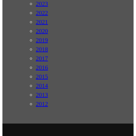
2023
2022
2021
2020
2019
2018
2017
2016
2015
2014
2013
2012