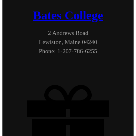
Bates College
2 Andrews Road
Lewiston, Maine 04240
Phone: 1-207-786-6255