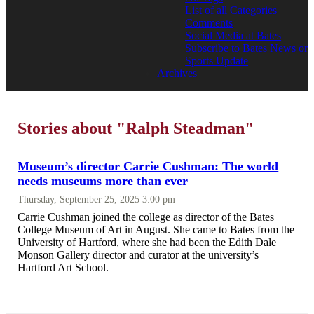
List of all Categories
Comments
Social Media at Bates
Subscribe to Bates News or
Sports Update
Archives
Stories about "Ralph Steadman"
Museum’s director Carrie Cushman: The world
needs museums more than ever
Thursday, September 25, 2025 3:00 pm
Carrie Cushman joined the college as director of the Bates
College Museum of Art in August. She came to Bates from the
University of Hartford, where she had been the Edith Dale
Monson Gallery director and curator at the university’s
Hartford Art School.