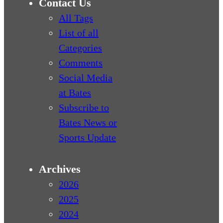
Contact Us
All Tags
List of all
Categories
Comments
Social Media
at Bates
Subscribe to
Bates News or
Sports Update
Archives
2026
2025
2024