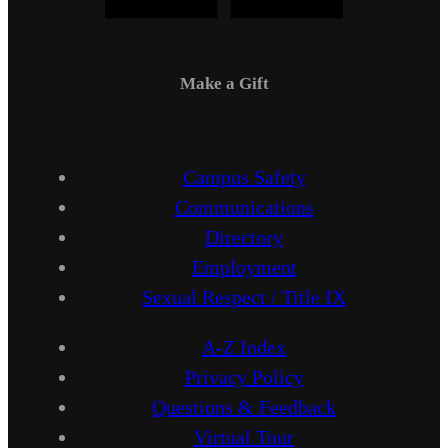
Make a Gift
Campus Safety
Communications
Directory
Employment
Sexual Respect / Title IX
A-Z Index
Privacy Policy
Questions & Feedback
Virtual Tour