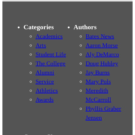
Categories
Authors
Academics
Bates News
Arts
Aaron Morse
Student Life
Aly DeMarco
The College
Doug Hubley
Alumni
Jay Burns
Service
Mary Pols
Athletics
Meredith
Awards
McCarroll
Phyllis Graber
Jensen