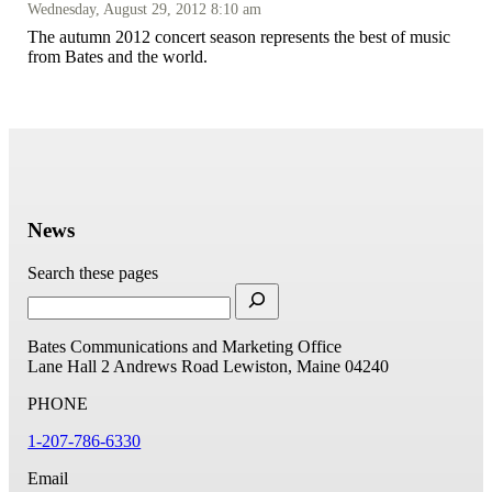
Wednesday, August 29, 2012 8:10 am
The autumn 2012 concert season represents the best of music
from Bates and the world.
News
Search these pages
Bates Communications and Marketing Office
Lane Hall
2 Andrews Road
Lewiston, Maine 04240
PHONE
1-207-786-6330
Email