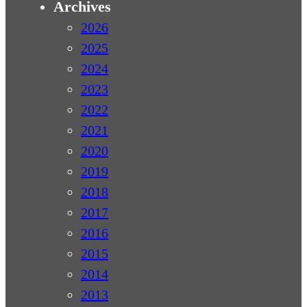
Archives
2026
2025
2024
2023
2022
2021
2020
2019
2018
2017
2016
2015
2014
2013