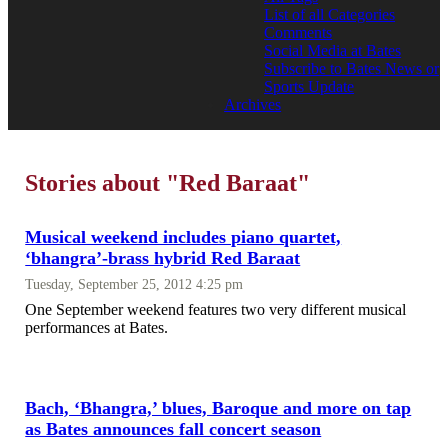
List of all Categories
Comments
Social Media at Bates
Subscribe to Bates News or
Sports Update
Archives
Stories about "Red Baraat"
Musical weekend includes piano quartet,
‘bhangra’-brass hybrid Red Baraat
Tuesday, September 25, 2012 4:25 pm
One September weekend features two very different musical
performances at Bates.
Bach, ‘Bhangra,’ blues, Baroque and more on tap
as Bates announces fall concert season