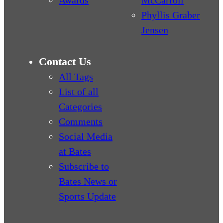
Awards
McCarroll
Phyllis Graber
Jensen
Contact Us
All Tags
List of all
Categories
Comments
Social Media
at Bates
Subscribe to
Bates News or
Sports Update