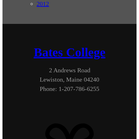
2012
Bates College
2 Andrews Road
Lewiston, Maine 04240
Phone: 1-207-786-6255