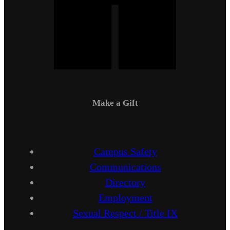
Make a Gift
Campus Safety
Communications
Directory
Employment
Sexual Respect / Title IX