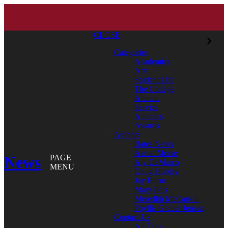
CLOSE
Categories
Academics
Arts
Student Life
The College
Alumni
Service
Athletics
Awards
Authors
Bates News
Aaron Morse
News
PAGE
Aly DeMarco
MENU
Doug Hubley
Jay Burns
Mary Pols
Meredith McCarroll
Phyllis Graber Jensen
Contact Us
All Tags