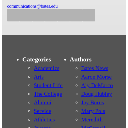
communications@bates.edu
Categories
Authors
Academics
Bates News
Arts
Aaron Morse
Student Life
Aly DeMarco
The College
Doug Hubley
Alumni
Jay Burns
Service
Mary Pols
Athletics
Meredith