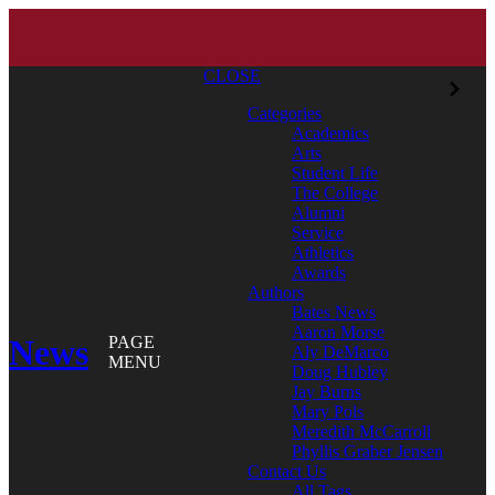
CLOSE
Categories
Academics
Arts
Student Life
The College
Alumni
Service
Athletics
Awards
Authors
Bates News
Aaron Morse
News
PAGE
Aly DeMarco
MENU
Doug Hubley
Jay Burns
Mary Pols
Meredith McCarroll
Phyllis Graber Jensen
Contact Us
All Tags