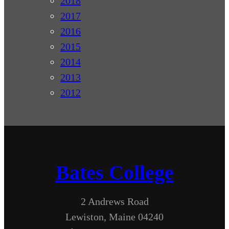
2018
2017
2016
2015
2014
2013
2012
Bates College
2 Andrews Road
Lewiston, Maine 04240