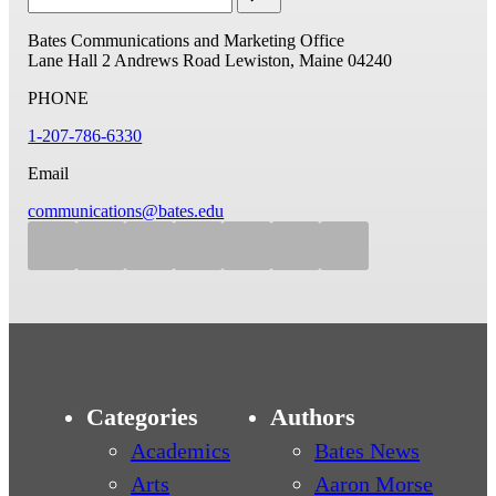
Bates Communications and Marketing Office
Lane Hall
2 Andrews Road
Lewiston, Maine 04240
PHONE
1-207-786-6330
Email
communications@bates.edu
Categories
Authors
Academics
Bates News
Arts
Aaron Morse