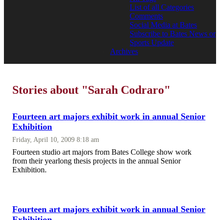
List of all Categories
Comments
Social Media at Bates
Subscribe to Bates News or
Sports Update
Archives
Stories about "Sarah Codraro"
Fourteen art majors exhibit work in annual Senior
Exhibition
Friday, April 10, 2009 8:18 am
Fourteen studio art majors from Bates College show work
from their yearlong thesis projects in the annual Senior
Exhibition.
Fourteen art majors exhibit work in annual Senior
Exhibition