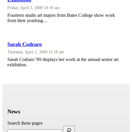
Friday, April 3, 2009 10:39 am
Fourteen studio art majors from Bates College show work
from their yearlong…
Sarah Codraro
Thursday, April 2, 2009 11:18 am
Sarah Codraro '09 displays her work at the annual senior art
exhibition.
News
Search these pages