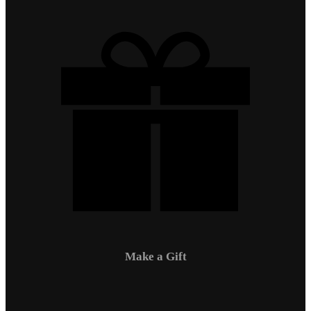
Make a Gift