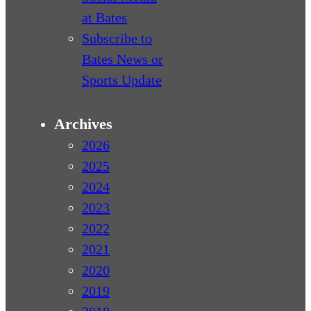
at Bates
Subscribe to
Bates News or
Sports Update
Archives
2026
2025
2024
2023
2022
2021
2020
2019