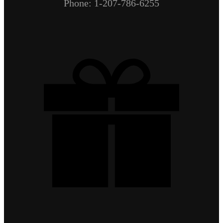
Phone: 1-207-786-6255