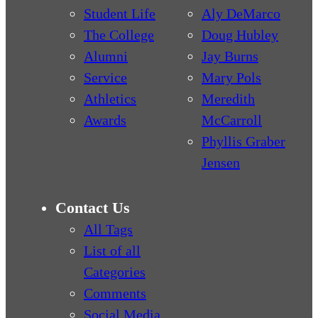
Student Life
Aly DeMarco
The College
Doug Hubley
Alumni
Jay Burns
Service
Mary Pols
Athletics
Meredith
Awards
McCarroll
Phyllis Graber
Jensen
Contact Us
All Tags
List of all
Categories
Comments
Social Media