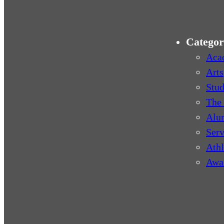
Categor
Aca
Arts
Stud
The 
Alu
Serv
Athl
Awa