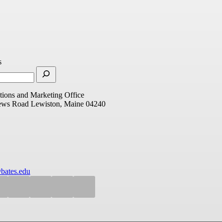
s
ions and Marketing Office
ews Road
Lewiston, Maine 04240
bates.edu