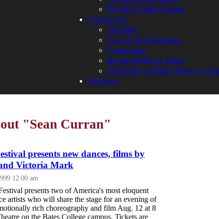
Phyllis Graber Jensen
Contact Us
All Tags
List of all Categories
Comments
Social Media at Bates
Subscribe to Bates News or Sp
Archives
bout "Sean Curran"
stival presents new dances, films by
and Victoria Mark
1999 12:00 am
estival presents two of America's most eloquent
 artists who will share the stage for an evening of
motionally rich choreography and film Aug. 12 at 8
Theatre on the Bates College campus. Tickets are