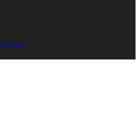
orts Update