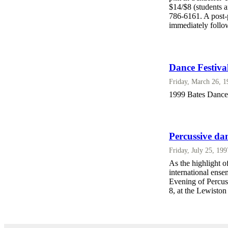
$14/$8 (students 
786-6161. A post-p
immediately follow
Dance Festiva
Friday, March 26, 
1999 Bates Dance 
Percussive dan
Friday, July 25, 19
As the highlight o
international ens
Evening of Percus
8, at the Lewisto