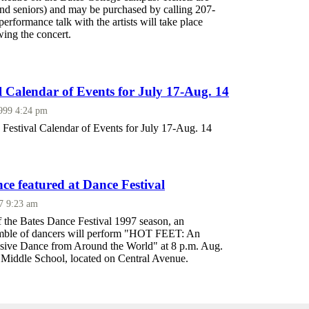
and seniors) and may be purchased by calling 207-
erformance talk with the artists will take place
ing the concert.
l Calendar of Events for July 17-Aug. 14
1999 4:24 pm
Festival Calendar of Events for July 17-Aug. 14
ce featured at Dance Festival
97 9:23 am
f the Bates Dance Festival 1997 season, an
emble of dancers will perform "HOT FEET: An
sive Dance from Around the World" at 8 p.m. Aug.
n Middle School, located on Central Avenue.