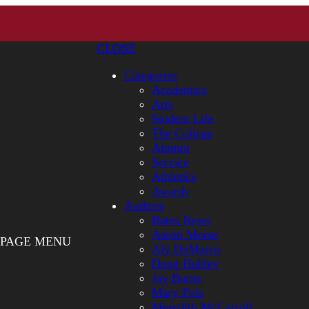
CLOSE
Categories
Academics
Arts
Student Life
The College
Alumni
Service
Athletics
Awards
Authors
Bates News
Aaron Morse
PAGE MENU
Aly DeMarco
Doug Hubley
Jay Burns
Mary Pols
Meredith McCarroll