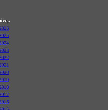
ives
2026
2025
2024
2023
2022
2021
2020
2019
2018
2017
2016
2015