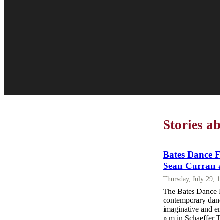
Stories a
Bates Dance Fe
Sean Curran 
Thursday, July 29, 
The Bates Dance F
contemporary dance
imaginative and e
p.m in Schaeffer 