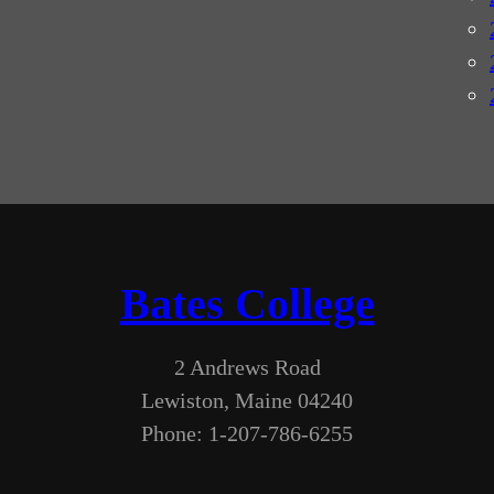
Bates College
2 Andrews Road
Lewiston, Maine 04240
Phone: 1-207-786-6255