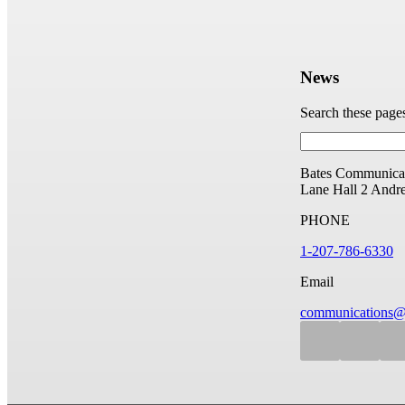
News
Search these page
Bates Communicat
Lane Hall
2 Andr
PHONE
1-207-786-6330
Email
communications@