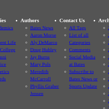
ies
Authors
Contact Us
Arch
demics
Bates News
All Tags
Aaron Morse
List of all
ent Life
Aly DeMarco
Categories
College
Doug Hubley
Comments
mni
Jay Burns
Social Media
ice
Mary Pols
at Bates
etics
Meredith
Subscribe to
rds
McCarroll
Bates News or
Phyllis Graber
Sports Update
Jensen