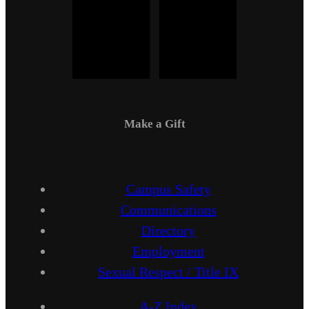
Make a Gift
Campus Safety
Communications
Directory
Employment
Sexual Respect / Title IX
A-Z Index