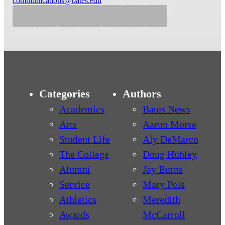
communications@bates.edu
Categories
Authors
Academics
Bates News
Arts
Aaron Morse
Student Life
Aly DeMarco
The College
Doug Hubley
Alumni
Jay Burns
Service
Mary Pols
Athletics
Meredith
Awards
McCarroll