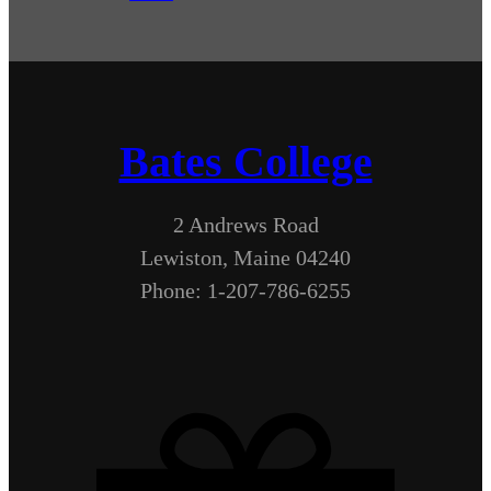
Bates College
2 Andrews Road
Lewiston, Maine 04240
Phone: 1-207-786-6255