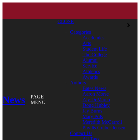
CLOSE
Categories
Academics
Arts
Student Life
The College
Alumni
Service
Athletics
Awards
Authors
Bates News
Aaron Morse
News
PAGE
Aly DeMarco
MENU
Doug Hubley
Jay Burns
Mary Pols
Meredith McCarroll
Phyllis Graber Jensen
Contact Us
All Tags