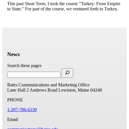
This past Short Term, I took the course "Turkey: From Empire
to State." For part of the course, we ventured forth to Turkey.
News
Search these pages
Bates Communications and Marketing Office
Lane Hall
2 Andrews Road
Lewiston, Maine 04240
PHONE
1-207-786-6330
Email