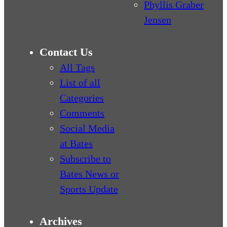
Phyllis Graber
Jensen
Contact Us
All Tags
List of all
Categories
Comments
Social Media
at Bates
Subscribe to
Bates News or
Sports Update
Archives