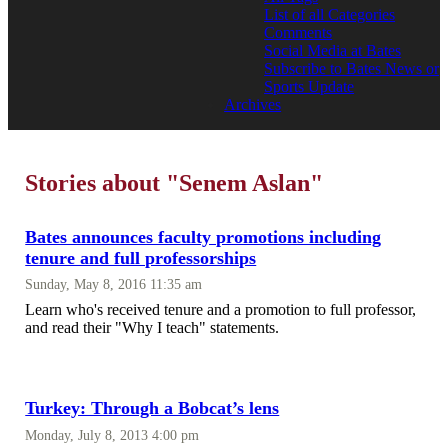
List of all Categories
Comments
Social Media at Bates
Subscribe to Bates News or
Sports Update
Archives
Stories about "Senem Aslan"
Bates announces faculty promotions including
tenure and full professorships
Sunday, May 8, 2016 11:35 am
Learn who's received tenure and a promotion to full professor,
and read their "Why I teach" statements.
Turkey: Through a Bobcat’s lens
Monday, July 8, 2013 4:00 pm