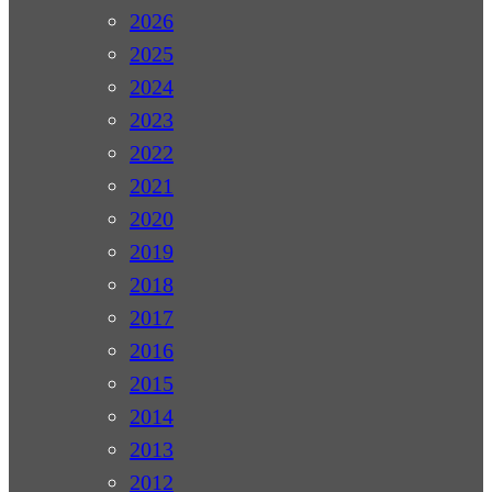
2026
2025
2024
2023
2022
2021
2020
2019
2018
2017
2016
2015
2014
2013
2012