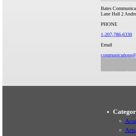
Bates Communicat
Lane Hall
2 Andr
PHONE
1-207-786-6330
Email
communications@
Categor
Aca
Arts