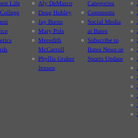
ent Life
Aly DeMarco
Categories
College
Doug Hubley
Comments
mni
Jay Burns
Social Media
ice
Mary Pols
at Bates
etics
Meredith
Subscribe to
rds
McCarroll
Bates News or
Phyllis Graber
Sports Update
Jensen