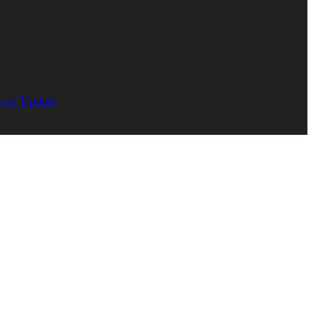
orts Update