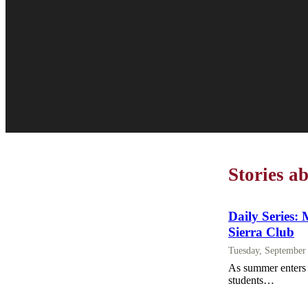
Stories a
Daily Series: 
Sierra Club
Tuesday, September
As summer enters i
students…