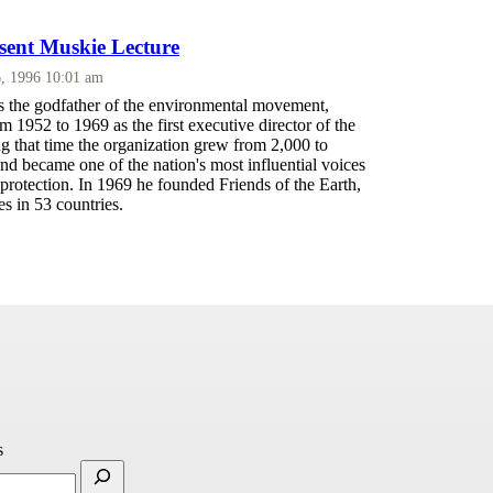
sent Muskie Lecture
, 1996 10:01 am
the godfather of the environmental movement,
 1952 to 1969 as the first executive director of the
g that time the organization grew from 2,000 to
d became one of the nation's most influential voices
protection. In 1969 he founded Friends of the Earth,
s in 53 countries.
s