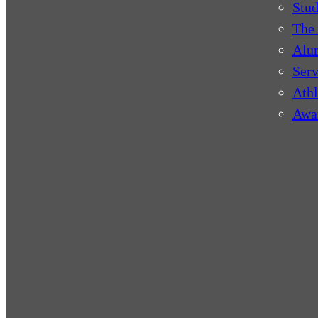
Stud
The 
Alu
Serv
Athl
Awa