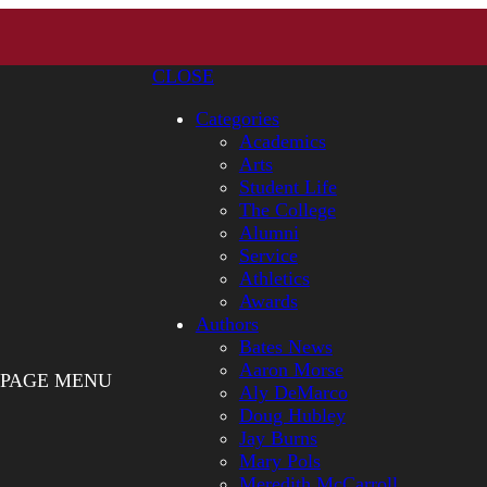
CLOSE
Categories
Academics
Arts
Student Life
The College
Alumni
Service
Athletics
Awards
Authors
Bates News
Aaron Morse
PAGE MENU
Aly DeMarco
Doug Hubley
Jay Burns
Mary Pols
Meredith McCarroll