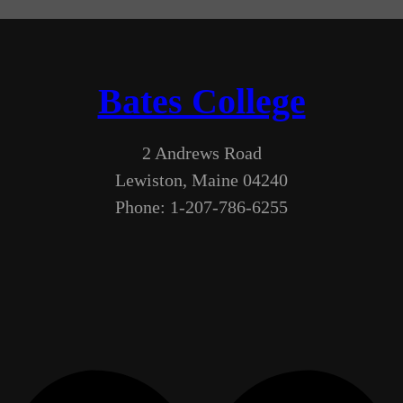
Bates College
2 Andrews Road
Lewiston, Maine 04240
Phone: 1-207-786-6255