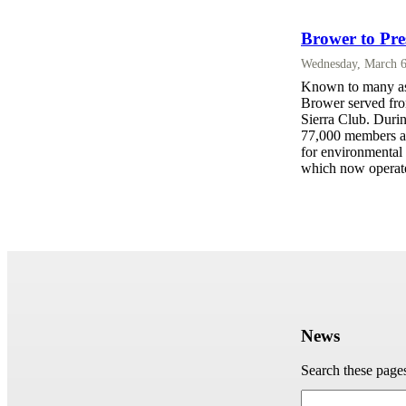
Brower to Pre
Wednesday, March 6
Known to many as 
Brower served from
Sierra Club. Durin
77,000 members an
for environmental 
which now operate
News
Search these page