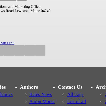
ions and Marketing Office
ews Road
Lewiston, Maine 04240
bates.edu
ies
Authors
Contact Us
Arch
demics
Bates News
All Tags
Aaron Morse
List of all