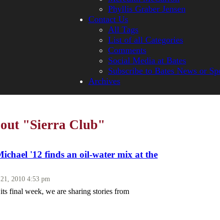
Phyllis Graber Jensen
Contact Us
All Tags
List of all Categories
Comments
Social Media at Bates
Subscribe to Bates News or Sp
Archives
bout "Sierra Club"
Michael '12 finds an oil-water mix at the
 21, 2010 4:53 pm
ts final week, we are sharing stories from