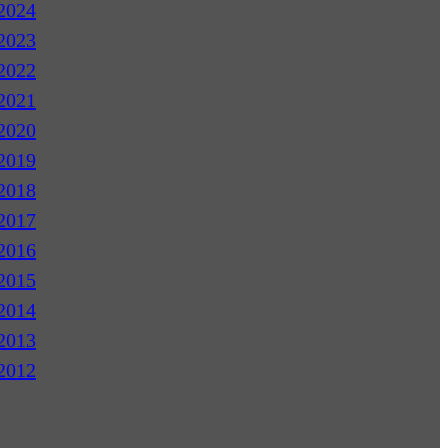
2024
2023
2022
2021
2020
2019
2018
2017
2016
2015
2014
2013
2012