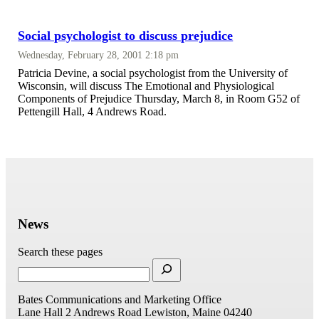
Social psychologist to discuss prejudice
Wednesday, February 28, 2001 2:18 pm
Patricia Devine, a social psychologist from the University of
Wisconsin, will discuss The Emotional and Physiological
Components of Prejudice Thursday, March 8, in Room G52 of
Pettengill Hall, 4 Andrews Road.
News
Search these pages
Bates Communications and Marketing Office
Lane Hall
2 Andrews Road
Lewiston, Maine 04240