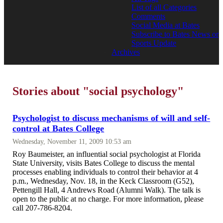
List of all Categories
Comments
Social Media at Bates
Subscribe to Bates News or
Sports Update
Archives
Stories about "social psychology"
Psychologist to discuss mechanisms of will and self-
control at Bates College
Wednesday, November 11, 2009 10:53 am
Roy Baumeister, an influential social psychologist at Florida
State University, visits Bates College to discuss the mental
processes enabling individuals to control their behavior at 4
p.m., Wednesday, Nov. 18, in the Keck Classroom (G52),
Pettengill Hall, 4 Andrews Road (Alumni Walk). The talk is
open to the public at no charge. For more information, please
call 207-786-8204.