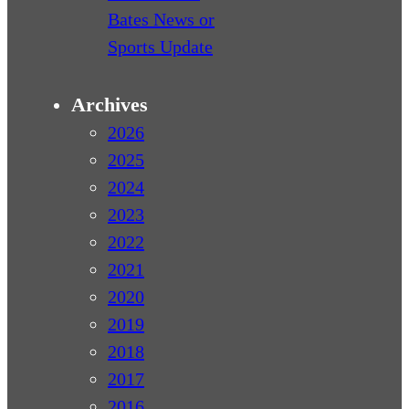
Bates News or
Sports Update
Archives
2026
2025
2024
2023
2022
2021
2020
2019
2018
2017
2016