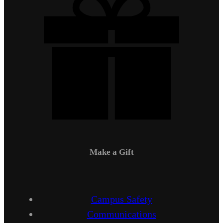
Make a Gift
Campus Safety
Communications