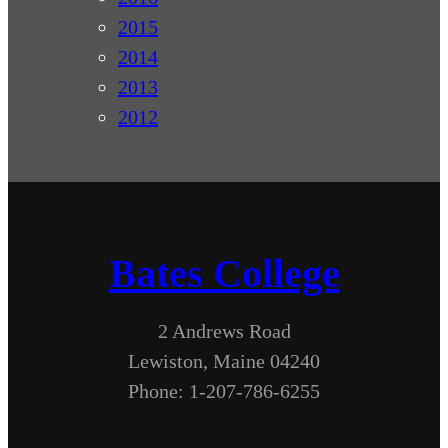
2015
2014
2013
2012
Bates College
2 Andrews Road
Lewiston, Maine 04240
Phone: 1-207-786-6255