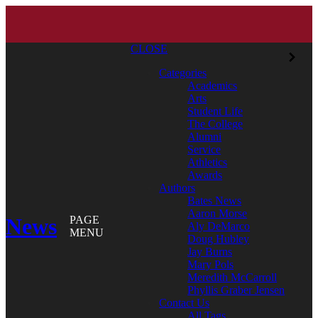
CLOSE
Categories
Academics
Arts
Student Life
The College
Alumni
Service
Athletics
Awards
Authors
Bates News
Aaron Morse
News
PAGE
Aly DeMarco
MENU
Doug Hubley
Jay Burns
Mary Pols
Meredith McCarroll
Phyllis Graber Jensen
Contact Us
All Tags