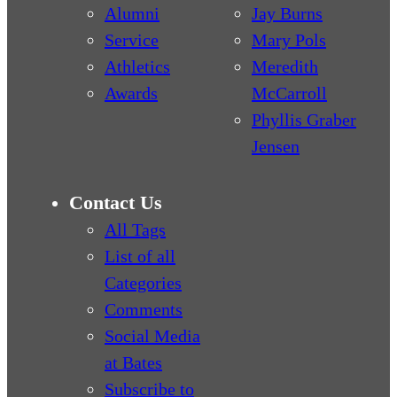
Alumni
Jay Burns
Service
Mary Pols
Athletics
Meredith
Awards
McCarroll
Phyllis Graber
Jensen
Contact Us
All Tags
List of all
Categories
Comments
Social Media
at Bates
Subscribe to