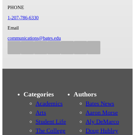
PHONE
1-207-786-6330
Email
communications@bates.edu
Categories
Authors
Academics
Bates News
Arts
Aaron Morse
Student Life
Aly DeMarco
The College
Doug Hubley