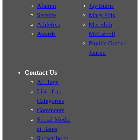
Alumni
Jay Burns
Service
Mary Pols
Athletics
Meredith
Awards
McCarroll
Phyllis Graber
Jensen
Contact Us
All Tags
List of all
Categories
Comments
Social Media
at Bates
Subscribe to