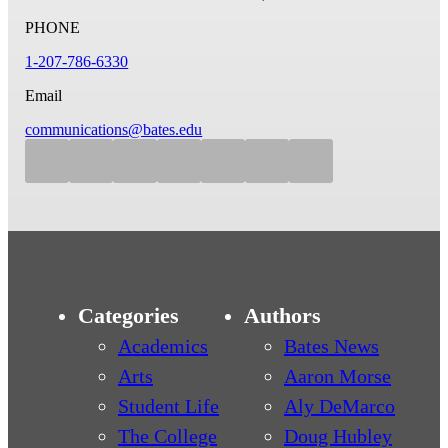
PHONE
1-207-786-6330
Email
communications@bates.edu
Categories
Authors
Academics
Bates News
Arts
Aaron Morse
Student Life
Aly DeMarco
The College
Doug Hubley