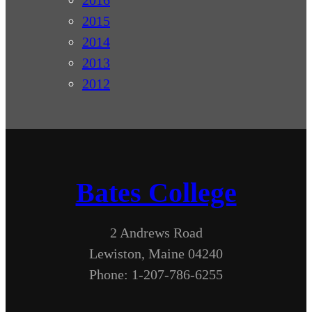
2016
2015
2014
2013
2012
Bates College
2 Andrews Road
Lewiston, Maine 04240
Phone: 1-207-786-6255