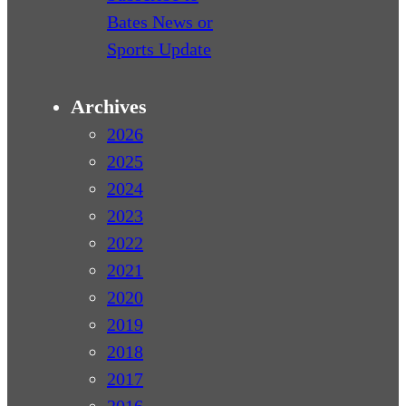
Bates News or
Sports Update
Archives
2026
2025
2024
2023
2022
2021
2020
2019
2018
2017