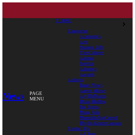
CLOSE
Categories
Academics
Arts
Student Life
The College
Alumni
Service
Athletics
Awards
Authors
Bates News
Aaron Morse
News
PAGE
Aly DeMarco
MENU
Doug Hubley
Jay Burns
Mary Pols
Meredith McCarroll
Phyllis Graber Jensen
Contact Us
All Tags