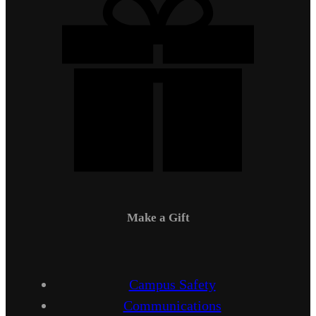
Make a Gift
Campus Safety
Communications