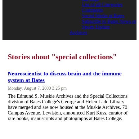
List of all Categories
Comments
Social Media at Bates
Subscribe to Bates News or
Sports Update
Archives
Stories about "special collections"
Neuroscientist to discuss brain and the immune
system at Bates
Monday, August 7, 2000 3:25 pm
The Edmund S. Muskie Archives and the Special Collections
division of Bates College's George and Helen Ladd Library
have merged and are now housed at the Muskie Archives, 70
Campus Avenue, Lewiston, announced Kurt Kuss, curator of
rare books, manuscripts and photographs at Bates College.