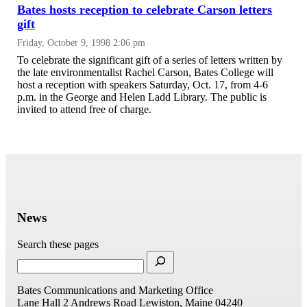
Bates hosts reception to celebrate Carson letters
gift
Friday, October 9, 1998 2:06 pm
To celebrate the significant gift of a series of letters written by
the late environmentalist Rachel Carson, Bates College will
host a reception with speakers Saturday, Oct. 17, from 4-6
p.m. in the George and Helen Ladd Library. The public is
invited to attend free of charge.
News
Search these pages
Bates Communications and Marketing Office
Lane Hall
2 Andrews Road
Lewiston, Maine 04240