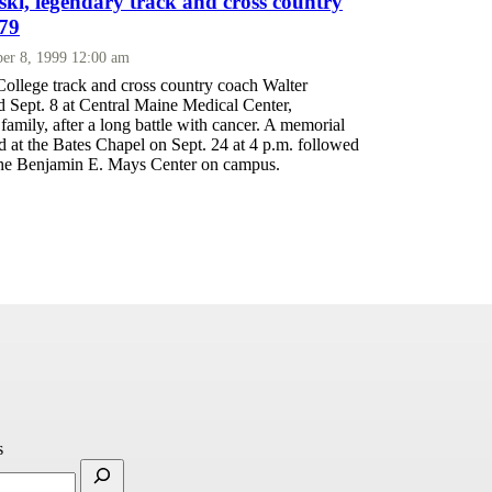
ski, legendary track and cross country
 79
er 8, 1999 12:00 am
ollege track and cross country coach Walter
d Sept. 8 at Central Maine Medical Center,
family, after a long battle with cancer. A memorial
ld at the Bates Chapel on Sept. 24 at 4 p.m. followed
 the Benjamin E. Mays Center on campus.
s