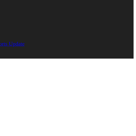
orts Update