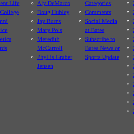
ent Life
Aly DeMarco
Categories
College
Doug Hubley
Comments
mni
Jay Burns
Social Media
ice
Mary Pols
at Bates
etics
Meredith
Subscribe to
rds
McCarroll
Bates News or
Phyllis Graber
Sports Update
Jensen