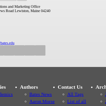
ions and Marketing Office
ews Road
Lewiston, Maine 04240
bates.edu
ies
Authors
Contact Us
Arch
demics
Bates News
All Tags
Aaron Morse
List of all