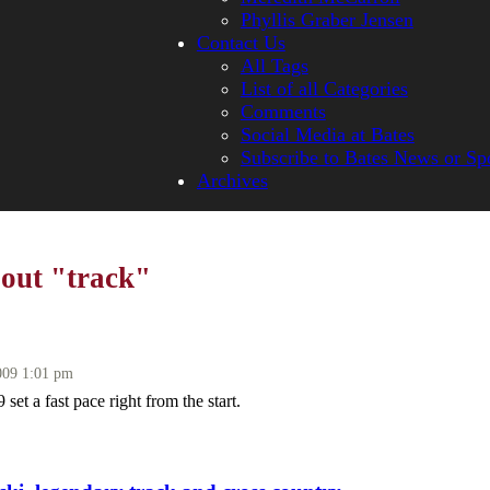
Phyllis Graber Jensen
Contact Us
All Tags
List of all Categories
Comments
Social Media at Bates
Subscribe to Bates News or Sp
Archives
bout "track"
009 1:01 pm
set a fast pace right from the start.