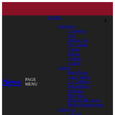
CLOSE
Categories
Academics
Arts
Student Life
The College
Alumni
Service
Athletics
Awards
Authors
Bates News
Aaron Morse
News
PAGE
Aly DeMarco
MENU
Doug Hubley
Jay Burns
Mary Pols
Meredith McCarroll
Phyllis Graber Jensen
Contact Us
All Tags