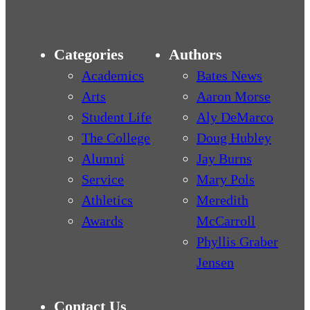
Categories
Authors
Academics
Bates News
Arts
Aaron Morse
Student Life
Aly DeMarco
The College
Doug Hubley
Alumni
Jay Burns
Service
Mary Pols
Athletics
Meredith
Awards
McCarroll
Phyllis Graber
Jensen
Contact Us