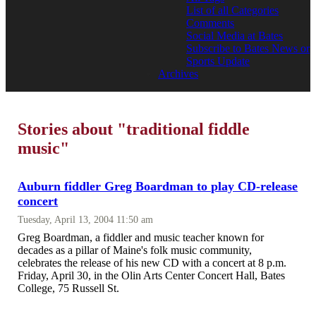
List of all Categories
Comments
Social Media at Bates
Subscribe to Bates News or
Sports Update
Archives
Stories about "traditional fiddle
music"
Auburn fiddler Greg Boardman to play CD-release
concert
Tuesday, April 13, 2004 11:50 am
Greg Boardman, a fiddler and music teacher known for
decades as a pillar of Maine's folk music community,
celebrates the release of his new CD with a concert at 8 p.m.
Friday, April 30, in the Olin Arts Center Concert Hall, Bates
College, 75 Russell St.