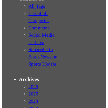
All Tags
List of all
Categories
Comments
Social Media
at Bates
Subscribe to
Bates News or
Sports Update
Archives
2026
2025
2024