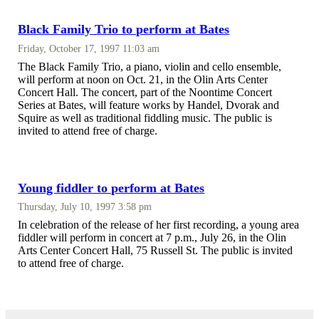
Black Family Trio to perform at Bates
Friday, October 17, 1997 11:03 am
The Black Family Trio, a piano, violin and cello ensemble,
will perform at noon on Oct. 21, in the Olin Arts Center
Concert Hall. The concert, part of the Noontime Concert
Series at Bates, will feature works by Handel, Dvorak and
Squire as well as traditional fiddling music. The public is
invited to attend free of charge.
Young fiddler to perform at Bates
Thursday, July 10, 1997 3:58 pm
In celebration of the release of her first recording, a young area
fiddler will perform in concert at 7 p.m., July 26, in the Olin
Arts Center Concert Hall, 75 Russell St. The public is invited
to attend free of charge.