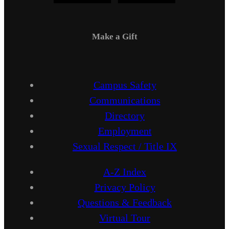
Make a Gift
Campus Safety
Communications
Directory
Employment
Sexual Respect / Title IX
A-Z Index
Privacy Policy
Questions & Feedback
Virtual Tour