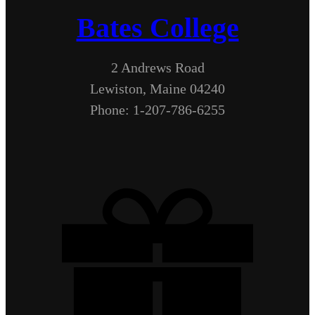
Bates College
2 Andrews Road
Lewiston, Maine 04240
Phone: 1-207-786-6255