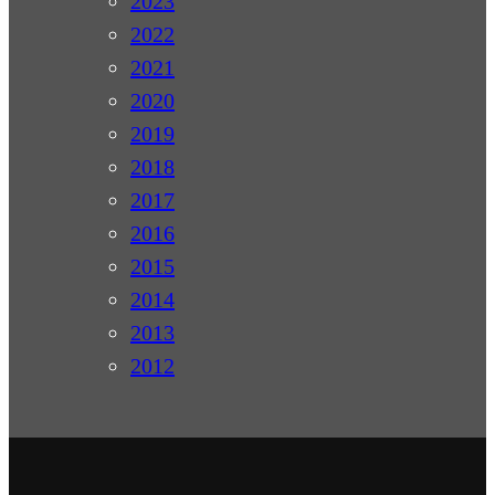
2023
2022
2021
2020
2019
2018
2017
2016
2015
2014
2013
2012