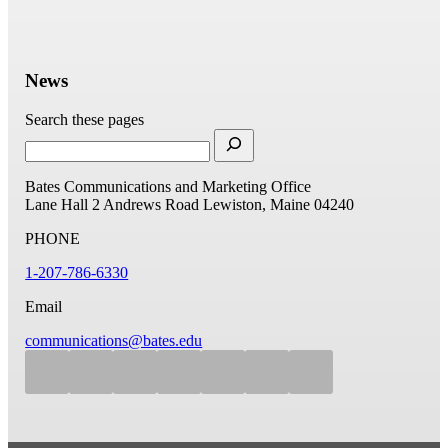
News
Search these pages
Bates Communications and Marketing Office
Lane Hall
2 Andrews Road
Lewiston, Maine 04240
PHONE
1-207-786-6330
Email
communications@bates.edu