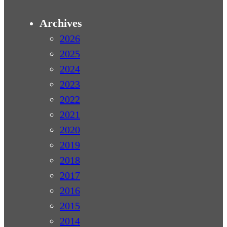
Archives
2026
2025
2024
2023
2022
2021
2020
2019
2018
2017
2016
2015
2014