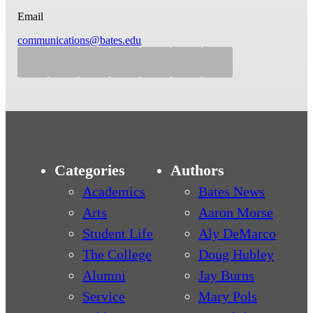
Email
communications@bates.edu
Categories
Authors
Academics
Bates News
Arts
Aaron Morse
Student Life
Aly DeMarco
The College
Doug Hubley
Alumni
Jay Burns
Service
Mary Pols