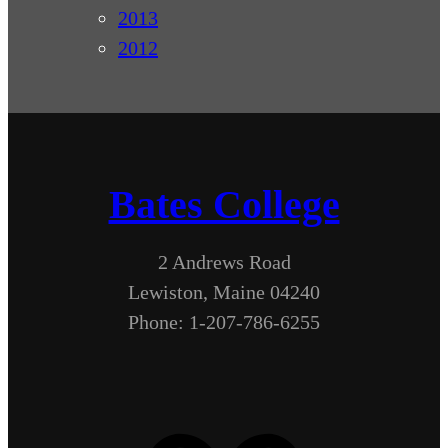
2013
2012
Bates College
2 Andrews Road
Lewiston, Maine 04240
Phone: 1-207-786-6255