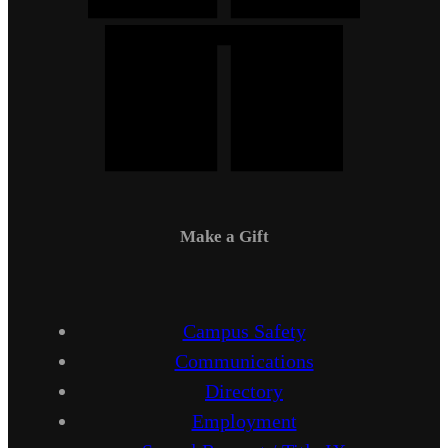
Make a Gift
Campus Safety
Communications
Directory
Employment