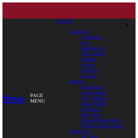
CLOSE
Categories
Academics
Arts
Student Life
The College
Alumni
Service
Athletics
Awards
Authors
Bates News
Aaron Morse
News
PAGE
Aly DeMarco
MENU
Doug Hubley
Jay Burns
Mary Pols
Meredith McCarroll
Phyllis Graber Jensen
Contact Us
All Tags