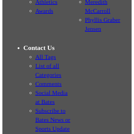
Athletics
Meredith
Awards
McCarroll
Phyllis Graber
Jensen
Contact Us
All Tags
List of all
Categories
Comments
Social Media
at Bates
Subscribe to
Bates News or
Sports Update