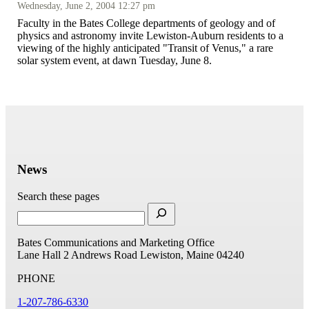
Wednesday, June 2, 2004 12:27 pm
Faculty in the Bates College departments of geology and of
physics and astronomy invite Lewiston-Auburn residents to a
viewing of the highly anticipated "Transit of Venus," a rare
solar system event, at dawn Tuesday, June 8.
News
Search these pages
Bates Communications and Marketing Office
Lane Hall
2 Andrews Road
Lewiston, Maine 04240
PHONE
1-207-786-6330