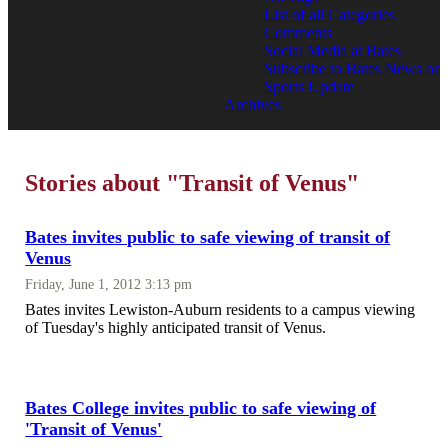
List of all Categories
Comments
Social Media at Bates
Subscribe to Bates News or
Sports Update
Archives
Stories about "Transit of Venus"
Bates invites public to safe viewing of transit of
Venus
Friday, June 1, 2012 3:13 pm
Bates invites Lewiston-Auburn residents to a campus viewing
of Tuesday's highly anticipated transit of Venus.
Bates College invites public to safe viewing of
'Transit of Venus'