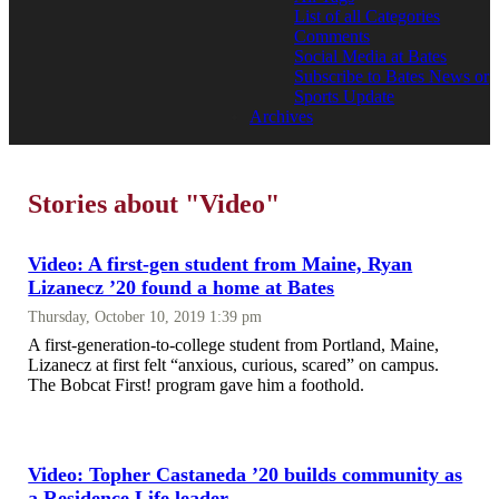
List of all Categories
Comments
Social Media at Bates
Subscribe to Bates News or
Sports Update
Archives
Stories about "Video"
Video: A first-gen student from Maine, Ryan
Lizanecz ’20 found a home at Bates
Thursday, October 10, 2019 1:39 pm
A first-generation-to-college student from Portland, Maine,
Lizanecz at first felt “anxious, curious, scared” on campus.
The Bobcat First! program gave him a foothold.
Video: Topher Castaneda ’20 builds community as
a Residence Life leader