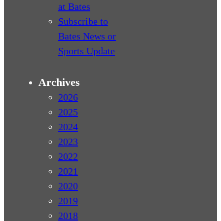
at Bates
Subscribe to
Bates News or
Sports Update
Archives
2026
2025
2024
2023
2022
2021
2020
2019
2018