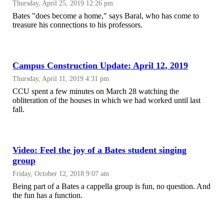
Thursday, April 25, 2019 12:26 pm
Bates "does become a home," says Baral, who has come to
treasure his connections to his professors.
Campus Construction Update: April 12, 2019
Thursday, April 11, 2019 4:31 pm
CCU spent a few minutes on March 28 watching the
obliteration of the houses in which we had worked until last
fall.
Video: Feel the joy of a Bates student singing
group
Friday, October 12, 2018 9:07 am
Being part of a Bates a cappella group is fun, no question. And
the fun has a function.