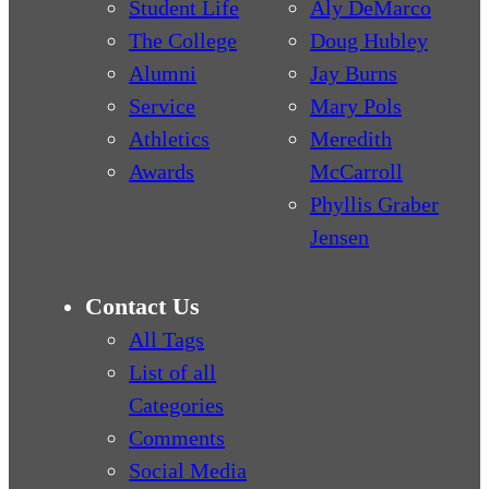
Student Life
Aly DeMarco
The College
Doug Hubley
Alumni
Jay Burns
Service
Mary Pols
Athletics
Meredith
Awards
McCarroll
Phyllis Graber
Jensen
Contact Us
All Tags
List of all
Categories
Comments
Social Media