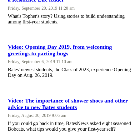
Friday, September 20, 2019 11:20 am
What's Topher's story? Using stories to build understanding
among first-year students.
Video: Opening Day 2019, from welcoming
greetings to parting hugs
Friday, September 6, 2019 11:10 am
Bates' newest students, the Class of 2023, experience Opening
Day on Aug. 26, 2019.
Video: The importance of shower shoes and other
advice to new Bates students
Friday, August 30, 2019 9:06 am
If you could go back in time, BatesNews asked eight seasoned
Bobcats, what tips would you give your first-year self?