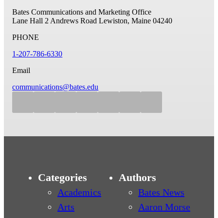
Bates Communications and Marketing Office
Lane Hall
2 Andrews Road
Lewiston, Maine 04240
PHONE
1-207-786-6330
Email
communications@bates.edu
Categories
Authors
Academics
Bates News
Arts
Aaron Morse