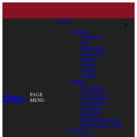
CLOSE
Categories
Academics
Arts
Student Life
The College
Alumni
Service
Athletics
Awards
Authors
Bates News
Aaron Morse
News
PAGE
Aly DeMarco
MENU
Doug Hubley
Jay Burns
Mary Pols
Meredith McCarroll
Phyllis Graber Jensen
Contact Us
All Tags