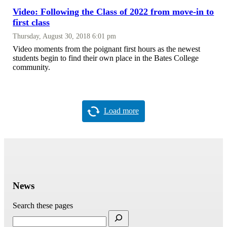
Video: Following the Class of 2022 from move-in to
first class
Thursday, August 30, 2018 6:01 pm
Video moments from the poignant first hours as the newest
students begin to find their own place in the Bates College
community.
Load more
News
Search these pages