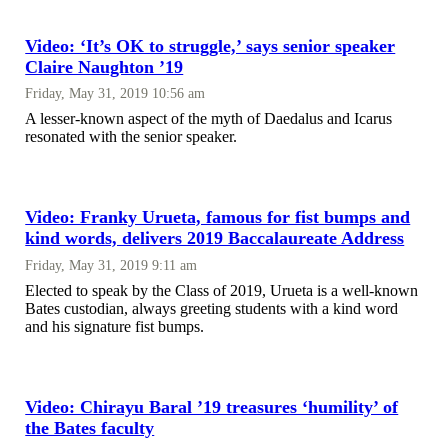
Video: ‘It’s OK to struggle,’ says senior speaker
Claire Naughton ’19
Friday, May 31, 2019 10:56 am
A lesser-known aspect of the myth of Daedalus and Icarus
resonated with the senior speaker.
Video: Franky Urueta, famous for fist bumps and
kind words, delivers 2019 Baccalaureate Address
Friday, May 31, 2019 9:11 am
Elected to speak by the Class of 2019, Urueta is a well-known
Bates custodian, always greeting students with a kind word
and his signature fist bumps.
Video: Chirayu Baral ’19 treasures ‘humility’ of
the Bates faculty