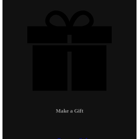
Make a Gift