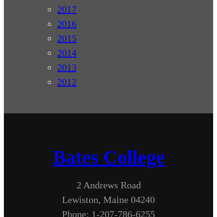
2017
2016
2015
2014
2013
2012
Bates College
2 Andrews Road
Lewiston, Maine 04240
Phone: 1-207-786-6255