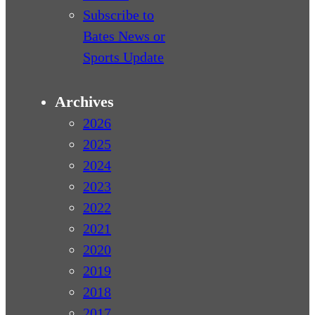
Subscribe to
Bates News or
Sports Update
Archives
2026
2025
2024
2023
2022
2021
2020
2019
2018
2017