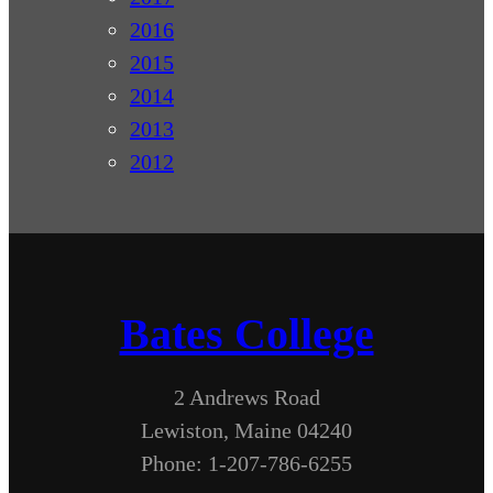
2016
2015
2014
2013
2012
Bates College
2 Andrews Road
Lewiston, Maine 04240
Phone: 1-207-786-6255