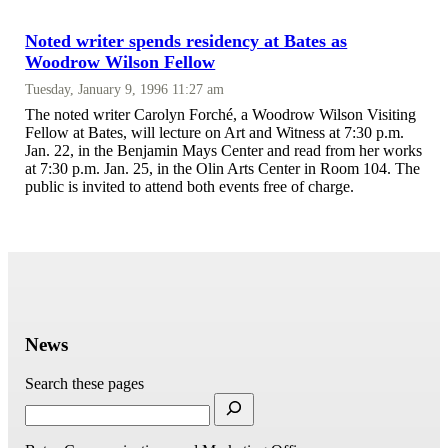
Noted writer spends residency at Bates as
Woodrow Wilson Fellow
Tuesday, January 9, 1996 11:27 am
The noted writer Carolyn Forché, a Woodrow Wilson Visiting
Fellow at Bates, will lecture on Art and Witness at 7:30 p.m.
Jan. 22, in the Benjamin Mays Center and read from her works
at 7:30 p.m. Jan. 25, in the Olin Arts Center in Room 104. The
public is invited to attend both events free of charge.
News
Search these pages