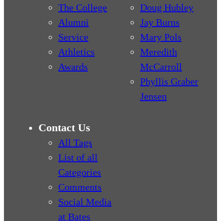
The College
Doug Hubley
Alumni
Jay Burns
Service
Mary Pols
Athletics
Meredith
Awards
McCarroll
Phyllis Graber
Jensen
Contact Us
All Tags
List of all
Categories
Comments
Social Media
at Bates