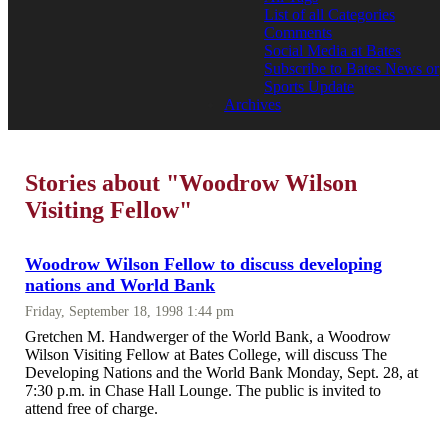
List of all Categories
Comments
Social Media at Bates
Subscribe to Bates News or
Sports Update
Archives
Stories about "Woodrow Wilson
Visiting Fellow"
Woodrow Wilson Fellow to discuss developing
nations and World Bank
Friday, September 18, 1998 1:44 pm
Gretchen M. Handwerger of the World Bank, a Woodrow
Wilson Visiting Fellow at Bates College, will discuss The
Developing Nations and the World Bank Monday, Sept. 28, at
7:30 p.m. in Chase Hall Lounge. The public is invited to
attend free of charge.