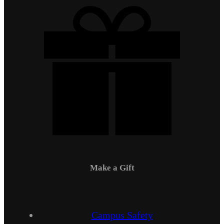
Make a Gift
Campus Safety