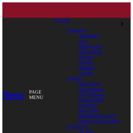
CLOSE
Categories
Academics
Arts
Student Life
The College
Alumni
Service
Athletics
Awards
Authors
Bates News
Aaron Morse
News
PAGE
Aly DeMarco
MENU
Doug Hubley
Jay Burns
Mary Pols
Meredith McCarroll
Phyllis Graber Jensen
Contact Us
All Tags