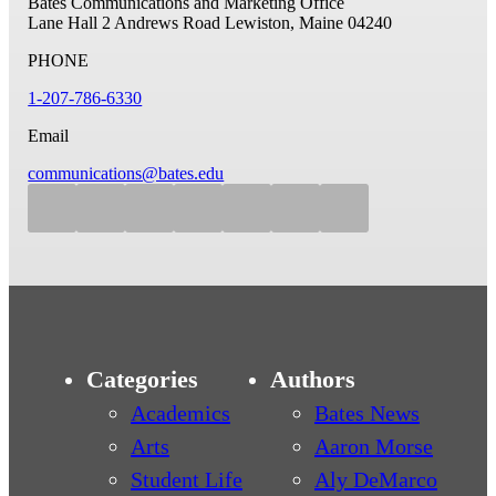
Bates Communications and Marketing Office
Lane Hall
2 Andrews Road
Lewiston, Maine 04240
PHONE
1-207-786-6330
Email
communications@bates.edu
Categories
Authors
Academics
Bates News
Arts
Aaron Morse
Student Life
Aly DeMarco