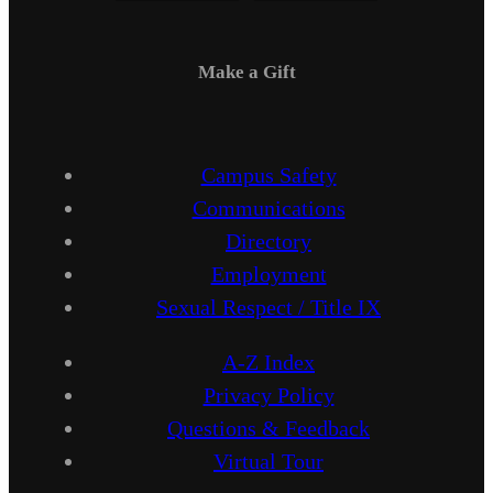
Make a Gift
Campus Safety
Communications
Directory
Employment
Sexual Respect / Title IX
A-Z Index
Privacy Policy
Questions & Feedback
Virtual Tour