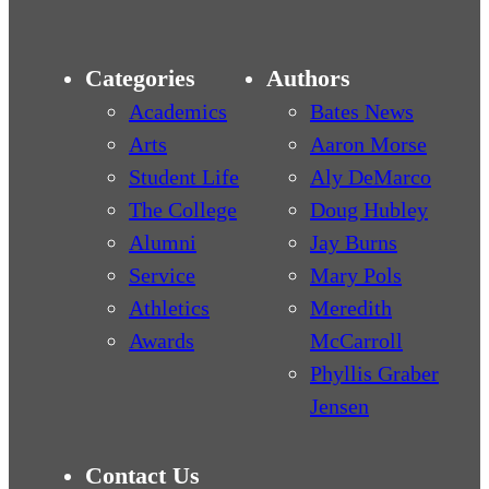
Categories
Authors
Academics
Bates News
Arts
Aaron Morse
Student Life
Aly DeMarco
The College
Doug Hubley
Alumni
Jay Burns
Service
Mary Pols
Athletics
Meredith
Awards
McCarroll
Phyllis Graber
Jensen
Contact Us