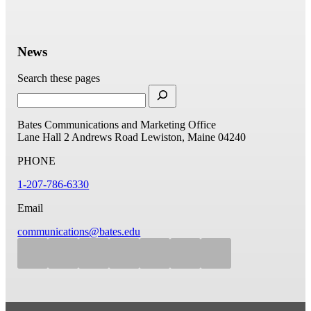
News
Search these pages
Bates Communications and Marketing Office
Lane Hall
2 Andrews Road
Lewiston, Maine 04240
PHONE
1-207-786-6330
Email
communications@bates.edu