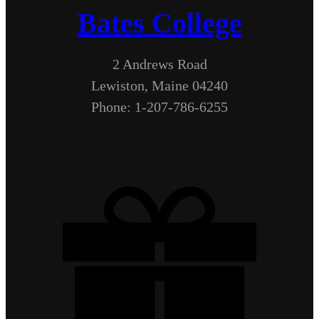
Bates College
2 Andrews Road
Lewiston, Maine 04240
Phone: 1-207-786-6255