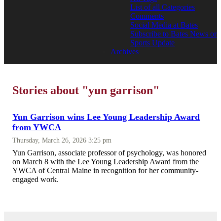
List of all Categories
Comments
Social Media at Bates
Subscribe to Bates News or
Sports Update
Archives
Stories about "yun garrison"
Yun Garrison wins Lee Young Leadership Award
from YWCA
Thursday, March 26, 2026 3:25 pm
Yun Garrison, associate professor of psychology, was honored
on March 8 with the Lee Young Leadership Award from the
YWCA of Central Maine in recognition for her community-
engaged work.