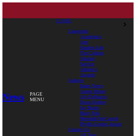
CLOSE
Categories
Academics
Arts
Student Life
The College
Alumni
Service
Athletics
Awards
Authors
Bates News
Aaron Morse
News
PAGE
Aly DeMarco
MENU
Doug Hubley
Jay Burns
Mary Pols
Meredith McCarroll
Phyllis Graber Jensen
Contact Us
All Tags