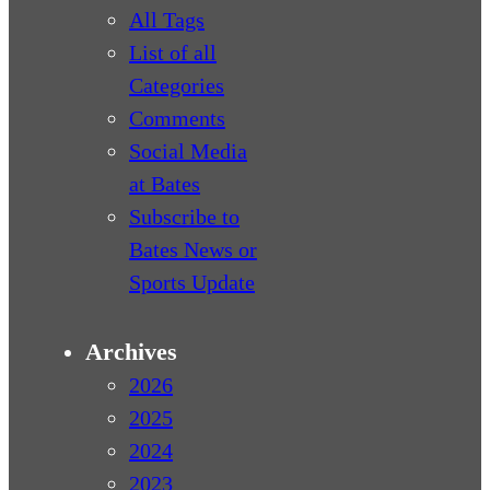
All Tags
List of all
Categories
Comments
Social Media
at Bates
Subscribe to
Bates News or
Sports Update
Archives
2026
2025
2024
2023