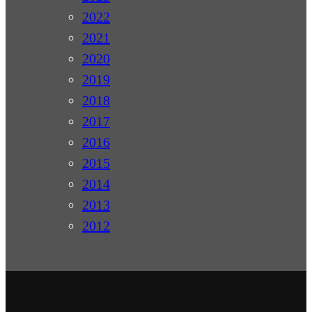
2022
2021
2020
2019
2018
2017
2016
2015
2014
2013
2012