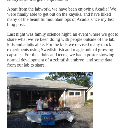
Apart from the labwork, we have been enjoying Acadia! We
were finally able to get out on the kayaks, and have hiked
many of the beautiful mountaintops of Acadia since my last
blog post.
Last night was family science night, an event where we got to
share what we’ve been doing with people outside of the lab,
kids and adults alike. For the kids we devised many mock
experiments using Swedish fish and magic animal growing
capsules. For the adults and teens, we had a poster showing
normal development of a zebrafish embryo, and some data
from our lab to share.