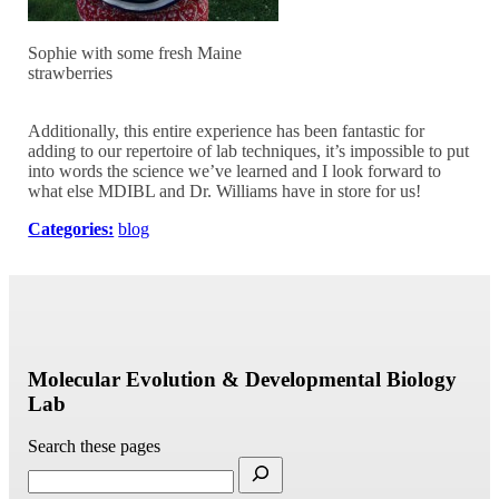
Sophie with some fresh Maine
strawberries
Additionally, this entire experience has been fantastic for
adding to our repertoire of lab techniques, it’s impossible to put
into words the science we’ve learned and I look forward to
what else MDIBL and Dr. Williams have in store for us!
Categories:
blog
Molecular Evolution & Developmental Biology
Lab
Search these pages