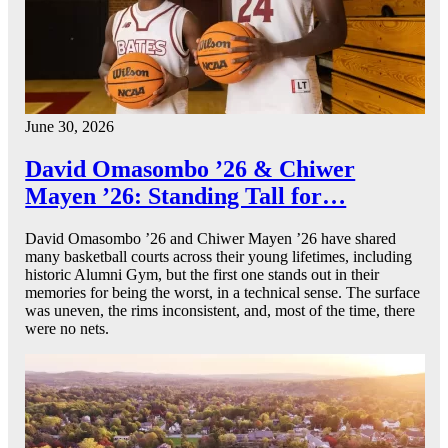
June 30, 2026
David Omasombo ’26 & Chiwer
Mayen ’26: Standing Tall for…
David Omasombo ’26 and Chiwer Mayen ’26 have shared
many basketball courts across their young lifetimes, including
historic Alumni Gym, but the first one stands out in their
memories for being the worst, in a technical sense. The surface
was uneven, the rims inconsistent, and, most of the time, there
were no nets.