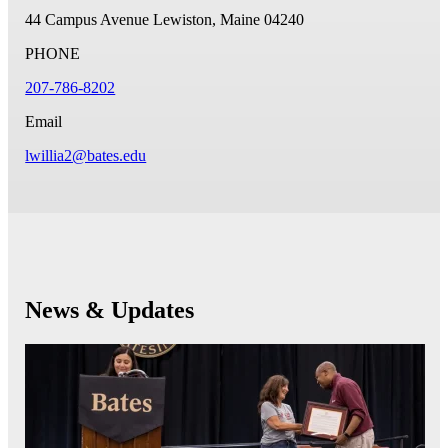
44 Campus Avenue
Lewiston, Maine 04240
PHONE
207-786-8202
Email
lwillia2@bates.edu
News & Updates