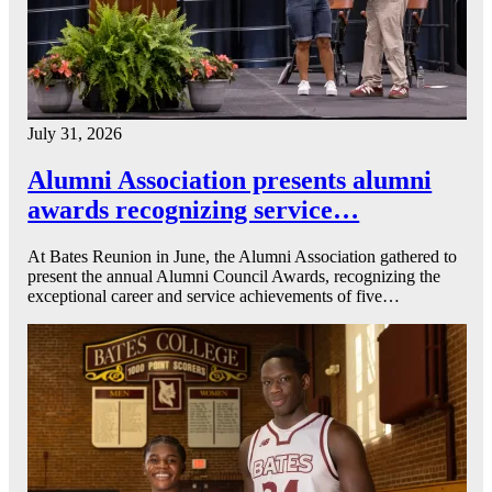
July 31, 2026
Alumni Association presents alumni
awards recognizing service…
At Bates Reunion in June, the Alumni Association gathered to
present the annual Alumni Council Awards, recognizing the
exceptional career and service achievements of five…