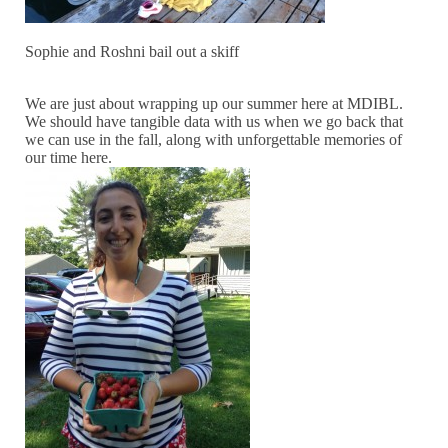
Sophie and Roshni bail out a skiff
We are just about wrapping up our summer here at MDIBL.
We should have tangible data with us when we go back that
we can use in the fall, along with unforgettable memories of
our time here.