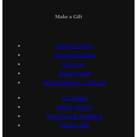
Make a Gift
Campus Safety
Communications
Directory
Employment
Sexual Respect / Title IX
A-Z Index
Privacy Policy
Questions & Feedback
Virtual Tour