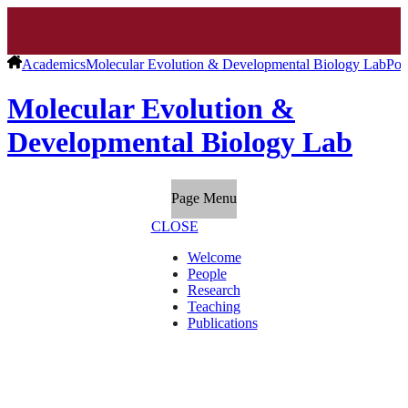
Academics
Molecular Evolution & Developmental Biology Lab
Pos
Molecular Evolution &
Developmental Biology Lab
Page Menu
CLOSE
Welcome
People
Research
Teaching
Publications