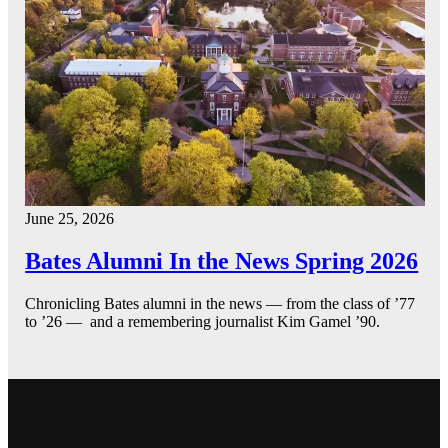
June 25, 2026
Bates Alumni In the News Spring 2026
Chronicling Bates alumni in the news — from the class of ’77
to ’26 — and a remembering journalist Kim Gamel ’90.