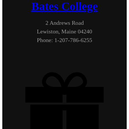
Bates College
2 Andrews Road
Lewiston, Maine 04240
Phone: 1-207-786-6255