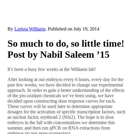
By
Larissa Williams
. Published on
July 19, 2014
So much to do, so little time!
Post by Nabil Saleem ’15
It’s been a busy few weeks at the Williams lab!
After looking at our embryos every 6 hours, every day for the
past few weeks, we have decided to change our experimental
approach. In order to gain a better understanding of the effects
of the pro-oxidant chemicals we’ve been using, we have
decided upon constructing dose response curves for each.
These curves will be used later to determine appropriate
dosages for the activation of specific transcription factors, such
as nuclear factor, erythroid 2 (Nfe2). The hope is to dose
embryos in the fall with concentrations we determine this
summer, and then run qPCR on RNA extractions from
embryos (to test gene expression).