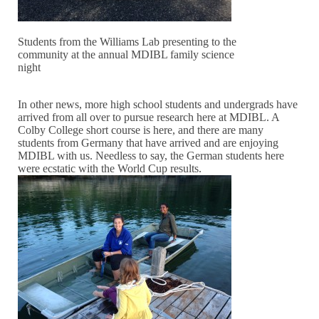
Students from the Williams Lab presenting to the
community at the annual MDIBL family science
night
In other news, more high school students and undergrads have
arrived from all over to pursue research here at MDIBL. A
Colby College short course is here, and there are many
students from Germany that have arrived and are enjoying
MDIBL with us. Needless to say, the German students here
were ecstatic with the World Cup results.