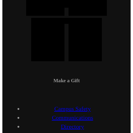
Make a Gift
Campus Safety
Communications
Directory