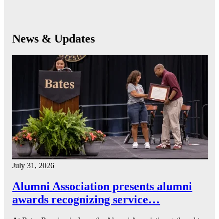
News & Updates
July 31, 2026
Alumni Association presents alumni
awards recognizing service…