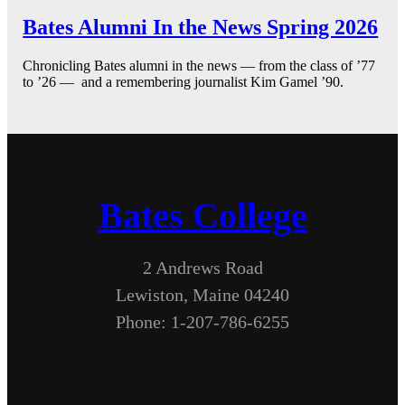
Bates Alumni In the News Spring 2026
Chronicling Bates alumni in the news — from the class of ’77
to ’26 — and a remembering journalist Kim Gamel ’90.
Bates College
2 Andrews Road
Lewiston, Maine 04240
Phone: 1-207-786-6255