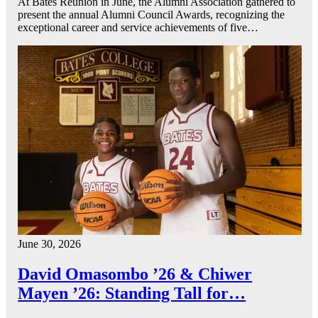
At Bates Reunion in June, the Alumni Association gathered to
present the annual Alumni Council Awards, recognizing the
exceptional career and service achievements of five…
June 30, 2026
David Omasombo ’26 & Chiwer
Mayen ’26: Standing Tall for…