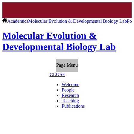
Academics
Molecular Evolution & Developmental Biology Lab
Pos
Molecular Evolution &
Developmental Biology Lab
Page Menu
CLOSE
Welcome
People
Research
Teaching
Publications