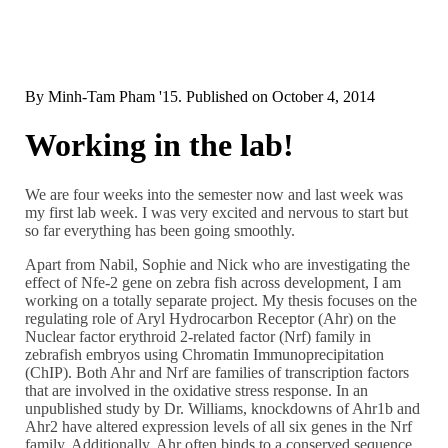
By
Minh-Tam Pham '15
. Published on
October 4, 2014
Working in the lab!
We are four weeks into the semester now and last week was
my first lab week. I was very excited and nervous to start but
so far everything has been going smoothly.
Apart from Nabil, Sophie and Nick who are investigating the
effect of Nfe-2 gene on zebra fish across development, I am
working on a totally separate project. My thesis focuses on the
regulating role of Aryl Hydrocarbon Receptor (Ahr) on the
Nuclear factor erythroid 2-related factor (Nrf) family in
zebrafish embryos using Chromatin Immunoprecipitation
(ChIP). Both Ahr and Nrf are families of transcription factors
that are involved in the oxidative stress response. In an
unpublished study by Dr. Williams, knockdowns of Ahr1b and
Ahr2 have altered expression levels of all six genes in the Nrf
family. Additionally, Ahr often binds to a conserved sequence