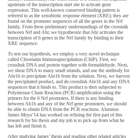
upstream of the transcription start site to activate gene
expression. This well-known conserved binding pattern is
referred to as the xenobiotic response element (XRE); they are
found on the promoter sequences of all the genes in the Nrf
family. From these preliminary understandings of the crosstalk
between Nrf and Ahr, we hypothesize that Ahr activates the
transcription of 6 genes in the Nrf family by binding to their
XRE sequence.
To test our hypothesis, we employ a very novel technique
called Chromatin Immunoprecipitation (ChIP). First, we
crosslink DNA and protein together with formaldehyde. Next,
we shear DNA to many small strands, and use the antibody for
Ahr1b to precipitate Ahr1b from the solution. Next, we harvest
the precipitated product, and de-crosslink Ahr1b and any DNA
sequences that it binds to. This product is then subjected to
Polymerase Chain Reaction (PCR) amplification using the
primers for the 6 Nrf promoters. If there is any binding
between Ah1b and any of the Nrf gene promoters, we should
be able to obtain DNA from the PCR reactions. Alumnus
James Meyo’14 has worked on refining the first part of this
research for his thesis and my job is to pick up from what he
has left and finish it.
After studying James’ thesis and reading other related articles