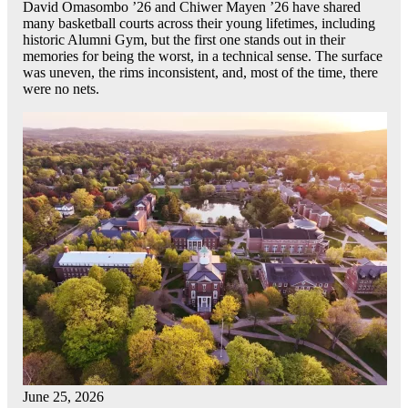
David Omasombo ’26 and Chiwer Mayen ’26 have shared
many basketball courts across their young lifetimes, including
historic Alumni Gym, but the first one stands out in their
memories for being the worst, in a technical sense. The surface
was uneven, the rims inconsistent, and, most of the time, there
were no nets.
June 25, 2026