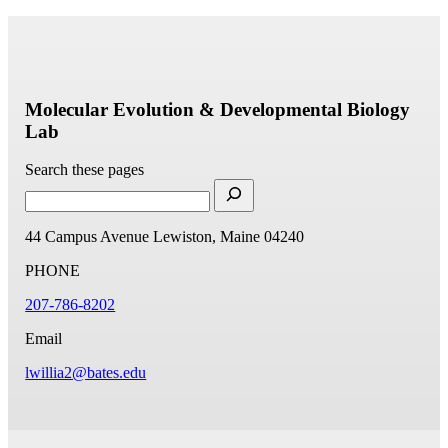
Molecular Evolution & Developmental Biology
Lab
Search these pages
44 Campus Avenue
Lewiston, Maine 04240
PHONE
207-786-8202
Email
lwillia2@bates.edu