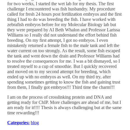
for two weeks, I started the wet lab for my thesis. The first
challenge I encountered was fish husbandry. My procedure
called for fresh 24 hours post fertilization embryos and the first
thing I had to do was breeding the fish. I have worked with
zebrafish embryos before for my Molecular Biology lab but
they were prepared by AI Beth Whalon and Professor Larissa
Williams so I really did not understand the effort behind fish
breeding. On my first attempt, I got no embryos. I even
mistakenly returned a female fish to the male tank and left the
water current on too strongly. As the result, some fish escaped
the tank and went down the drain and Professor Williams had
to resolve the consequences for me. I was a bit dismayed, so I
treated myself to a cup of smoothie. But I quickly recovered
and moved on to my second attempt for breeding, which
ended up with no embryos as well. On my third try, after
spending sometimes getting to know the fish and gaining trust
from them, I finally got embryos!!! Third time the charm!!!
I am on the process of crosslinking protein and DNA and
getting ready for ChIP. More challenges are ahead of me, but I
am ready for it!!!! Thesis is always challenging but at the same
time rewarding!!!
Categories:
blog