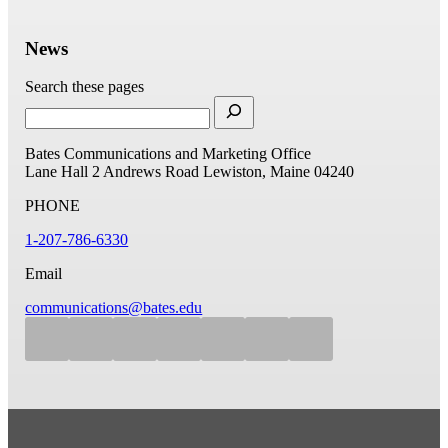
News
Search these pages
Bates Communications and Marketing Office
Lane Hall
2 Andrews Road
Lewiston, Maine 04240
PHONE
1-207-786-6330
Email
communications@bates.edu