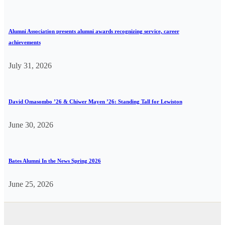
Alumni Association presents alumni awards recognizing service, career
achievements
July 31, 2026
David Omasombo ’26 & Chiwer Mayen ’26: Standing Tall for Lewiston
June 30, 2026
Bates Alumni In the News Spring 2026
June 25, 2026