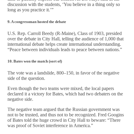
discussion with the students, ‘You believe in a thing only so
long as you practice it.’”
9. A congressman hosted the debate
U.S. Rep. Carroll Beedy (R-Maine), Class of 1903, presided
over the debate in City Hall, telling the audience of 1,000 that
international debate helps create international understanding.
“Peace between individuals leads to peace between nations.”
10. Bates won the match (sort of)
The vote was a landslide, 800–150, in favor of the negative
side of the question.
Even though the two teams were mixed, the local papers
declared it a victory for Bates, which had two debaters on the
negative side.
The negative team argued that the Russian government was
not to be trusted, and thus not to be recognized. Fred Googins
of Bates told the huge crowd in City Hall to beware: “There
was proof of Soviet interference in America.”