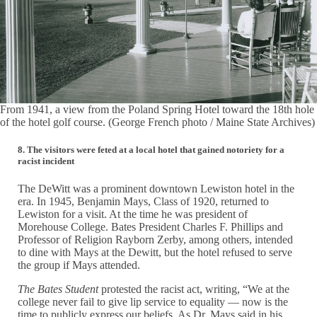
From 1941, a view from the Poland Spring Hotel toward the 18th hole
of the hotel golf course. (George French photo / Maine State Archives)
8. The visitors were feted at a local hotel that gained notoriety for a
racist incident
The DeWitt was a prominent downtown Lewiston hotel in the
era. In 1945, Benjamin Mays, Class of 1920, returned to
Lewiston for a visit. At the time he was president of
Morehouse College. Bates President Charles F. Phillips and
Professor of Religion Rayborn Zerby, among others, intended
to dine with Mays at the Dewitt, but the hotel refused to serve
the group if Mays attended.
The Bates Student
protested the racist act, writing, “We at the
college never fail to give lip service to equality — now is the
time to publicly express our beliefs. As Dr. Mays said in his