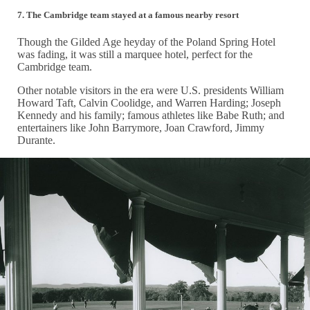
7.
The Cambridge team stayed at a famous nearby resort
Though the Gilded Age heyday of the Poland Spring Hotel
was fading, it was still a marquee hotel, perfect for the
Cambridge team.
Other notable visitors in the era were U.S. presidents William
Howard Taft, Calvin Coolidge, and Warren Harding; Joseph
Kennedy and his family; famous athletes like Babe Ruth; and
entertainers like John Barrymore, Joan Crawford, Jimmy
Durante.