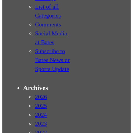
List of all
Categories
Comments
Social Media
at Bates
Subscribe to
Bates News or
Sports Update
Archives
2026
2025
2024
2023
2022