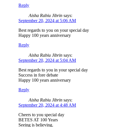
Reply
Aisha Rabiu Jibrin
says:
September 20, 2024 at 5:06 AM
Best regards to you on your special day
Happy 100 years anniversary
Reply
Aisha Rabiu Jibrin
says:
September 20, 2024 at 5:04 AM
Best regards to you in your special day
Success in fore debate
Happy 100 years anniversary
Reply
Aisha Rabiu Jibrin
says:
September 20, 2024 at 4:48 AM
Cheers to you special day
BETES AT 100 Years
Seeing is believing.