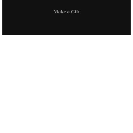
Make a Gift
Campus Safety
Communications
Directory
Employment
Sexual Respect / Title IX
A-Z Index
Privacy Policy
Questions & Feedback
Virtual Tour