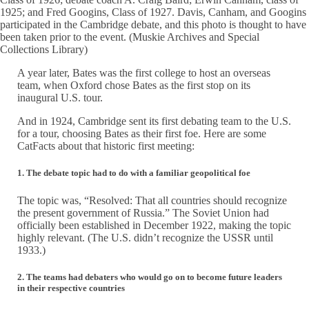
1925; and Fred Googins, Class of 1927. Davis, Canham, and Googins
participated in the Cambridge debate, and this photo is thought to have
been taken prior to the event. (Muskie Archives and Special
Collections Library)
A year later, Bates was the first college to host an overseas
team, when Oxford chose Bates as the first stop on its
inaugural U.S. tour.
And in 1924, Cambridge sent its first debating team to the U.S.
for a tour, choosing Bates as their first foe. Here are some
CatFacts about that historic first meeting:
1. The debate topic had to do with a familiar geopolitical foe
The topic was, “Resolved: That all countries should recognize
the present government of Russia.” The Soviet Union had
officially been established in December 1922, making the topic
highly relevant. (The U.S. didn’t recognize the USSR until
1933.)
2. The teams had debaters who would go on to become future leaders
in their respective countries