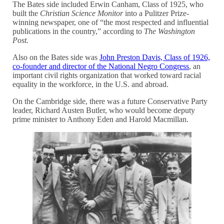
The Bates side included Erwin Canham, Class of 1925, who
built the
Christian Science Monitor
into a Pulitzer Prize-
winning newspaper, one of “the most respected and influential
publications in the country,” according to
The Washington
Post.
Also on the Bates side was
John Preston Davis, Class of 1926,
co-founder and director of the National Negro Congress
, an
important civil rights organization that worked toward racial
equality in the workforce, in the U.S. and abroad.
On the Cambridge side, there was a future Conservative Party
leader, Richard Austen Butler, who would become deputy
prime minister to Anthony Eden and Harold Macmillan.