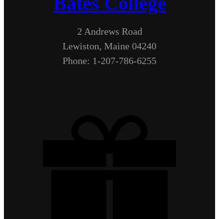
Bates College
2 Andrews Road
Lewiston, Maine 04240
Phone: 1-207-786-6255