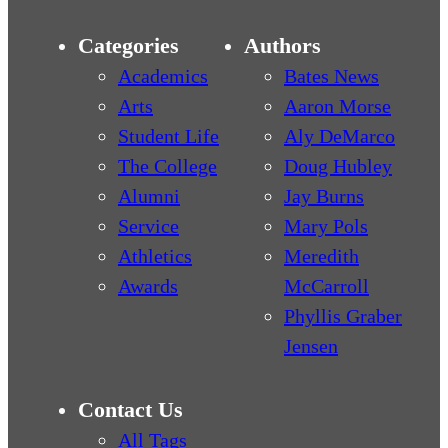
Categories
Authors
Academics
Bates News
Arts
Aaron Morse
Student Life
Aly DeMarco
The College
Doug Hubley
Alumni
Jay Burns
Service
Mary Pols
Athletics
Meredith
Awards
McCarroll
Phyllis Graber
Jensen
Contact Us
All Tags