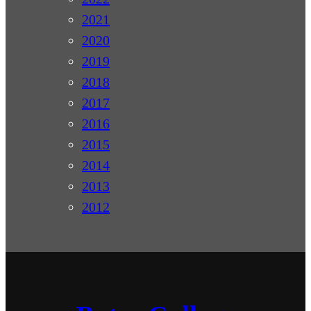
2021
2020
2019
2018
2017
2016
2015
2014
2013
2012