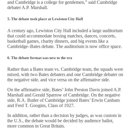
and Cambridge is a college for gentlemen,” said Cambridge
debater A.P. Marshall.
5. The debate took place at Lewiston City Hall
A century ago, Lewiston City Hall included a large auditorium
that could accommodate boxing matches, dances, concerts,
basketball games, charity dinners, and big events like a
Cambridge–Bates debate. The auditorium is now office space.
6. The debate format was new to the era
Rather than a Bates team vs. Cambridge team, the squads were
mixed, with two Bates debaters and one Cambridge debater on
the negative side, and vice versa on the affirmative side.
On the affirmative side, Bates’ John Preston Davis joined A.P.
Marshall and Gerald Sparrow of Cambridge. On the negative
side, R.A. Butler of Cambridge joined Bates’ Erwin Canham
and Fred T. Googins, Class of 1927.
In addition, rather than a decision by judges, as was custom in
the U.S., the debate would be decided by audience ballot,
more common in Great Britain.