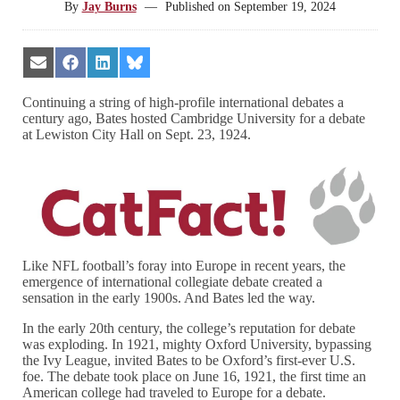
By
Jay Burns
—
Published on
September 19, 2024
Share
Share
Share
Share
on
on
on
on
Email
Facebook
LinkedIn
Bluesky
Continuing a string of high-profile international debates a
century ago, Bates hosted Cambridge University for a debate
at Lewiston City Hall on Sept. 23, 1924.
Like NFL football’s foray into Europe in recent years, the
emergence of international collegiate debate created a
sensation in the early 1900s. And Bates led the way.
In the early 20th century, the college’s reputation for debate
was exploding. In 1921, mighty Oxford University, bypassing
the Ivy League, invited Bates to be Oxford’s first-ever U.S.
foe. The debate took place on June 16, 1921, the first time an
American college had traveled to Europe for a debate.