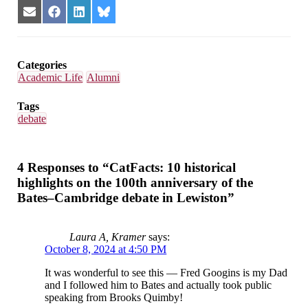
Share
Share
Share
Share
on
on
on
on
Email
Facebook
LinkedIn
Bluesky
Categories
Academic Life
Alumni
Tags
debate
4 Responses to “CatFacts: 10 historical
highlights on the 100th anniversary of the
Bates–Cambridge debate in Lewiston”
Laura A, Kramer
says:
October 8, 2024 at 4:50 PM
It was wonderful to see this — Fred Googins is my Dad
and I followed him to Bates and actually took public
speaking from Brooks Quimby!