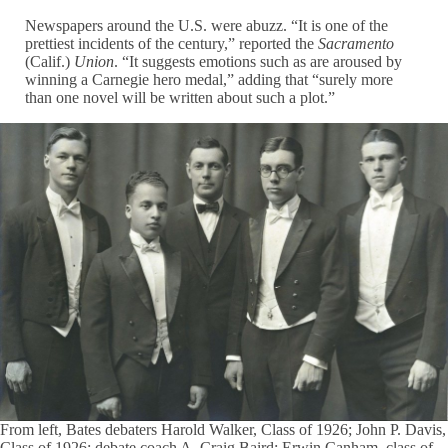
Newspapers around the U.S. were abuzz. “It is one of the
prettiest incidents of the century,” reported the
Sacramento
(Calif.)
Union
. “It suggests emotions such as are aroused by
winning a Carnegie hero medal,” adding that “surely more
than one novel will be written about such a plot.”
From left, Bates debaters Harold Walker, Class of 1926; John P. Davis,
Class of 1926; debate coach A. Craig Baird; Erwin Canham, class of