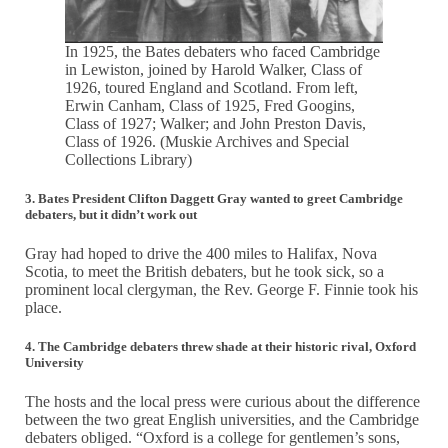
In 1925, the Bates debaters who faced Cambridge
in Lewiston, joined by Harold Walker, Class of
1926, toured England and Scotland. From left,
Erwin Canham, Class of 1925, Fred Googins,
Class of 1927; Walker; and John Preston Davis,
Class of 1926. (Muskie Archives and Special
Collections Library)
3. Bates President Clifton Daggett Gray wanted to greet Cambridge
debaters, but it didn’t work out
Gray had hoped to drive the 400 miles to Halifax, Nova
Scotia, to meet the British debaters, but he took sick, so a
prominent local clergyman, the Rev. George F. Finnie took his
place.
4. The Cambridge debaters threw shade at their historic rival, Oxford
University
The hosts and the local press were curious about the difference
between the two great English universities, and the Cambridge
debaters obliged. “Oxford is a college for gentlemen’s sons,