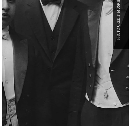
CATFACTS: 10 HISTORICAL
HIGHLIGHTS ON THE 100TH
ANNIVERSARY OF THE
BATES–CAMBRIDGE DEBATE
IN LEWISTON