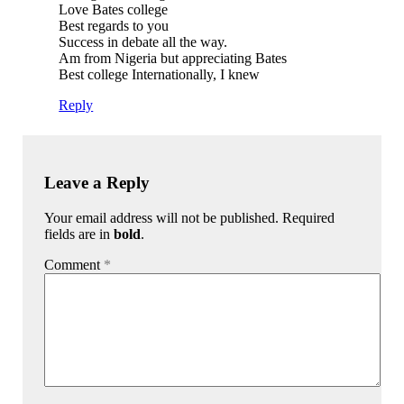
Love Bates college
Best regards to you
Success in debate all the way.
Am from Nigeria but appreciating Bates
Best college Internationally, I knew
Reply
Leave a Reply
Your email address will not be published. Required
fields are in
bold
.
Comment
*