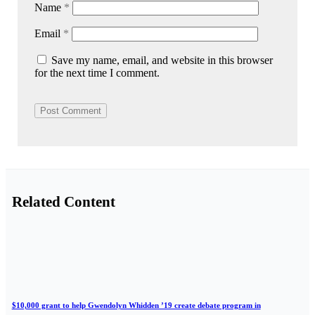
Name
*
Email
*
Save my name, email, and website in this browser
for the next time I comment.
Related Content
$10,000 grant to help Gwendolyn Whidden ’19 create debate program in