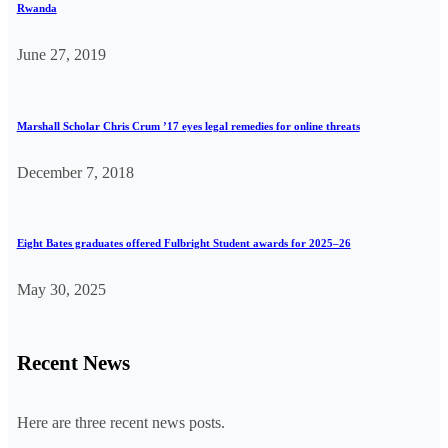
Rwanda
June 27, 2019
Marshall Scholar Chris Crum ’17 eyes legal remedies for online threats
December 7, 2018
Eight Bates graduates offered Fulbright Student awards for 2025–26
May 30, 2025
Recent News
Here are three recent news posts.