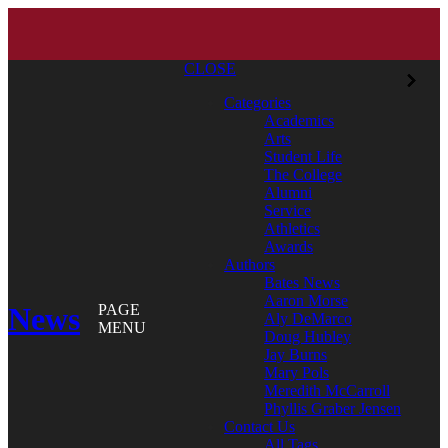
CLOSE
Categories
Academics
Arts
Student Life
The College
Alumni
Service
Athletics
Awards
Authors
Bates News
Aaron Morse
News
PAGE
Aly DeMarco
MENU
Doug Hubley
Jay Burns
Mary Pols
Meredith McCarroll
Phyllis Graber Jensen
Contact Us
All Tags