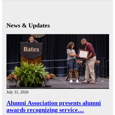
News & Updates
July 31, 2026
Alumni Association presents alumni
awards recognizing service…