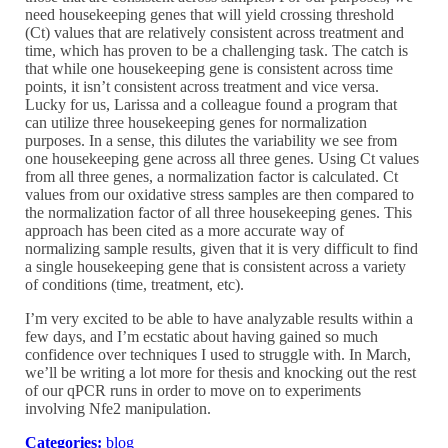
need housekeeping genes that will yield crossing threshold
(Ct) values that are relatively consistent across treatment and
time, which has proven to be a challenging task. The catch is
that while one housekeeping gene is consistent across time
points, it isn’t consistent across treatment and vice versa.
Lucky for us, Larissa and a colleague found a program that
can utilize three housekeeping genes for normalization
purposes. In a sense, this dilutes the variability we see from
one housekeeping gene across all three genes. Using Ct values
from all three genes, a normalization factor is calculated. Ct
values from our oxidative stress samples are then compared to
the normalization factor of all three housekeeping genes. This
approach has been cited as a more accurate way of
normalizing sample results, given that it is very difficult to find
a single housekeeping gene that is consistent across a variety
of conditions (time, treatment, etc).
I’m very excited to be able to have analyzable results within a
few days, and I’m ecstatic about having gained so much
confidence over techniques I used to struggle with. In March,
we’ll be writing a lot more for thesis and knocking out the rest
of our qPCR runs in order to move on to experiments
involving Nfe2 manipulation.
Categories:
blog