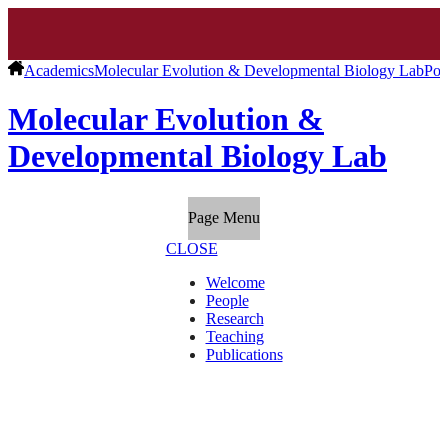
Academics
Molecular Evolution & Developmental Biology Lab
Pos
Molecular Evolution &
Developmental Biology Lab
Page Menu
CLOSE
Welcome
People
Research
Teaching
Publications