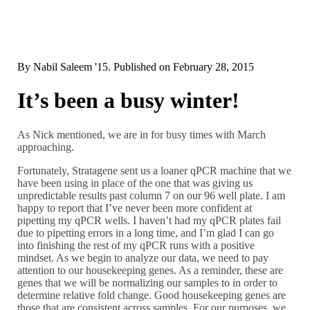
By
Nabil Saleem '15
. Published on
February 28, 2015
It’s been a busy winter!
As Nick mentioned, we are in for busy times with March
approaching.
Fortunately, Stratagene sent us a loaner qPCR machine that we
have been using in place of the one that was giving us
unpredictable results past column 7 on our 96 well plate. I am
happy to report that I’ve never been more confident at
pipetting my qPCR wells. I haven’t had my qPCR plates fail
due to pipetting errors in a long time, and I’m glad I can go
into finishing the rest of my qPCR runs with a positive
mindset. As we begin to analyze our data, we need to pay
attention to our housekeeping genes. As a reminder, these are
genes that we will be normalizing our samples to in order to
determine relative fold change. Good housekeeping genes are
those that are consistent across samples. For our purposes, we