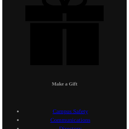
Make a Gift
Campus Safety
Communications
Directory