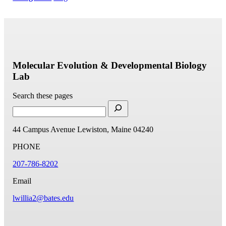
Molecular Evolution & Developmental Biology
Lab
Search these pages
44 Campus Avenue
Lewiston, Maine 04240
PHONE
207-786-8202
Email
lwillia2@bates.edu