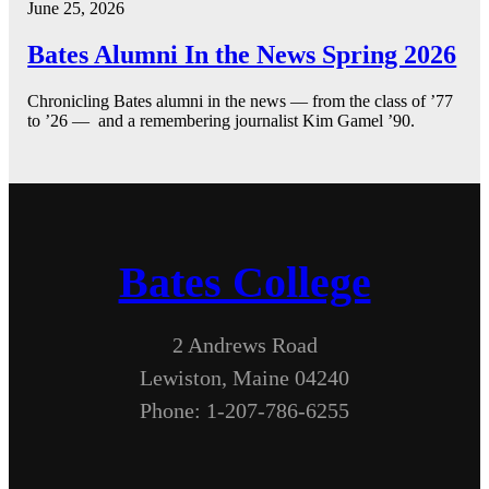
June 25, 2026
Bates Alumni In the News Spring 2026
Chronicling Bates alumni in the news — from the class of ’77
to ’26 — and a remembering journalist Kim Gamel ’90.
Bates College
2 Andrews Road
Lewiston, Maine 04240
Phone: 1-207-786-6255