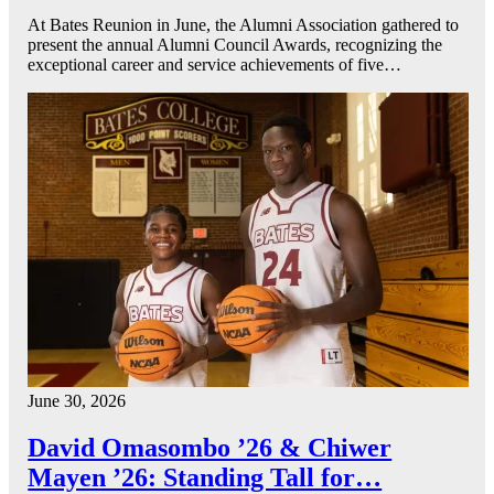
At Bates Reunion in June, the Alumni Association gathered to
present the annual Alumni Council Awards, recognizing the
exceptional career and service achievements of five…
June 30, 2026
David Omasombo ’26 & Chiwer
Mayen ’26: Standing Tall for…