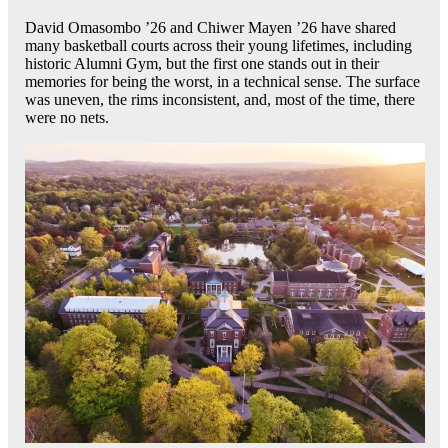
David Omasombo ’26 and Chiwer Mayen ’26 have shared
many basketball courts across their young lifetimes, including
historic Alumni Gym, but the first one stands out in their
memories for being the worst, in a technical sense. The surface
was uneven, the rims inconsistent, and, most of the time, there
were no nets.