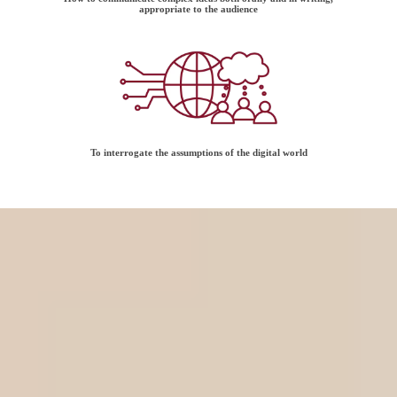
appropriate to the audience
To interrogate the assumptions of the digital world