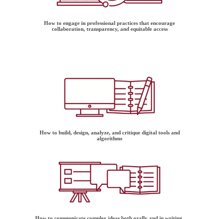
How to engage in professional practices that encourage
collaboration, transparency, and equitable access
How to build, design, analyze, and critique digital tools and
algorithms
How to communicate complex ideas both orally and in writing,