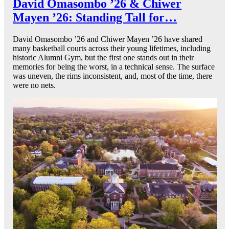
David Omasombo ’26 & Chiwer
Mayen ’26: Standing Tall for…
David Omasombo ’26 and Chiwer Mayen ’26 have shared
many basketball courts across their young lifetimes, including
historic Alumni Gym, but the first one stands out in their
memories for being the worst, in a technical sense. The surface
was uneven, the rims inconsistent, and, most of the time, there
were no nets.