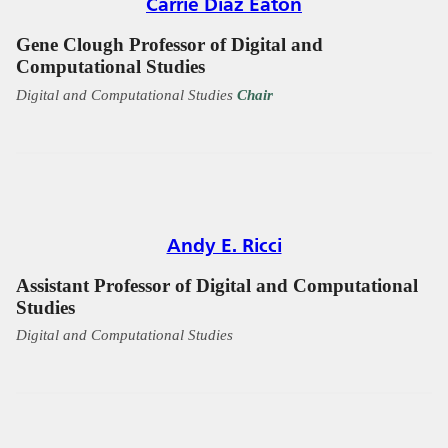
Carrie Diaz Eaton
Gene Clough Professor of Digital and
Computational Studies
Digital and Computational Studies
Chair
Andy E. Ricci
Assistant Professor of Digital and Computational
Studies
Digital and Computational Studies