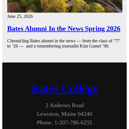
June 25, 2026
Bates Alumni In the News Spring 2026
Chronicling Bates alumni in the news — from the class of ’77
to ’26 — and a remembering journalist Kim Gamel ’90.
Bates College
2 Andrews Road
Lewiston, Maine 04240
Phone: 1-207-786-6255