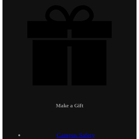
Make a Gift
Campus Safety