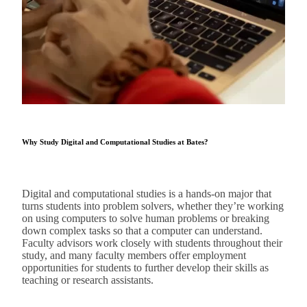
Why Study Digital and Computational Studies at Bates?
Digital and computational studies is a hands-on major that
turns students into problem solvers, whether they’re working
on using computers to solve human problems or breaking
down complex tasks so that a computer can understand.
Faculty advisors work closely with students throughout their
study, and many faculty members offer employment
opportunities for students to further develop their skills as
teaching or research assistants.