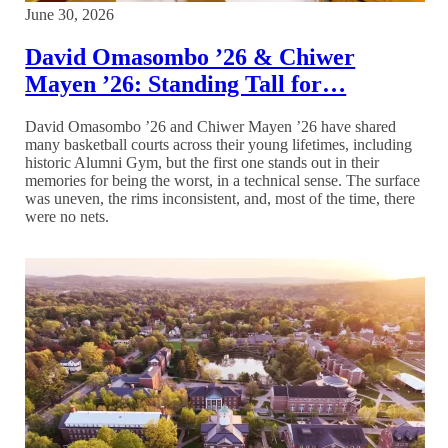
June 30, 2026
David Omasombo ’26 & Chiwer
Mayen ’26: Standing Tall for…
David Omasombo ’26 and Chiwer Mayen ’26 have shared
many basketball courts across their young lifetimes, including
historic Alumni Gym, but the first one stands out in their
memories for being the worst, in a technical sense. The surface
was uneven, the rims inconsistent, and, most of the time, there
were no nets.