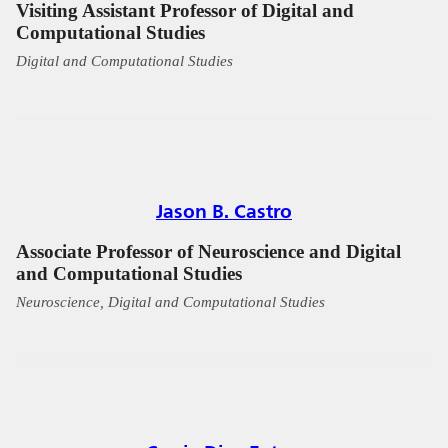
Visiting Assistant Professor of Digital and
Computational Studies
Digital and Computational Studies
Jason B. Castro
Associate Professor of Neuroscience and Digital
and Computational Studies
Neuroscience, Digital and Computational Studies