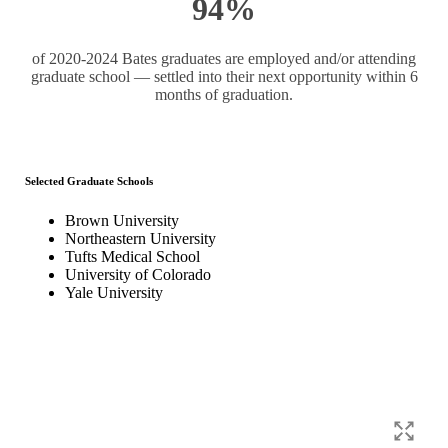
94%
of 2020-2024 Bates graduates are employed and/or attending
graduate school — settled into their next opportunity within 6
months of graduation.
Selected Graduate Schools
Brown University
Northeastern University
Tufts Medical School
University of Colorado
Yale University