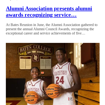
Alumni Association presents alumni
awards recognizing service…
At Bates Reunion in June, the Alumni Association gathered to
present the annual Alumni Council Awards, recognizing the
exceptional career and service achievements of five…