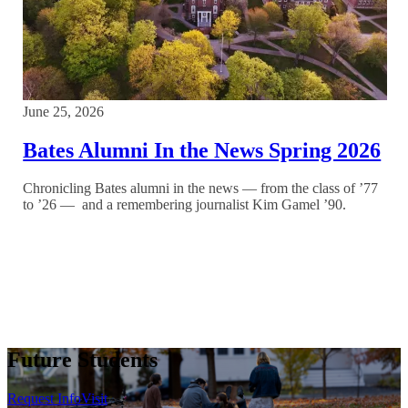
June 25, 2026
Bates Alumni In the News Spring 2026
Chronicling Bates alumni in the news — from the class of ’77
to ’26 — and a remembering journalist Kim Gamel ’90.
Future Students
Request Info
Visit