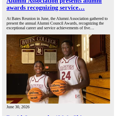
Alumni Association presents alumni
awards recognizing service…
At Bates Reunion in June, the Alumni Association gathered to
present the annual Alumni Council Awards, recognizing the
exceptional career and service achievements of five…
June 30, 2026