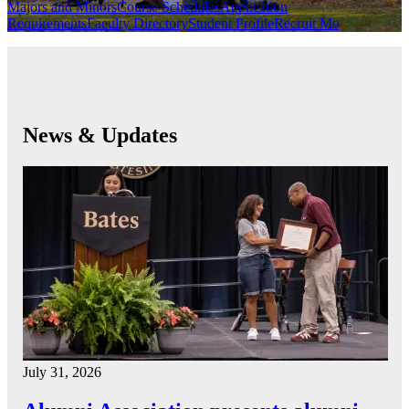
Majors and Minors
Course Schedules
Application
Requirements
Faculty Directory
Student Profile
Recruit Me
News & Updates
July 31, 2026