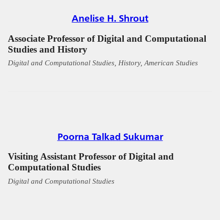
Anelise H. Shrout
Associate Professor of Digital and Computational
Studies and History
Digital and Computational Studies, History, American Studies
Poorna Talkad Sukumar
Visiting Assistant Professor of Digital and
Computational Studies
Digital and Computational Studies