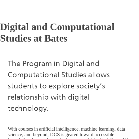
Digital and Computational
Studies at Bates
The Program in Digital and
Computational Studies allows
students to explore society’s
relationship with digital
technology.
With courses in artificial intelligence, machine learning, data
science, and beyond, DCS is geared toward accessible