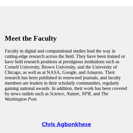
Meet the Faculty
Faculty in digital and computational studies lead the way in
cutting-edge research across the field. They have been trained or
have held research positions at prestigious institutions such as
Cornell University, Brown University, and the University of
Chicago, as well as at NASA, Google, and Amazon. Their
research has been published in renowned journals, and faculty
members are leaders in their scholarly communities, regularly
gaining national awards. In addition, their work has been covered
by news outlets such as
Science, Nature, NPR,
and
The
Washington Post.
Chris Agbonkhese