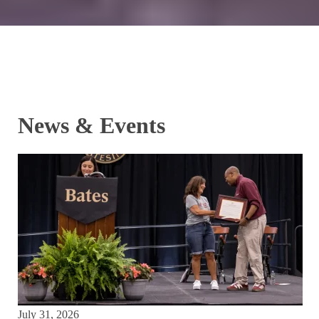
News & Events
July 31, 2026