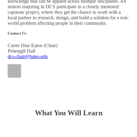
knowledge that can be applied across multiple disciplines. All
seniors majoring in DCS participate in a closely mentored
capstone project, where they get the chance to work with a
local partner to research, design, and build a solution for a real-
world problem affecting people in their community.
Contact Us
Carrie Diaz Eaton (Chair)
Pettengill Hall
dcs-chair@bates.edu
What You Will Learn