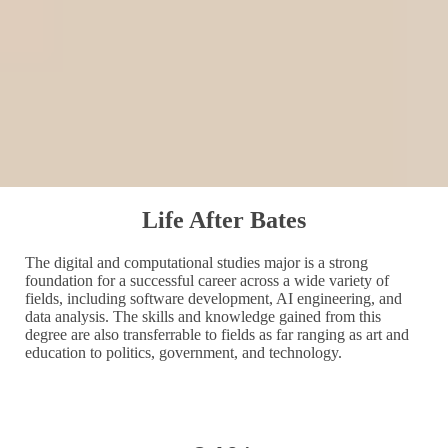
Life After Bates
The digital and computational studies major is a strong
foundation for a successful career across a wide variety of
fields, including software development, AI engineering, and
data analysis. The skills and knowledge gained from this
degree are also transferrable to fields as far ranging as art and
education to politics, government, and technology.