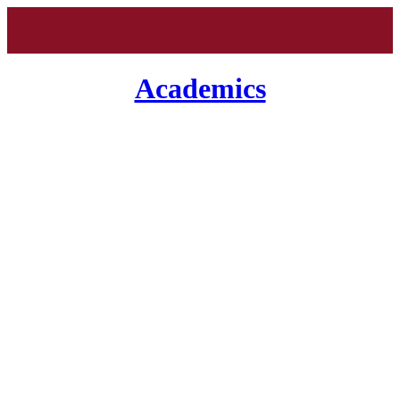
Academics