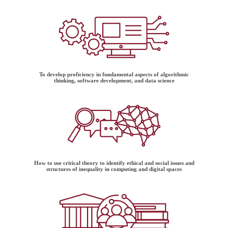
To develop proficiency in fundamental aspects of algorithmic
thinking, software development, and data science
How to use critical theory to identify ethical and social issues and
structures of inequality in computing and digital spaces