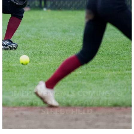
IMPROVEMENTS COMING TO
SOFTBALL’S LAFAYETTE
STREET FIELD