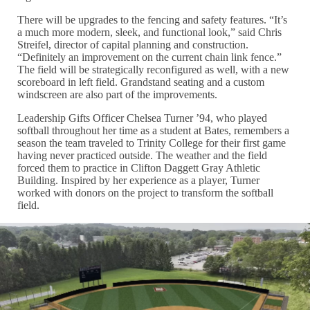
There will be upgrades to the fencing and safety features. “It’s
a much more modern, sleek, and functional look,” said Chris
Streifel, director of capital planning and construction.
“Definitely an improvement on the current chain link fence.”
The field will be strategically reconfigured as well, with a new
scoreboard in left field. Grandstand seating and a custom
windscreen are also part of the improvements.
Leadership Gifts Officer Chelsea Turner ’94, who played
softball throughout her time as a student at Bates, remembers a
season the team traveled to Trinity College for their first game
having never practiced outside. The weather and the field
forced them to practice in Clifton Daggett Gray Athletic
Building. Inspired by her experience as a player, Turner
worked with donors on the project to transform the softball
field.