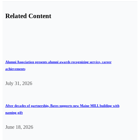
Related Content
Alumni Association presents alumni awards recognizing service, career
achievements
July 31, 2026
After decades of partnership, Bates supports new Maine MILL building with
naming gift
June 18, 2026