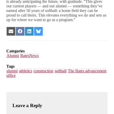
is already anticipating the future, with gratitude. “This gives
our current players — and our alumni — something they’ve
earned after 50 years of softball: a home field they can be
proud to call theirs. This elevates everything we do and sets us
up for where we want to go as a program.”
Share
Share
Share
Share
on
on
on
on
Email
Facebook
LinkedIn
Bluesky
Categories
Alumni
BatesNews
Tags
alumni
athletics
construction
softball
The Bates advancement
office
Leave a Reply