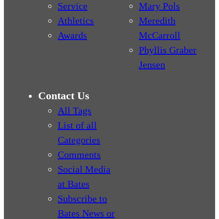
Service
Mary Pols
Athletics
Meredith
Awards
McCarroll
Phyllis Graber
Jensen
Contact Us
All Tags
List of all
Categories
Comments
Social Media
at Bates
Subscribe to
Bates News or