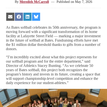
By
Meredith McCarroll
—
Published on
May 7, 2026
Share
Share
Share
Share
on
on
on
on
Email
Facebook
LinkedIn
Bluesky
As Bates softball celebrates its 50th anniversary, the program is
moving forward with a significant transformation of its home
facility at Lafayette Street Field — marking a major investment
in the future of softball at Bates. Fundraising efforts have met
the $1 million dollar threshold thanks to gifts from a number of
donors.
“I’m incredibly excited about what this project represents for
our softball program and for the entire department,” said
Director of Athletics Stacey Bunting. “As we celebrate 50
years of Bates softball, this project both recognizes the
program’s history and invests in its future, creating a space that
will support championship-level competition and enhance the
daily experience for our student-athletes.”