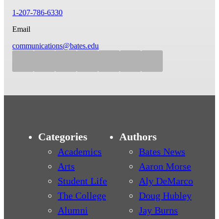
1-207-786-6330
Email
communications@bates.edu
Categories
Authors
Academics
Bates News
Arts
Aaron Morse
Student Life
Aly DeMarco
The College
Doug Hubley
Alumni
Jay Burns