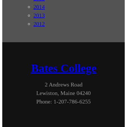
2014
2013
2012
Bates College
2 Andrews Road
Lewiston, Maine 04240
Phone: 1-207-786-6255