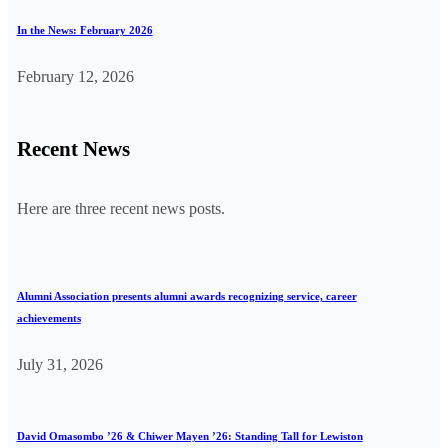
In the News: February 2026
February 12, 2026
Recent News
Here are three recent news posts.
Alumni Association presents alumni awards recognizing service, career
achievements
July 31, 2026
David Omasombo ’26 & Chiwer Mayen ’26: Standing Tall for Lewiston