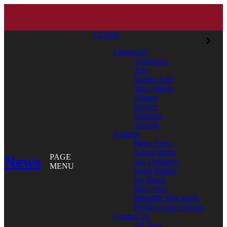
CLOSE
Categories
Academics
Arts
Student Life
The College
Alumni
Service
Athletics
Awards
Authors
Bates News
Aaron Morse
News
PAGE
Aly DeMarco
MENU
Doug Hubley
Jay Burns
Mary Pols
Meredith McCarroll
Phyllis Graber Jensen
Contact Us
All Tags