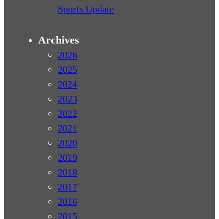
Sports Update
Archives
2026
2025
2024
2023
2022
2021
2020
2019
2018
2017
2016
2015