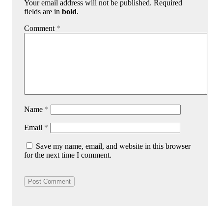
Your email address will not be published. Required
fields are in
bold
.
Comment
*
Name
*
Email
*
Save my name, email, and website in this browser
for the next time I comment.