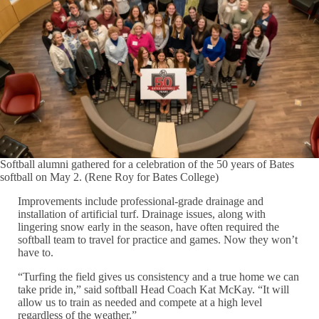
Softball alumni gathered for a celebration of the 50 years of Bates
softball on May 2. (Rene Roy for Bates College)
Improvements include professional-grade drainage and
installation of artificial turf. Drainage issues, along with
lingering snow early in the season, have often required the
softball team to travel for practice and games. Now they won’t
have to.
“Turfing the field gives us consistency and a true home we can
take pride in,” said softball Head Coach Kat McKay. “It will
allow us to train as needed and compete at a high level
regardless of the weather.”