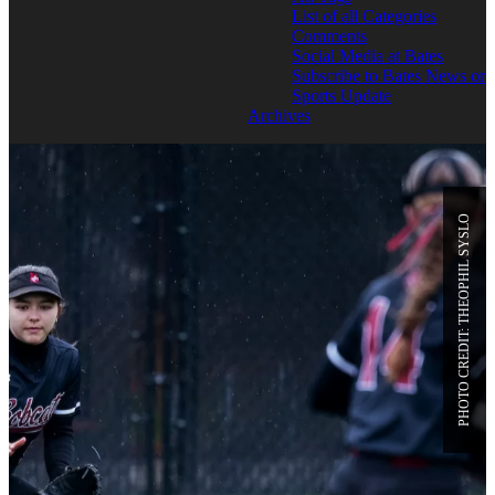
List of all Categories
Comments
Social Media at Bates
Subscribe to Bates News or
Sports Update
Archives
PHOTO CREDIT: THEOPHIL SYSLO