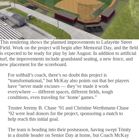
This rendering shows the planned improvements to Lafayette Street
Field. Work on the project will begin after Memorial Day, and the field
is expected to be ready for play by late August. In addition to artificial
turf, the improvements include grandstand seating, a new fence, and
new placement for the scoreboard.
For softball’s coach, there’s no doubt this project is
“transformational,” but McKay also points out that her players
have “never made excuses — they’ve made it work
everywhere — different spaces, different fields, tough
conditions, even traveling for ‘home’ games.”
Trustee Jeremy B. Chase ’91 and Christine Werthmann Chase
’92 were lead donors for the project, sponsoring a match to
help reach this initial goal.
The team is heading into their postseason, having swept Trinity
in a double header on Senior Day at home, but Coach McKay