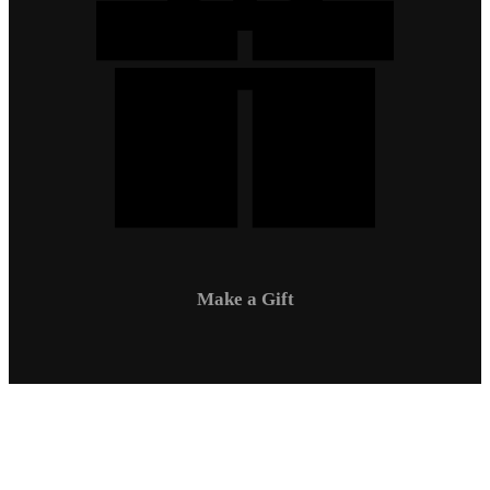
Make a Gift
Campus Safety
Communications
Directory