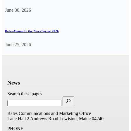
June 30, 2026
Bates Alumni In the News Spring 2026
June 25, 2026
News
Search these pages
Bates Communications and Marketing Office
Lane Hall
2 Andrews Road
Lewiston, Maine 04240
PHONE