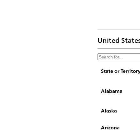
United States
State or Territor
Alabama
Alaska
Arizona