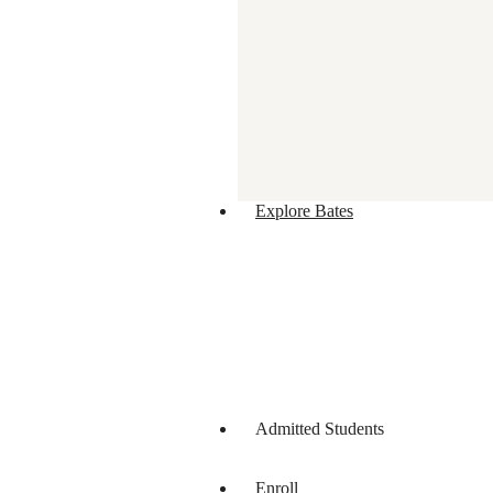
Explore Bates
Admitted Students
Enroll