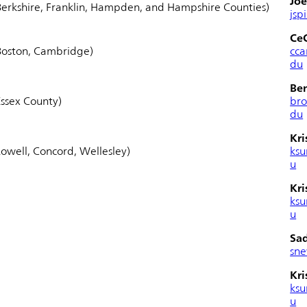
Joe
erkshire, Franklin, Hampden, and Hampshire Counties)
jsp
Ce
Boston, Cambridge)
cc
du
Be
ssex County)
br
du
Kri
owell, Concord, Wellesley)
ksu
u
Kri
ksu
u
Sa
sn
Kri
ksu
u