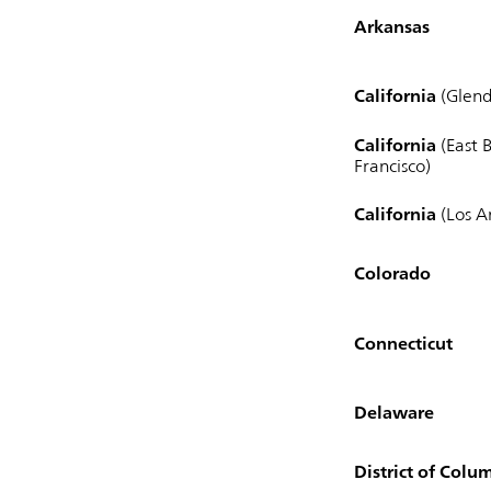
Arkansas
California
(Glend
California
(East B
Francisco)
California
(Los A
Colorado
Connecticut
Delaware
District of Colu