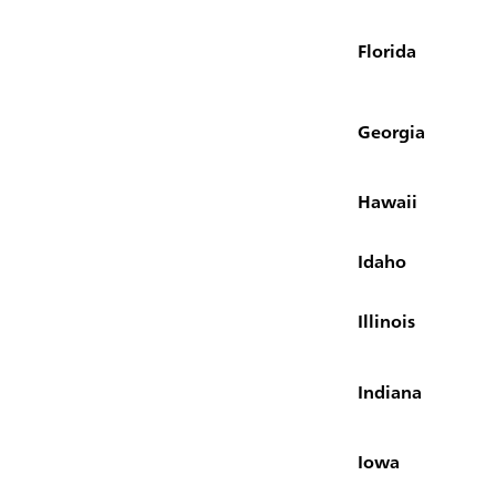
Florida
Georgia
Hawaii
Idaho
Illinois
Indiana
Iowa