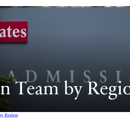
n Team by Regi
by Region