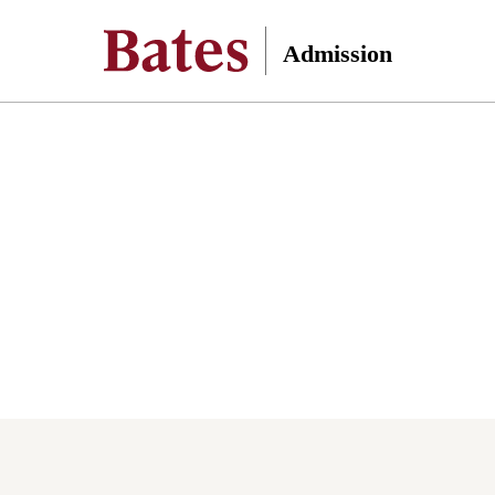
Admission