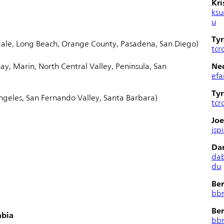
Kri
ksu
u
Tyr
ale, Long Beach, Orange County, Pasadena, San Diego)
tcr
ay, Marin, North Central Valley, Peninsula, San
Ned
efa
Tyr
ngeles, San Fernando Valley, Santa Barbara)
tcr
Joe
jsp
Da
da
du
Ber
bb
Ber
mbia
bb