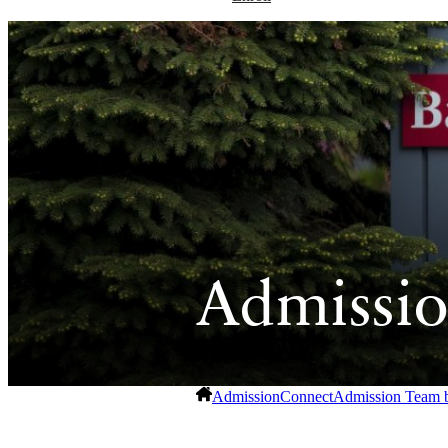
Admissio
Admission
Connect
Admission Team 