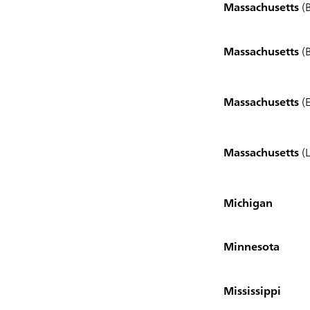
Massachusetts
(B
Massachusetts
(
Massachusetts
(E
Massachusetts
(L
Michigan
Minnesota
Mississippi