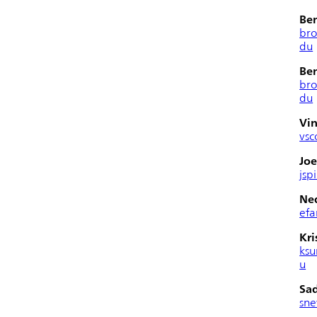
Be
br
du
Be
br
du
Vin
vsc
Joe
jsp
Ned
efa
Kri
ksu
u
Sa
sn