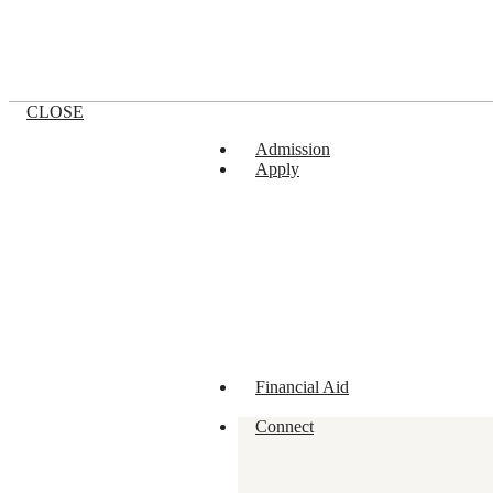
CLOSE
Admission
Apply
Financial Aid
Connect