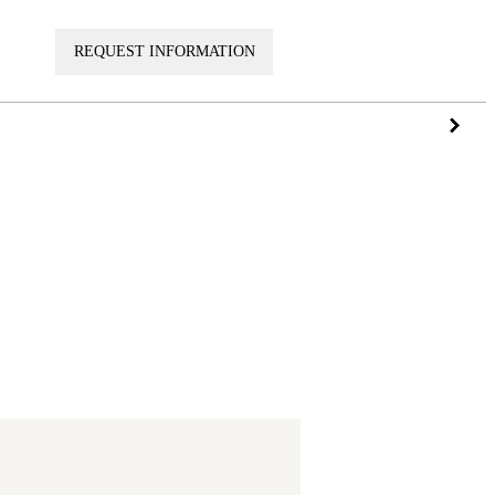
VISIT
REQUEST INFORMATION