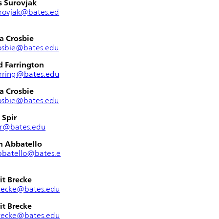
s Surovjak
rovjak@bates.ed
a Crosbie
osbie@bates.edu
 Farrington
rring@bates.edu
a Crosbie
osbie@bates.edu
 Spir
ir@bates.edu
n Abbatello
bbatello@bates.e
it Brecke
recke@bates.edu
it Brecke
recke@bates.edu