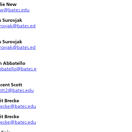
die New
ew@bates.edu
s Surovjak
rovjak@bates.ed
s Surovjak
rovjak@bates.ed
n Abbatello
bbatello@bates.e
cent Scott
ott2@bates.edu
it Brecke
recke@bates.edu
it Brecke
recke@bates.edu