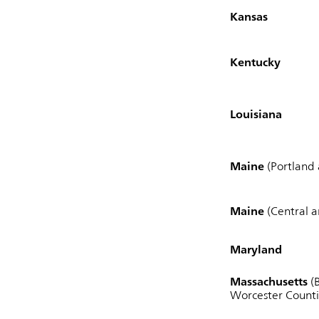
Kansas
Kentucky
Louisiana
Maine
(Portland
Maine
(Central 
Maryland
Massachusetts
(B
Worcester Counti