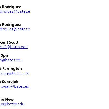
n Rodriguez
odriguez@bates.e
n Rodriguez
odriguez@bates.e
cent Scott
ott2@bates.edu
 Spir
ir@bates.edu
 Farrington
rring@bates.edu
s Surovjak
rovjak@bates.ed
die New
ew@bates.edu