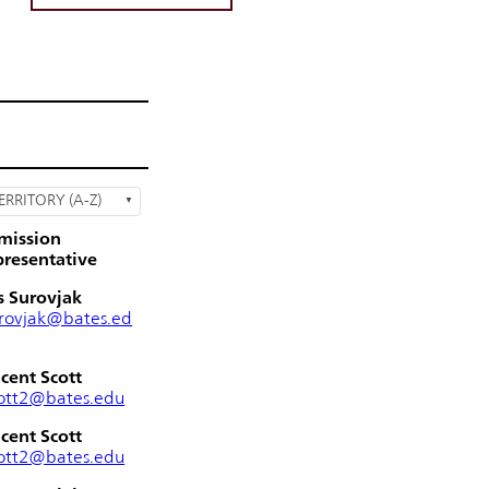
ERRITORY (A-Z)
mission
resentative
s Surovjak
rovjak@bates.ed
cent Scott
ott2@bates.edu
cent Scott
ott2@bates.edu