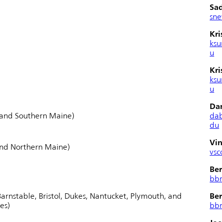
Sa
sn
Kri
ksu
u
Kri
ksu
u
Da
 and Southern Maine)
da
du
Vin
and Northern Maine)
vsc
Ber
bb
arnstable, Bristol, Dukes, Nantucket, Plymouth, and
Ber
es)
bb