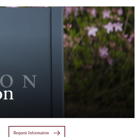
on
Request Information