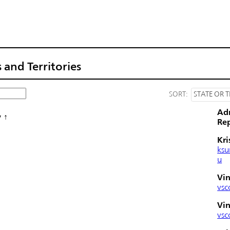
 and Territories
SORT:
STATE OR T
Ad
y
Rep
Kri
ksu
u
Vin
vsc
Vin
vsc