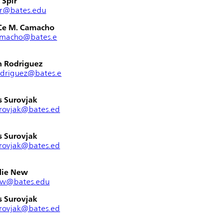
 Spir
ir@bates.edu
Ce M. Camacho
amacho@bates.e
n Rodriguez
odriguez@bates.e
s Surovjak
rovjak@bates.ed
s Surovjak
rovjak@bates.ed
die New
ew@bates.edu
s Surovjak
rovjak@bates.ed