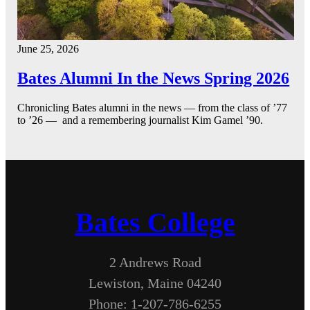
June 25, 2026
Bates Alumni In the News Spring 2026
Chronicling Bates alumni in the news — from the class of ’77
to ’26 — and a remembering journalist Kim Gamel ’90.
Bates College
2 Andrews Road
Lewiston, Maine 04240
Phone: 1-207-786-6255