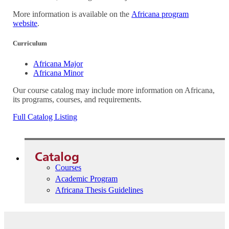
More information is available on the
Africana program
website
.
Curriculum
Africana Major
Africana Minor
Our course catalog may include more information on Africana,
its programs, courses, and requirements.
Full Catalog Listing
Catalog
Courses
Academic Program
Africana Thesis Guidelines