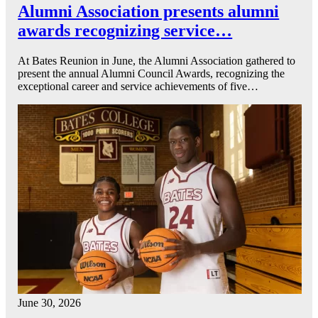
Alumni Association presents alumni
awards recognizing service…
At Bates Reunion in June, the Alumni Association gathered to
present the annual Alumni Council Awards, recognizing the
exceptional career and service achievements of five…
June 30, 2026