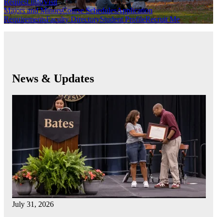
Request Info
Visit
Majors and Minors
Course Schedules
Application
Requirements
Faculty Directory
Student Profile
Recruit Me
News & Updates
July 31, 2026