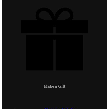
Make a Gift