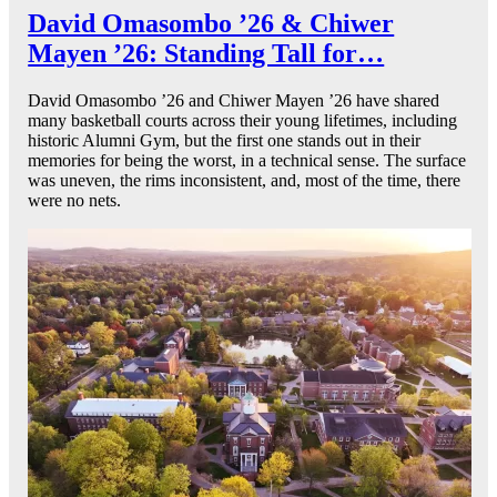
David Omasombo ’26 & Chiwer
Mayen ’26: Standing Tall for…
David Omasombo ’26 and Chiwer Mayen ’26 have shared
many basketball courts across their young lifetimes, including
historic Alumni Gym, but the first one stands out in their
memories for being the worst, in a technical sense. The surface
was uneven, the rims inconsistent, and, most of the time, there
were no nets.