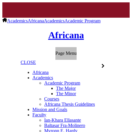
Academics
Africana
Academics
Academic Program
Africana
Page Menu
CLOSE
Africana
Academics
Academic Program
The Major
The Minor
Courses
Africana Thesis Guidelines
Mission and Goals
Faculty
Ian-Khara Ellasante
Baltasar Fra-Molinero
Myronn E. Hardy