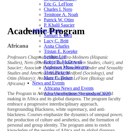
Eric G. LeFlore
Charles I. Nero
Temitope A. Noah
Patrick W. Otim
P. Khalil Saucier
Academic Program
Affiliate Faculty
Samuel S. Bird
Lucy C. Britt
Africana
Anita Charles
Tristan E. Koepke
Seulgie Lim
Professors Chapman (Music), Fra-Molinero (Hispanic
Robin B. McDowell
Studies), Nero (Rhetoric, Film, and Screen Studies, chair), and
Anderson Moss-Weaver
Saucier; Associate Professors Ellasante (Gender and Sexuality
Therí Pickens
Studies and American Studies), Medford (Sociology), and
Mara C. Tieken
Otim (History); Assistant Professor LeFlore (Biology and
News and Events
Africana)
Africana News and Events
AfroAlgorhythms Symposium 2026
The Program in Africana encompasses the study of world
making in Africa and its global diaspora. The program faculty
embrace a progressive interdisciplinary approach,
foregrounding Blackness, white supremacy, and anti-
blackness. Courses emphasize the dynamics of unequal power,
the production of culture and aesthetics, and the formation of
personal and group identity. The program aims to enrich
knowledge of the peoples of Africa and its global diaspora,