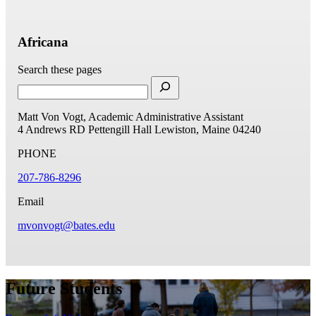
Africana
Search these pages
Matt Von Vogt, Academic Administrative Assistant
4 Andrews RD
Pettengill Hall
Lewiston, Maine 04240
PHONE
207-786-8296
Email
mvonvogt@bates.edu
Future Students