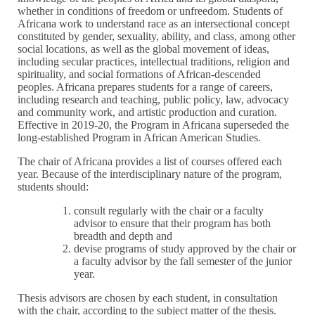
whether in conditions of freedom or unfreedom. Students of
Africana work to understand race as an intersectional concept
constituted by gender, sexuality, ability, and class, among other
social locations, as well as the global movement of ideas,
including secular practices, intellectual traditions, religion and
spirituality, and social formations of African-descended
peoples. Africana prepares students for a range of careers,
including research and teaching, public policy, law, advocacy
and community work, and artistic production and curation.
Effective in 2019-20, the Program in Africana superseded the
long-established Program in African American Studies.
The chair of Africana provides a list of courses offered each
year. Because of the interdisciplinary nature of the program,
students should:
consult regularly with the chair or a faculty
advisor to ensure that their program has both
breadth and depth and
devise programs of study approved by the chair or
a faculty advisor by the fall semester of the junior
year.
Thesis advisors are chosen by each student, in consultation
with the chair, according to the subject matter of the thesis.