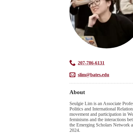
207-786-6131
slim@bates.edu
About
Seulgie Lim is an Associate Profes
Politics and International Relatio
movement and participation in Wes
feminisms and the interactions bet
the Emerging Scholars Network a
2024.