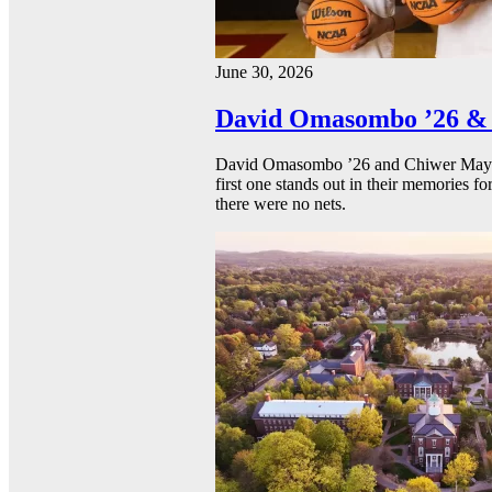
June 30, 2026
David Omasombo ’26 & 
David Omasombo ’26 and Chiwer Mayen ’
first one stands out in their memories fo
there were no nets.