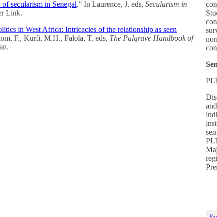
 of secularism in Senegal
.” In Laurence, J. eds,
Secularism in
con
er Link.
Stu
con
itics in West Africa: Intricacies of the relationship as seen
sur
om, F., Kurfi, M.H., Falola, T. eds,
The Palgrave Handbook of
nor
an.
con
Sen
PL
Dis
and
ind
ins
sem
PLT
Maj
reg
Pre
Fa