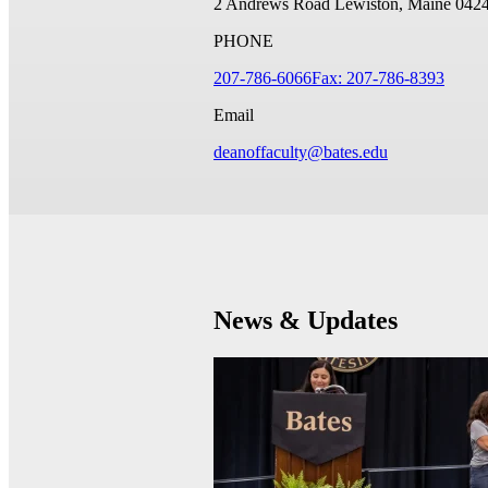
2 Andrews Road
Lewiston, Maine 042
PHONE
207-786-6066
Fax: 207-786-8393
Email
deanoffaculty@bates.edu
News & Updates