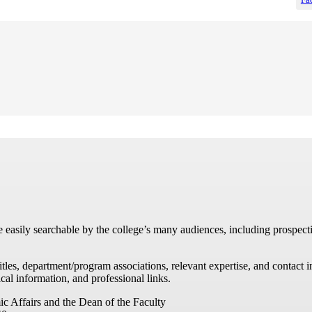
re easily searchable by the college’s many audiences, including prospecti
titles, department/program associations, relevant expertise, and contac
cal information, and professional links.
ic Affairs and the Dean of the Faculty