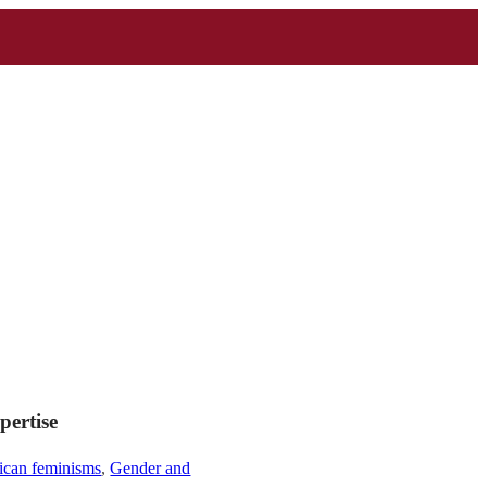
pertise
ican feminisms
,
Gender and