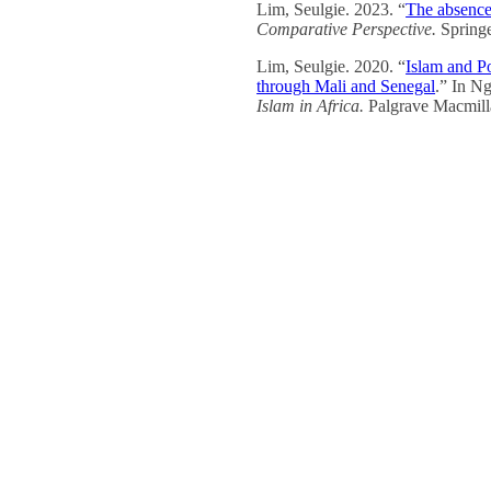
Lim, Seulgie. 2023. “
The absence
Comparative Perspective.
Spring
Lim, Seulgie. 2020. “
Islam and Pol
through Mali and Senegal
.” In Ng
Islam in Africa.
Palgrave Macmill