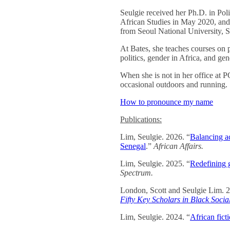
Seulgie received her Ph.D. in Poli
African Studies in May 2020, and
from Seoul National University, 
At Bates, she teaches courses on p
politics, gender in Africa, and gen
When she is not in her office at 
occasional outdoors and running.
How to pronounce my name
Publications:
Lim, Seulgie. 2026. “
Balancing ac
Senegal
.”
African Affairs.
Lim, Seulgie. 2025. “
Redefining 
Spectrum.
London, Scott and Seulgie Lim. 
Fifty Key Scholars in Black Soci
Lim, Seulgie. 2024. “
African fict