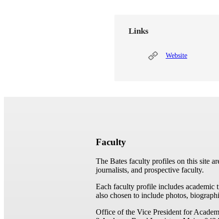
Links
Website
Faculty
The Bates faculty profiles on this site a
journalists, and prospective faculty.
Each faculty profile includes academic 
also chosen to include photos, biographi
Office of the Vice President for Academ