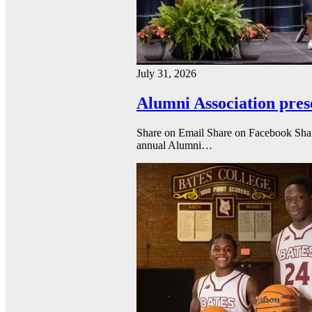
July 31, 2026
Alumni Association pres
Share on Email Share on Facebook Shar
annual Alumni…