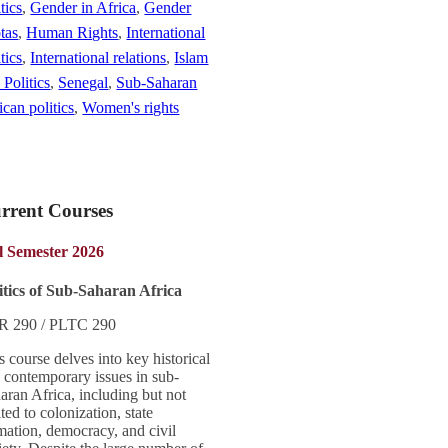
tics
,
Gender in Africa
,
Gender
tas
,
Human Rights
,
International
tics
,
International relations
,
Islam
 Politics
,
Senegal
,
Sub-Saharan
ican politics
,
Women's rights
rrent Courses
l Semester 2026
itics of Sub-Saharan Africa
R 290 / PLTC 290
s course delves into key historical
 contemporary issues in sub-
aran Africa, including but not
ited to colonization, state
mation, democracy, and civil