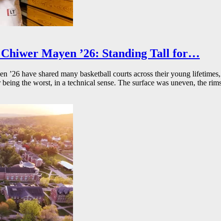
Chiwer Mayen ’26: Standing Tall for…
26 have shared many basketball courts across their young lifetimes, 
r being the worst, in a technical sense. The surface was uneven, the rims