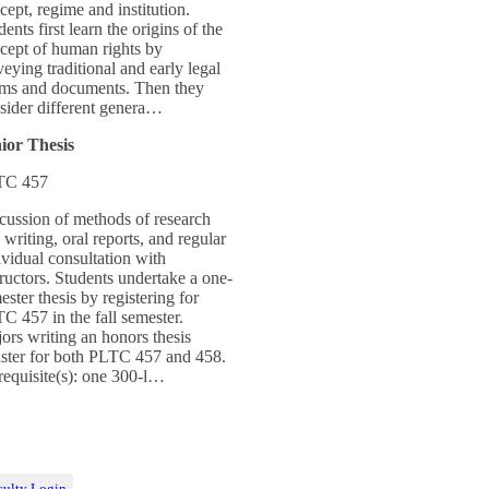
cept, regime and institution.
dents first learn the origins of the
cept of human rights by
veying traditional and early legal
ms and documents. Then they
sider different genera…
ior Thesis
TC 457
cussion of methods of research
 writing, oral reports, and regular
ividual consultation with
tructors. Students undertake a one-
ester thesis by registering for
C 457 in the fall semester.
ors writing an honors thesis
ister for both PLTC 457 and 458.
requisite(s): one 300-l…
culty Login