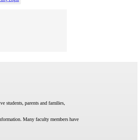
ve students, parents and families,
t information. Many faculty members have