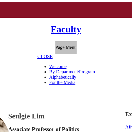
Faculty
Page Menu
CLOSE
Welcome
By Department/Program
Alphabetically
For the Media
Ex
Seulgie Lim
Afr
Associate Professor of Politics