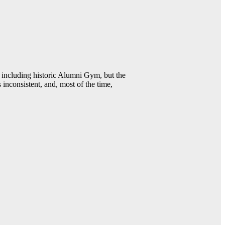
including historic Alumni Gym, but the
 inconsistent, and, most of the time,