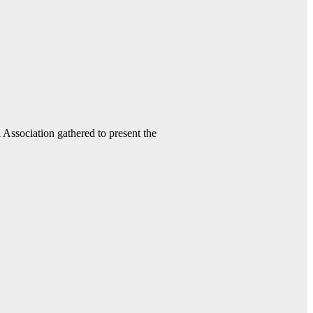
ssociation gathered to present the