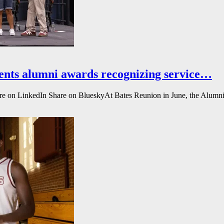
ents alumni awards recognizing service…
e on LinkedIn Share on BlueskyAt Bates Reunion in June, the Alumni A