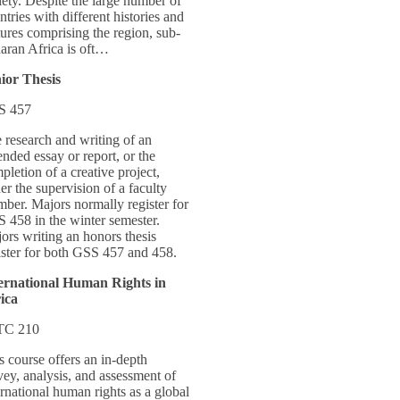
iety. Despite the large number of
ntries with different histories and
tures comprising the region, sub-
aran Africa is oft…
ior Thesis
S 457
 research and writing of an
ended essay or report, or the
pletion of a creative project,
er the supervision of a faculty
ber. Majors normally register for
 458 in the winter semester.
ors writing an honors thesis
ister for both GSS 457 and 458.
ernational Human Rights in
ica
TC 210
s course offers an in-depth
vey, analysis, and assessment of
ernational human rights as a global