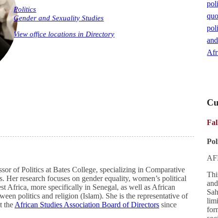
poli
Politics
quo
Gender and Sexuality Studies
poli
View office locations in Directory
and
Afr
Cu
Fal
Pol
AF
sor of Politics at Bates College, specializing in Comparative
Thi
ns. Her research focuses on gender equality, women’s political
and
t Africa, more specifically in Senegal, as well as African
Sah
ween politics and religion (Islam). She is the representative of
lim
t the
African Studies Association Board of Directors
since
for