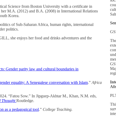
soc
cou
tical Science from Boston University with a certificate in
cul
 her M.A. (2012) and B.A. (2008) in International Relations
Sah
South Korea.
Sen
olitics of Sub-Saharan Africa, human rights, international
der politics.
GS
PGILL, she enjoys her food and drinks adventures and the
The
ext
com
und
mem
GSS
Maj
ts: Gender parity law and cultural boundaries in
reg
Int
gender equality: A Senegalese conversation with Islam
.”
Africa
Afr
PL
2024. “Fatou Sow.” In Jipguep-Akhtar M., Khan, N.M. eds,
al Thought
Routledge.
Thi
sur
ion as a pedagogical tool
.”
College Teaching.
int