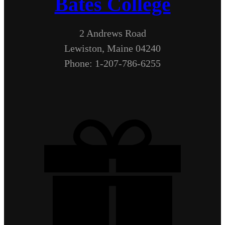
Bates College
2 Andrews Road
Lewiston, Maine 04240
Phone: 1-207-786-6255