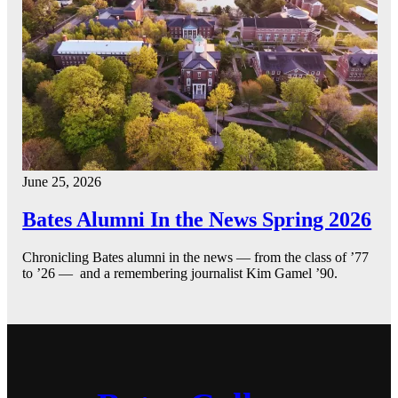
June 25, 2026
Bates Alumni In the News Spring 2026
Chronicling Bates alumni in the news — from the class of ’77
to ’26 — and a remembering journalist Kim Gamel ’90.