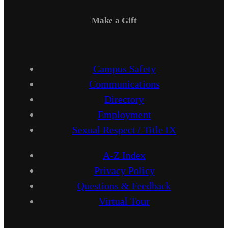
Make a Gift
Campus Safety
Communications
Directory
Employment
Sexual Respect / Title IX
A-Z Index
Privacy Policy
Questions & Feedback
Virtual Tour