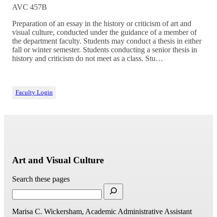
AVC 457B
Preparation of an essay in the history or criticism of art and
visual culture, conducted under the guidance of a member of
the department faculty. Students may conduct a thesis in either
fall or winter semester. Students conducting a senior thesis in
history and criticism do not meet as a class. Stu…
Faculty Login
Art and Visual Culture
Search these pages
Marisa C. Wickersham, Academic Administrative Assistant