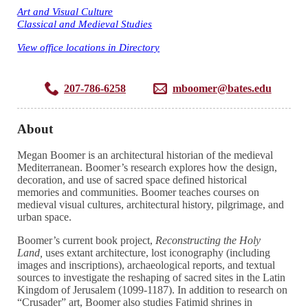
Art and Visual Culture
Classical and Medieval Studies
View office locations in Directory
207-786-6258
mboomer@bates.edu
About
Megan Boomer is an architectural historian of the medieval
Mediterranean. Boomer’s research explores how the design,
decoration, and use of sacred space defined historical
memories and communities. Boomer teaches courses on
medieval visual cultures, architectural history, pilgrimage, and
urban space.
Boomer’s current book project,
Reconstructing the Holy
Land,
uses extant architecture, lost iconography (including
images and inscriptions), archaeological reports, and textual
sources to investigate the reshaping of sacred sites in the Latin
Kingdom of Jerusalem (1099-1187). In addition to research on
“Crusader” art, Boomer also studies Fatimid shrines in