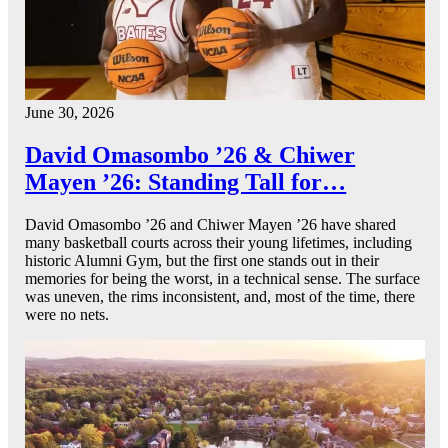
June 30, 2026
David Omasombo ’26 & Chiwer
Mayen ’26: Standing Tall for…
David Omasombo ’26 and Chiwer Mayen ’26 have shared
many basketball courts across their young lifetimes, including
historic Alumni Gym, but the first one stands out in their
memories for being the worst, in a technical sense. The surface
was uneven, the rims inconsistent, and, most of the time, there
were no nets.