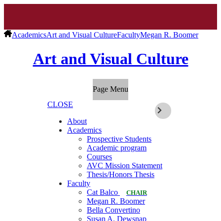
Academics
Art and Visual Culture
Faculty
Megan R. Boomer
Art and Visual Culture
Page Menu
CLOSE
About
Academics
Prospective Students
Academic program
Courses
AVC Mission Statement
Thesis/Honors Thesis
Faculty
Cat Balco
CHAIR
Megan R. Boomer
Bella Convertino
Susan A. Dewsnap