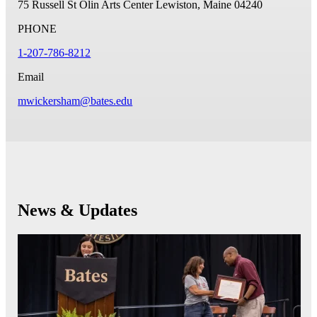
75 Russell St
Olin Arts Center
Lewiston, Maine 04240
PHONE
1-207-786-8212
Email
mwickersham@bates.edu
News & Updates