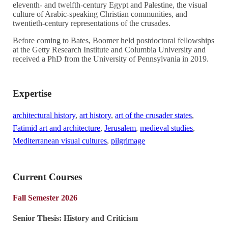
eleventh- and twelfth-century Egypt and Palestine, the visual
culture of Arabic-speaking Christian communities, and
twentieth-century representations of the crusades.
Before coming to Bates, Boomer held postdoctoral fellowships
at the Getty Research Institute and Columbia University and
received a PhD from the University of Pennsylvania in 2019.
Expertise
architectural history
,
art history
,
art of the crusader states
,
Fatimid art and architecture
,
Jerusalem
,
medieval studies
,
Mediterranean visual cultures
,
pilgrimage
Current Courses
Fall Semester 2026
Senior Thesis: History and Criticism