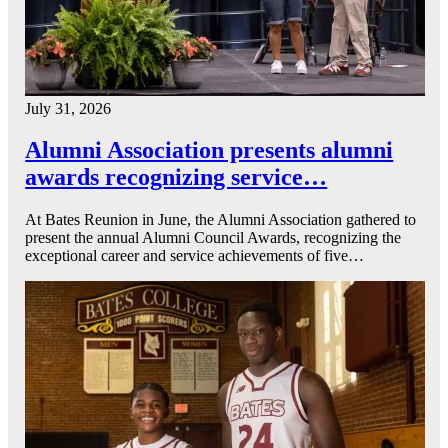
July 31, 2026
Alumni Association presents alumni
awards recognizing service…
At Bates Reunion in June, the Alumni Association gathered to
present the annual Alumni Council Awards, recognizing the
exceptional career and service achievements of five…