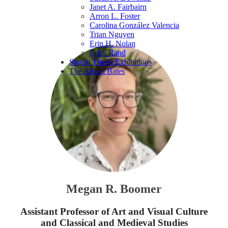
Janet A. Fairbairn
Arron L. Foster
Carolina González Valencia
Trian Nguyen
Erin H. Nolan
Erica Rand
Studio Thesis Exhibitions
The Arts at Bates
Megan R. Boomer
Assistant Professor of Art and Visual Culture
and Classical and Medieval Studies