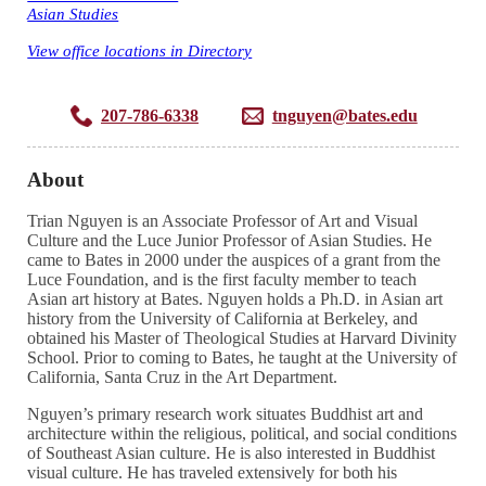
Asian Studies
View office locations in Directory
207-786-6338
tnguyen@bates.edu
About
Trian Nguyen is an Associate Professor of Art and Visual
Culture and the Luce Junior Professor of Asian Studies. He
came to Bates in 2000 under the auspices of a grant from the
Luce Foundation, and is the first faculty member to teach
Asian art history at Bates. Nguyen holds a Ph.D. in Asian art
history from the University of California at Berkeley, and
obtained his Master of Theological Studies at Harvard Divinity
School. Prior to coming to Bates, he taught at the University of
California, Santa Cruz in the Art Department.
Nguyen’s primary research work situates Buddhist art and
architecture within the religious, political, and social conditions
of Southeast Asian culture. He is also interested in Buddhist
visual culture. He has traveled extensively for both his