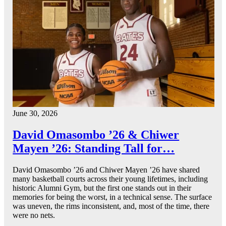
June 30, 2026
David Omasombo ’26 & Chiwer
Mayen ’26: Standing Tall for…
David Omasombo ’26 and Chiwer Mayen ’26 have shared
many basketball courts across their young lifetimes, including
historic Alumni Gym, but the first one stands out in their
memories for being the worst, in a technical sense. The surface
was uneven, the rims inconsistent, and, most of the time, there
were no nets.