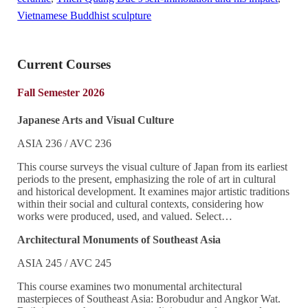
Vietnamese Buddhist sculpture
Current Courses
Fall Semester 2026
Japanese Arts and Visual Culture
ASIA 236 / AVC 236
This course surveys the visual culture of Japan from its earliest
periods to the present, emphasizing the role of art in cultural
and historical development. It examines major artistic traditions
within their social and cultural contexts, considering how
works were produced, used, and valued. Select…
Architectural Monuments of Southeast Asia
ASIA 245 / AVC 245
This course examines two monumental architectural
masterpieces of Southeast Asia: Borobudur and Angkor Wat.