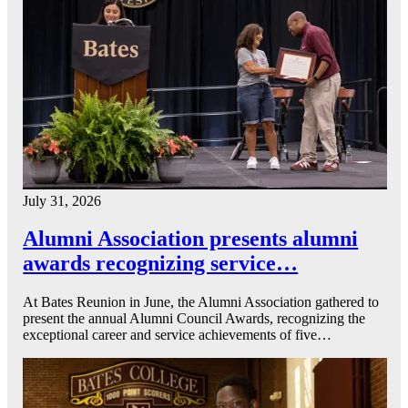
July 31, 2026
Alumni Association presents alumni
awards recognizing service…
At Bates Reunion in June, the Alumni Association gathered to
present the annual Alumni Council Awards, recognizing the
exceptional career and service achievements of five…