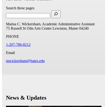
Search these pages
Marisa C. Wickersham, Academic Administrative Assistant
75 Russell St
Olin Arts Center
Lewiston, Maine 04240
PHONE
1-207-786-8212
Email
mwickersham@bates.edu
News & Updates