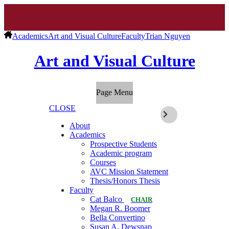
Academics
Art and Visual Culture
Faculty
Trian Nguyen
Art and Visual Culture
Page Menu
CLOSE
About
Academics
Prospective Students
Academic program
Courses
AVC Mission Statement
Thesis/Honors Thesis
Faculty
Cat Balco
CHAIR
Megan R. Boomer
Bella Convertino
Susan A. Dewsnap