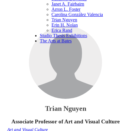
Janet A. Fairbairn
Arron L. Foster
Carolina González Valencia
Trian Nguyen
Erin H. Nolan
Erica Rand
Studio Thesis Exhibitions
The Arts at Bates
Trian Nguyen
Associate Professor of Art and Visual Culture
Art and Visual Culture