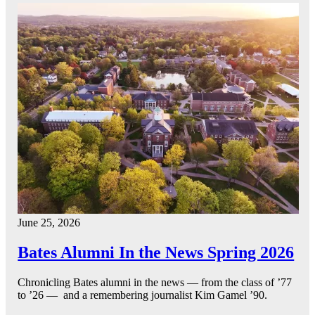
June 25, 2026
Bates Alumni In the News Spring 2026
Chronicling Bates alumni in the news — from the class of ’77
to ’26 — and a remembering journalist Kim Gamel ’90.