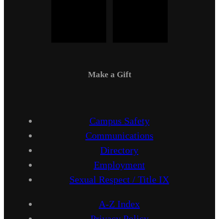
Make a Gift
Campus Safety
Communications
Directory
Employment
Sexual Respect / Title IX
A-Z Index
Privacy Policy