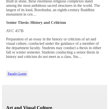
Built in stone, these enormous religious complexes stand
among the most ambitious sacred structures in the world. The
largest of its kind, Borobudur, an eighth-century Buddhist
monument in cen…
Senior Thesis: History and Criticism
AVC 457B
Preparation of an essay in the history or criticism of art and
visual culture, conducted under the guidance of a member of
the department faculty. Students may conduct a thesis in either
fall or winter semester. Students conducting a senior thesis in
history and criticism do not meet as a class. Stu…
Faculty Login
Art and Visual Culture