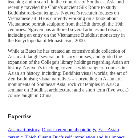
teaching and research in the countries of Southeast Asia and
recently traveled the China’s ancient Silk Route to study
Buddhist rock-cut temples. Nguyen’s research focuses on
Vietnamese art. He is currently working on a book about
Vietnamese portrait sculpture from the15th through the 19th
centuries. Nguyen has authored several articles and essays,
including an entry on the Vietnamese Buddhist monastery in
the Encyclopedia of Monasticism, 2000.
While at Bates he has created an extensive slide collection of
Asian art, taught several art history courses, and guided the
expansion of the College’s library holdings regarding Asian art
history. Nguyen’s teaching covers a wide range of courses in
Asian art history, including: Buddhist visual worlds; the art of
Zen Buddhism; visual narratives – storytelling in Asian art;
monuments of Southeast Asia; rock-cut temples in Asia; a
seminar on Buddhist architecture; and a short term (five week)
course taught in China.
Expertise
Asian art history
,
Daoist ceremonial paintings
,
East Asian
ceramic
,
Thich Quang Duc’s self-immolation and his impact
,