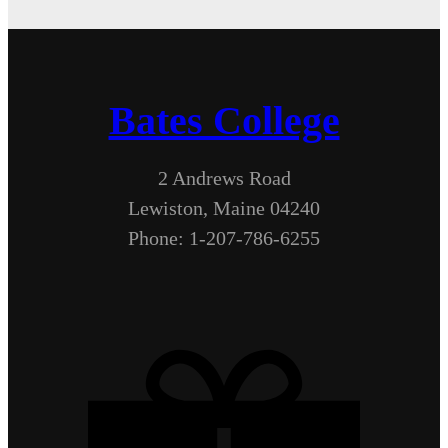
Bates College
2 Andrews Road
Lewiston, Maine 04240
Phone: 1-207-786-6255