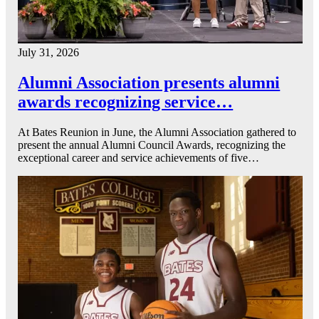
July 31, 2026
Alumni Association presents alumni
awards recognizing service…
At Bates Reunion in June, the Alumni Association gathered to
present the annual Alumni Council Awards, recognizing the
exceptional career and service achievements of five…