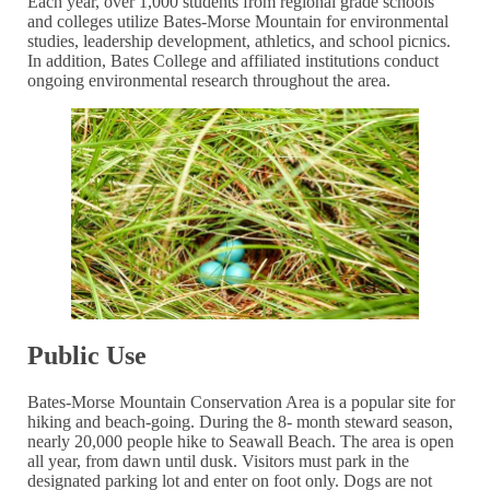
Each year, over 1,000 students from regional grade schools
and colleges utilize Bates-Morse Mountain for environmental
studies, leadership development, athletics, and school picnics.
In addition, Bates College and affiliated institutions conduct
ongoing environmental research throughout the area.
Public Use
Bates-Morse Mountain Conservation Area is a popular site for
hiking and beach-going. During the 8- month steward season,
nearly 20,000 people hike to Seawall Beach. The area is open
all year, from dawn until dusk. Visitors must park in the
designated parking lot and enter on foot only. Dogs are not