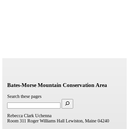
Bates-Morse Mountain Conservation Area
Search these pages
Rebecca Clark Uchenna
Room 311
Roger Williams Hall
Lewiston, Maine 04240