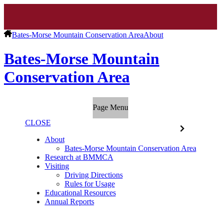
Bates-Morse Mountain Conservation Area
About
Bates-Morse Mountain
Conservation Area
Page Menu
CLOSE
About
Bates-Morse Mountain Conservation Area
Research at BMMCA
Visiting
Driving Directions
Rules for Usage
Educational Resources
Annual Reports