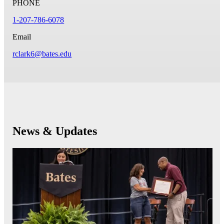
PHONE
1-207-786-6078
Email
rclark6@bates.edu
News & Updates