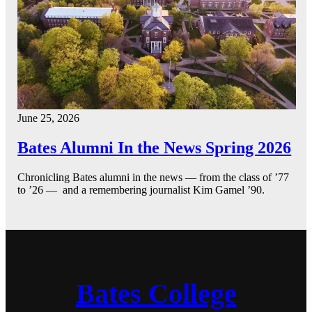
June 25, 2026
Bates Alumni In the News Spring 2026
Chronicling Bates alumni in the news — from the class of ’77
to ’26 — and a remembering journalist Kim Gamel ’90.
Bates College