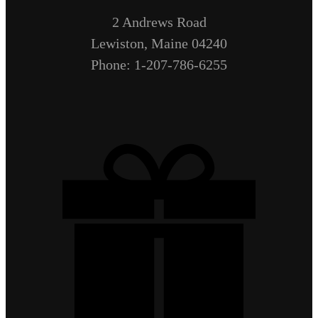
2 Andrews Road
Lewiston, Maine 04240
Phone: 1-207-786-6255