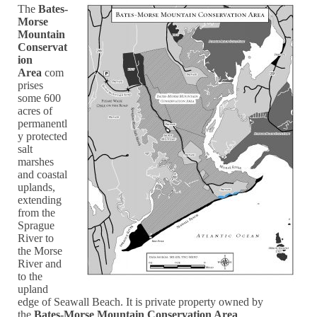
The
Bates-
Morse
Mountain
Conservat
ion
Area
com
prises
some 600
acres of
permanentl
y protected
salt
marshes
and coastal
uplands,
extending
from the
Sprague
River to
the Morse
River and
to the
upland
edge of Seawall Beach. It is private property owned by
the
Bates-Morse Mountain Conservation Area