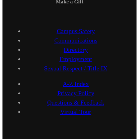
Make a Gift
Campus Safety
Communications
Directory
Employment
Sexual Respect / Title IX
A-Z Index
Privacy Policy
Questions & Feedback
Virtual Tour