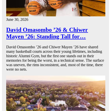
June 30, 2026
David Omasombo ’26 & Chiwer
Mayen ’26: Standing Tall for…
David Omasombo ’26 and Chiwer Mayen ’26 have shared
many basketball courts across their young lifetimes, including
historic Alumni Gym, but the first one stands out in their
memories for being the worst, in a technical sense. The surface
was uneven, the rims inconsistent, and, most of the time, there
were no nets.