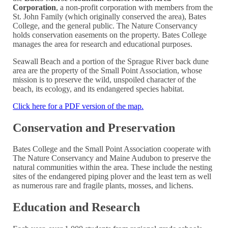
Corporation
, a non-profit corporation with members from the
St. John Family (which originally conserved the area), Bates
College, and the general public. The Nature Conservancy
holds conservation easements on the property. Bates College
manages the area for research and educational purposes.
Seawall Beach and a portion of the Sprague River back dune
area are the property of the Small Point Association, whose
mission is to preserve the wild, unspoiled character of the
beach, its ecology, and its endangered species habitat.
Click here for a PDF version of the map.
Conservation and Preservation
Bates College and the Small Point Association cooperate with
The Nature Conservancy and Maine Audubon to preserve the
natural communities within the area. These include the nesting
sites of the endangered piping plover and the least tern as well
as numerous rare and fragile plants, mosses, and lichens.
Education and Research