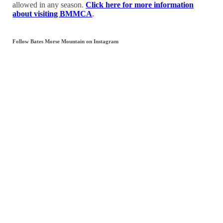
allowed in any season.
Click here for more information
about visiting BMMCA
.
Follow Bates Morse Mountain on Instagram