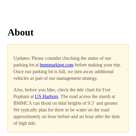
About
Updates: Please consider checking the status of our
parking lot at
bmmparking.com
before making your trip.
Once our parking lot is full, we turn away additional
vehicles as part of our management strategy.
Also, before you hike, check the tide chart for Fort
Popham at
US Harbors
. The road across the marsh at
BMMCA can flood on tidal heights of 9.5′ and greater.
We typically plan for there to be water on the road
approximately an hour before and an hour after the time
of high tide.