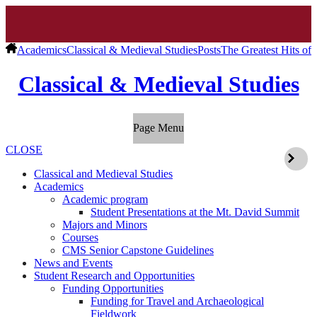
Academics
Classical & Medieval Studies
Posts
The Greatest Hits of
Classical & Medieval Studies
Page Menu
CLOSE
Classical and Medieval Studies
Academics
Academic program
Student Presentations at the Mt. David Summit
Majors and Minors
Courses
CMS Senior Capstone Guidelines
News and Events
Student Research and Opportunities
Funding Opportunities
Funding for Travel and Archaeological
Fieldwork