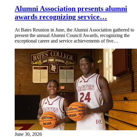
Alumni Association presents alumni
awards recognizing service…
At Bates Reunion in June, the Alumni Association gathered to
present the annual Alumni Council Awards, recognizing the
exceptional career and service achievements of five…
June 30, 2026