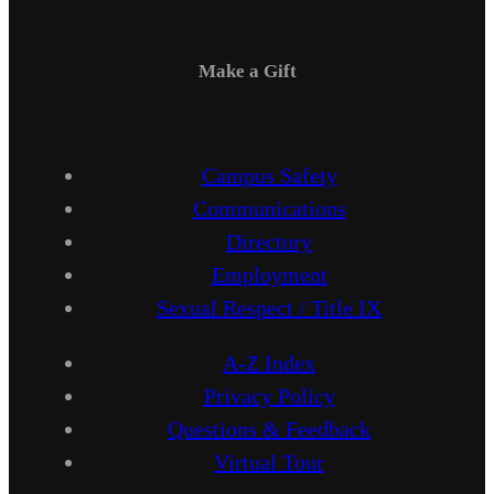
Make a Gift
Campus Safety
Communications
Directory
Employment
Sexual Respect / Title IX
A-Z Index
Privacy Policy
Questions & Feedback
Virtual Tour