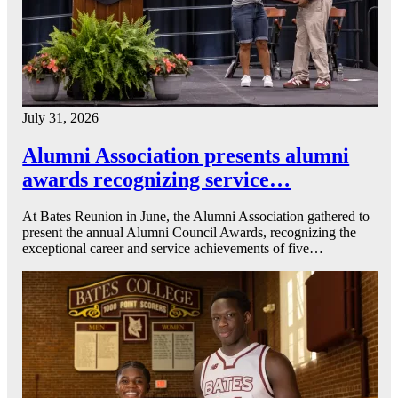
July 31, 2026
Alumni Association presents alumni
awards recognizing service…
At Bates Reunion in June, the Alumni Association gathered to
present the annual Alumni Council Awards, recognizing the
exceptional career and service achievements of five…