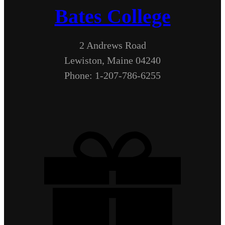
Bates College
2 Andrews Road
Lewiston, Maine 04240
Phone: 1-207-786-6255