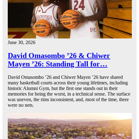
June 30, 2026
David Omasombo ’26 & Chiwer
Mayen ’26: Standing Tall for…
David Omasombo ’26 and Chiwer Mayen ’26 have shared
many basketball courts across their young lifetimes, including
historic Alumni Gym, but the first one stands out in their
memories for being the worst, in a technical sense. The surface
was uneven, the rims inconsistent, and, most of the time, there
were no nets.