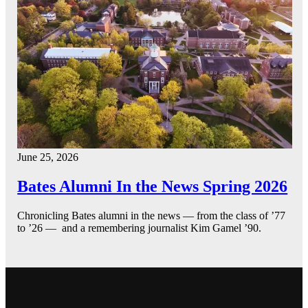
June 25, 2026
Bates Alumni In the News Spring 2026
Chronicling Bates alumni in the news — from the class of ’77
to ’26 — and a remembering journalist Kim Gamel ’90.