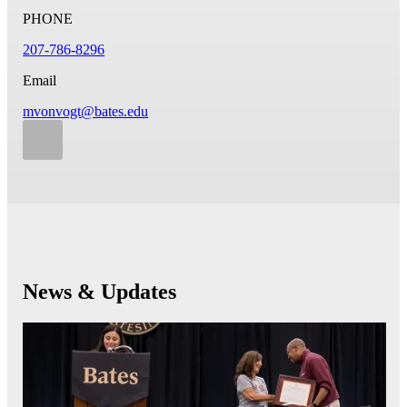
PHONE
207-786-8296
Email
mvonvogt@bates.edu
News & Updates