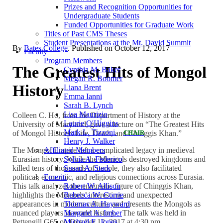
Prizes and Recognition Opportunities for
Undergraduate Students
Funded Opportunities for Graduate Work
Titles of Past CMS Theses
Student Presentations at the Mt. David Summit
By
Bates College
. Published on
October 12, 2017
Faculty
Program Members
The Greatest Hits of Mongol
Cynthia M. Baker
Megan R. Boomer
History
Liana Brent
Emma Ianni
Sarah B. Lynch
Lisa Maurizio
Colleen C. Ho, from the Department of History at the
Laurie O'Higgins
University of Maryland, gave a lecture on “The Greatest Hits
Mark L. Tizzoni
of Mongol History: Life, Death, and Chinggis Khan.”
CHAIR
Henry J. Walker
The Mongol Empire left a complicated legacy in medieval
Affiliated Members
Eurasian history. While the Mongols destroyed kingdoms and
Sylvia A. Federico
killed tens of thousands of people, they also facilitated
Susan A. Stark
political, economic, and religious connections across Eurasia.
Emeriti
This talk analyzes the enigmatic figure of Chinggis Khan,
Robert W. Allison
highlights the Mongols’ interesting and unexpected
Rebecca W. Corrie
appearances in modern culture, and presents the Mongols as
Thomas A. Hayward
nuanced players in world history. The talk was held in
Margaret A. Imber
Pettengill G65 on October 12, 2017 at 4:30 pm.
Michael E. Jones