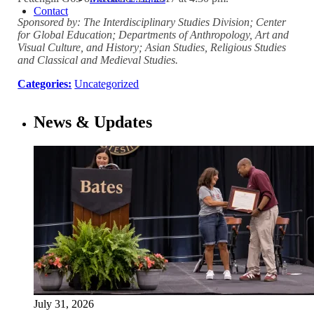
Contact
Sponsored by: The Interdisciplinary Studies Division; Center
for Global Education; Departments of Anthropology, Art and
Visual Culture, and History; Asian Studies, Religious Studies
and Classical and Medieval Studies.
Categories:
Uncategorized
News & Updates
July 31, 2026