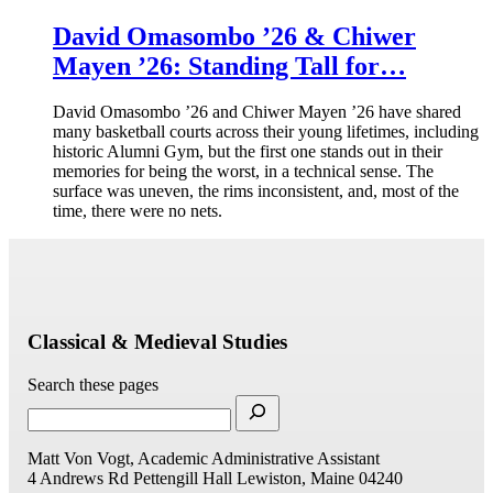
David Omasombo ’26 & Chiwer
Mayen ’26: Standing Tall for…
David Omasombo ’26 and Chiwer Mayen ’26 have shared
many basketball courts across their young lifetimes, including
historic Alumni Gym, but the first one stands out in their
memories for being the worst, in a technical sense. The
surface was uneven, the rims inconsistent, and, most of the
time, there were no nets.
Classical & Medieval Studies
Search these pages
Matt Von Vogt, Academic Administrative Assistant
4 Andrews Rd
Pettengill Hall
Lewiston, Maine 04240