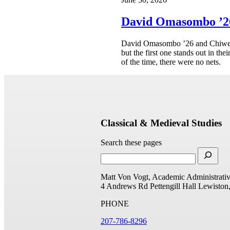
David Omasombo ’26
David Omasombo ’26 and Chiwer M
but the first one stands out in th
of the time, there were no nets.
Classical & Medieval Studies
Search these pages
Matt Von Vogt, Academic Administrativ
4 Andrews Rd
Pettengill Hall
Lewiston
PHONE
207-786-8296