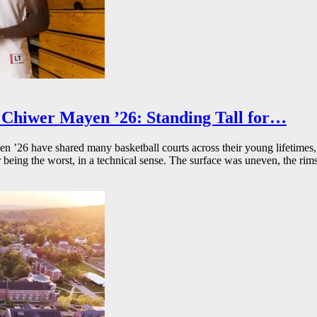
Chiwer Mayen ’26: Standing Tall for…
26 have shared many basketball courts across their young lifetimes, 
r being the worst, in a technical sense. The surface was uneven, the rims