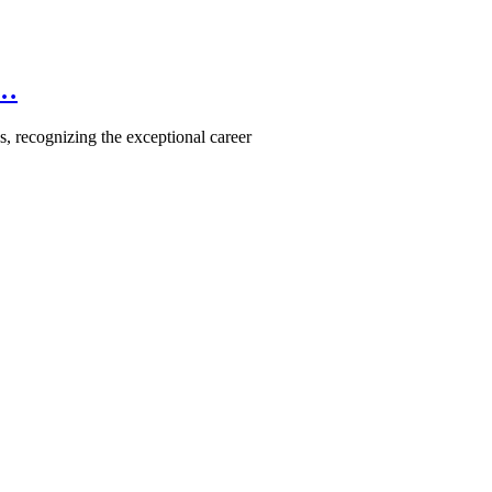
e…
, recognizing the exceptional career