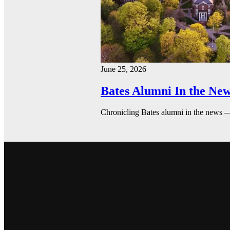
June 25, 2026
Bates Alumni In the New
Chronicling Bates alumni in the news 