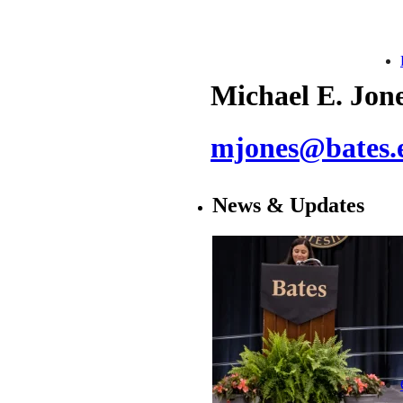
Michael E. Jon
mjones@bates.
News & Updates