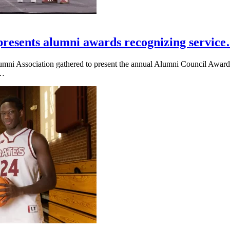
presents alumni awards recognizing servic
umni Association gathered to present the annual Alumni Council Awards
e…