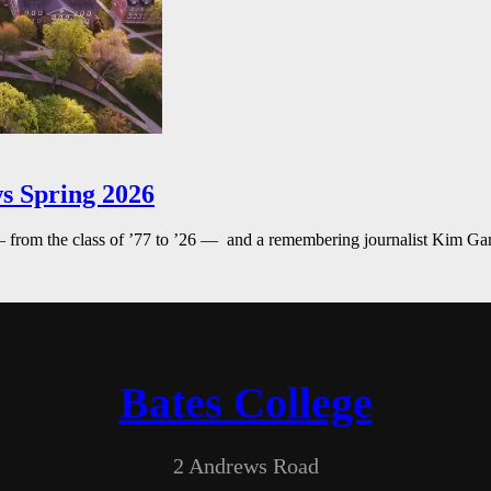
s Spring 2026
— from the class of ’77 to ’26 — and a remembering journalist Kim G
Bates College
2 Andrews Road