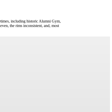
times, including historic Alumni Gym,
neven, the rims inconsistent, and, most