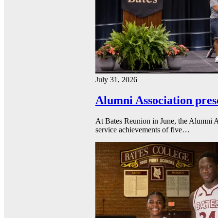
July 31, 2026
Alumni Association pres
At Bates Reunion in June, the Alumni A
service achievements of five…