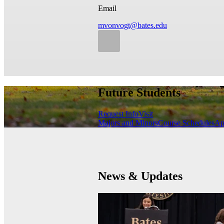
Email
mvonvogt@bates.edu
Future Students
Request Info
Visit
Majors and Minors
Course Schedules
Ap
News & Updates