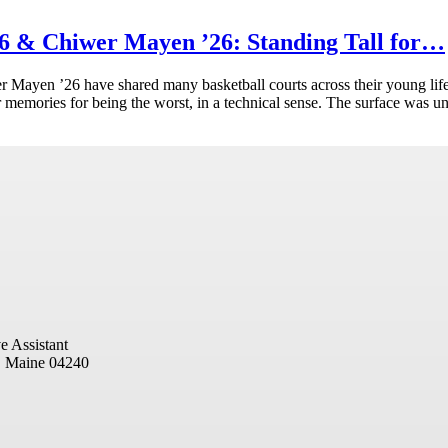
 & Chiwer Mayen ’26: Standing Tall for…
ayen ’26 have shared many basketball courts across their young life
eir memories for being the worst, in a technical sense. The surface was u
e Assistant
, Maine 04240