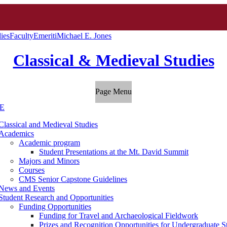
ies
Faculty
Emeriti
Michael E. Jones
Classical & Medieval Studies
Page Menu
E
Classical and Medieval Studies
Academics
Academic program
Student Presentations at the Mt. David Summit
Majors and Minors
Courses
CMS Senior Capstone Guidelines
News and Events
Student Research and Opportunities
Funding Opportunities
Funding for Travel and Archaeological Fieldwork
Prizes and Recognition Opportunities for Undergraduate S