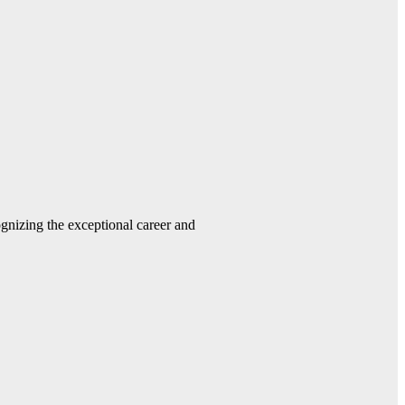
gnizing the exceptional career and