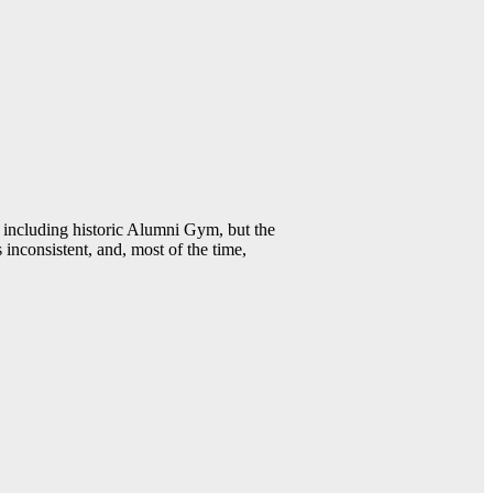
including historic Alumni Gym, but the
 inconsistent, and, most of the time,