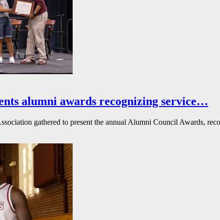
ents alumni awards recognizing service…
ssociation gathered to present the annual Alumni Council Awards, reco