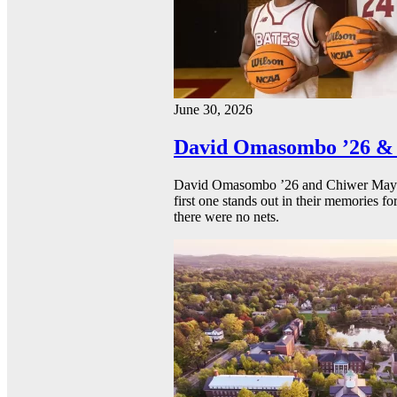
June 30, 2026
David Omasombo ’26 & 
David Omasombo ’26 and Chiwer Mayen ’
first one stands out in their memories fo
there were no nets.