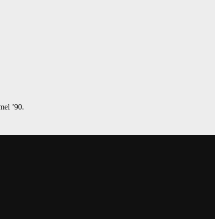
amel ’90.