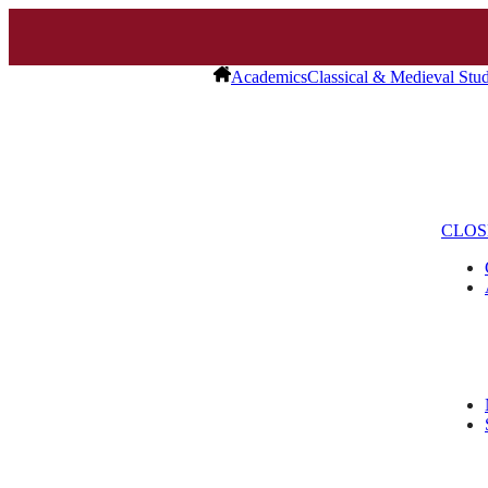
Academics
Classical & Medieval Stud
CLOS