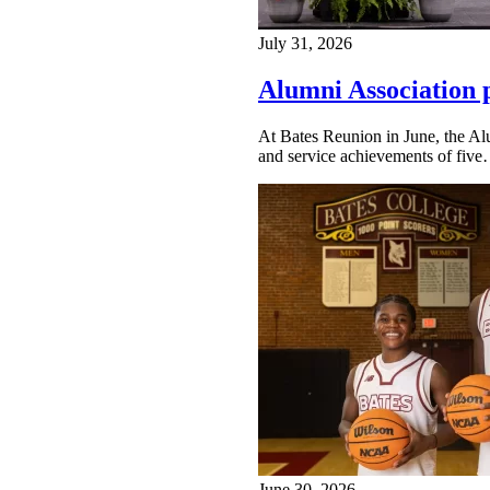
July 31, 2026
Alumni Association 
At Bates Reunion in June, the Al
and service achievements of fiv
June 30, 2026