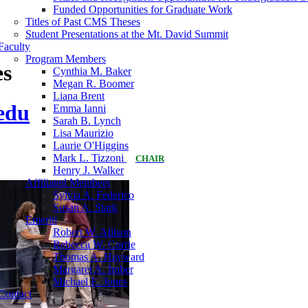
Funded Opportunities for Graduate Work
Titles of Past CMS Theses
Student Presentations at the Mt. David Summit
Faculty
Program Members
es
Cynthia M. Baker
Megan R. Boomer
Liana Brent
edu
Emma Ianni
Sarah B. Lynch
Lisa Maurizio
Laurie O'Higgins
Mark L. Tizzoni
CHAIR
Henry J. Walker
Affiliated Members
Sylvia A. Federico
Susan A. Stark
Emeriti
Robert W. Allison
Rebecca W. Corrie
Thomas A. Hayward
Margaret A. Imber
Michael E. Jones
Contact