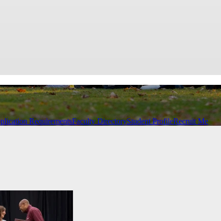
plication Requirements
Faculty Directory
Student Profile
Recruit Me