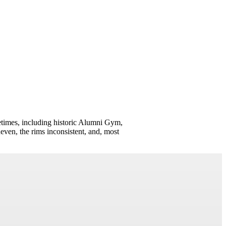
times, including historic Alumni Gym,
neven, the rims inconsistent, and, most