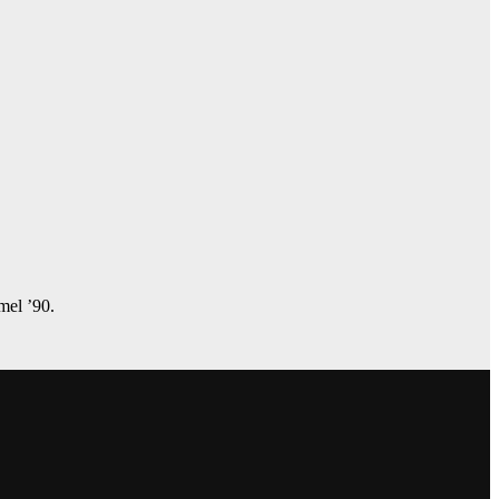
amel ’90.