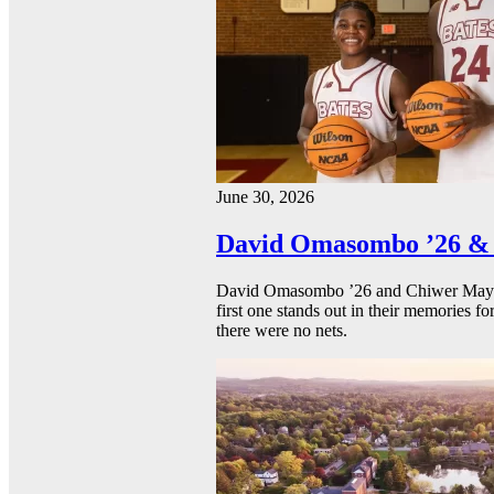
June 30, 2026
David Omasombo ’26 & 
David Omasombo ’26 and Chiwer Mayen ’
first one stands out in their memories fo
there were no nets.