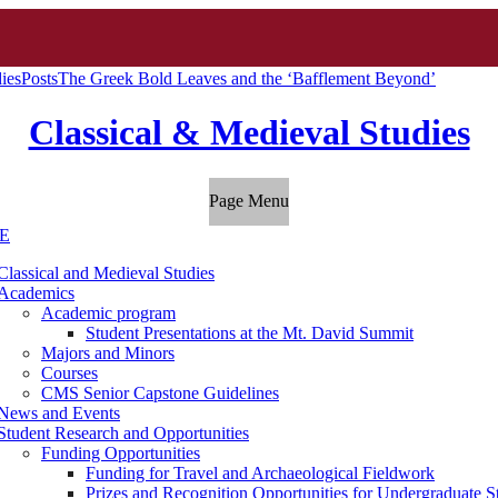
ies
Posts
The Greek Bold Leaves and the ‘Bafflement Beyond’
Classical & Medieval Studies
Page Menu
E
Classical and Medieval Studies
Academics
Academic program
Student Presentations at the Mt. David Summit
Majors and Minors
Courses
CMS Senior Capstone Guidelines
News and Events
Student Research and Opportunities
Funding Opportunities
Funding for Travel and Archaeological Fieldwork
Prizes and Recognition Opportunities for Undergraduate S