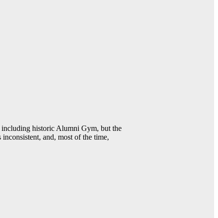
including historic Alumni Gym, but the
 inconsistent, and, most of the time,