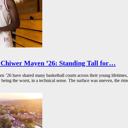
Chiwer Mayen ’26: Standing Tall for…
26 have shared many basketball courts across their young lifetimes, 
r being the worst, in a technical sense. The surface was uneven, the rims