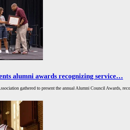
ents alumni awards recognizing service…
ssociation gathered to present the annual Alumni Council Awards, reco