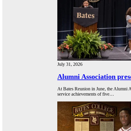
July 31, 2026
Alumni Association pres
At Bates Reunion in June, the Alumni A
service achievements of five…