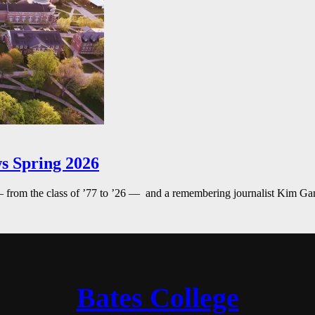
s Spring 2026
— from the class of ’77 to ’26 — and a remembering journalist Kim G
Bates College