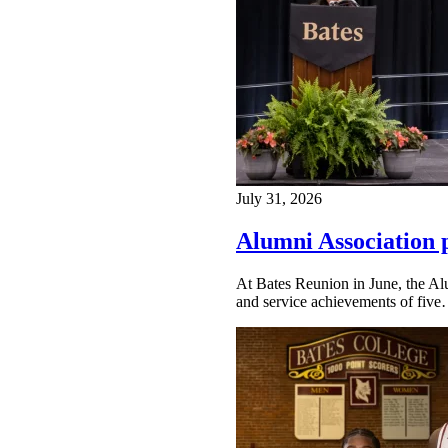
July 31, 2026
Alumni Association 
At Bates Reunion in June, the Al
and service achievements of fiv