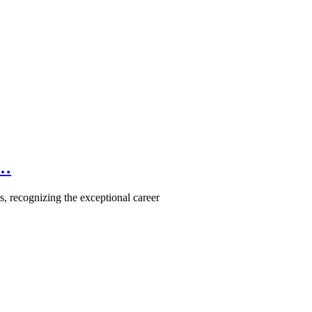
e…
, recognizing the exceptional career