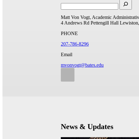
Matt Von Vogt, Academic Administrativ
4 Andrews Rd
Pettengill Hall
Lewiston
PHONE
207-786-8296
Email
mvonvogt@bates.edu
News & Updates