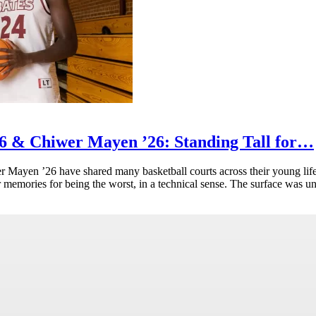
 & Chiwer Mayen ’26: Standing Tall for…
ayen ’26 have shared many basketball courts across their young life
eir memories for being the worst, in a technical sense. The surface was u