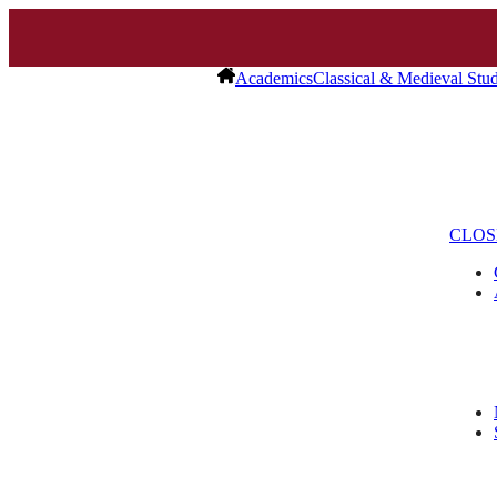
Academics
Classical & Medieval Stud
CLOS