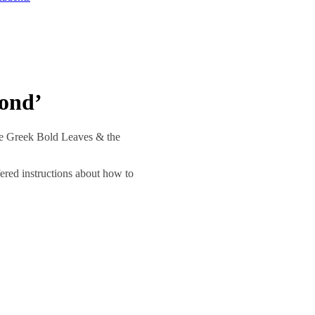
yond’
he Greek Bold Leaves & the
ered instructions about how to