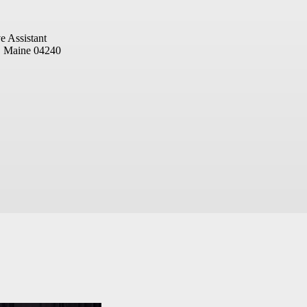
e Assistant
, Maine 04240