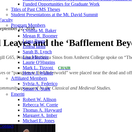
Funded Opportunities for Graduate Work
Titles of Past CMS Theses
Student Presentations at the Mt. David Summit
Faculty
Program Members
eptember 22, 2018
Cynthia M. Baker
Megan R. Boomer
 Leaves and the ‘Bafflement Be
Liana Brent
Emma Ianni
Sarah B. Lynch
Lisa Maurizio
gill G65, Professor Rebecca Sinos from Amherst College spoke on “T
Laurie O'Higgins
Mark L. Tizzoni
CHAIR
aves or “passports to the Underworld” were placed near the dead and off
Henry J. Walker
Affiliated Members
Sylvia A. Federico
 Community sponsored by the Classical and Medieval Studies.
Susan A. Stark
Emeriti
Robert W. Allison
Rebecca W. Corrie
Thomas A. Hayward
Margaret A. Imber
Michael E. Jones
Contact