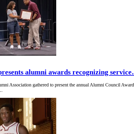
presents alumni awards recognizing servic
umni Association gathered to present the annual Alumni Council Awards
e…