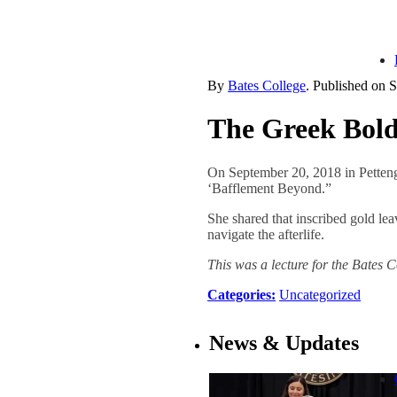
By
Bates College
. Published on
S
The Greek Bold
On September 20, 2018 in Petten
‘Bafflement Beyond.”
She shared that inscribed gold le
navigate the afterlife.
This was a lecture for the Bates
Categories:
Uncategorized
News & Updates