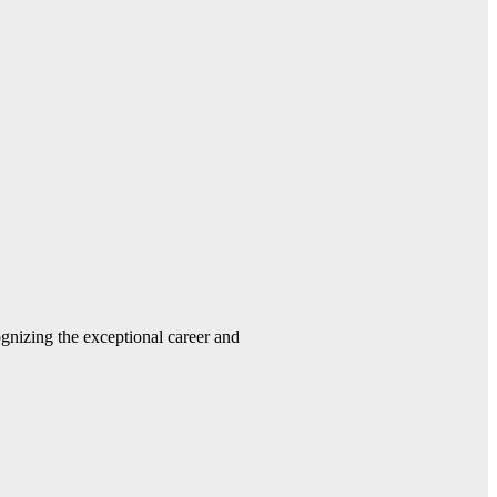
gnizing the exceptional career and