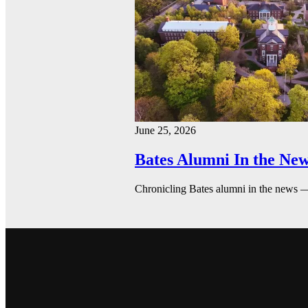
June 25, 2026
Bates Alumni In the New
Chronicling Bates alumni in the news 