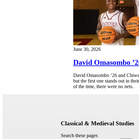
June 30, 2026
David Omasombo ’26
David Omasombo ’26 and Chiwer M
but the first one stands out in th
of the time, there were no nets.
Classical & Medieval Studies
Search these pages