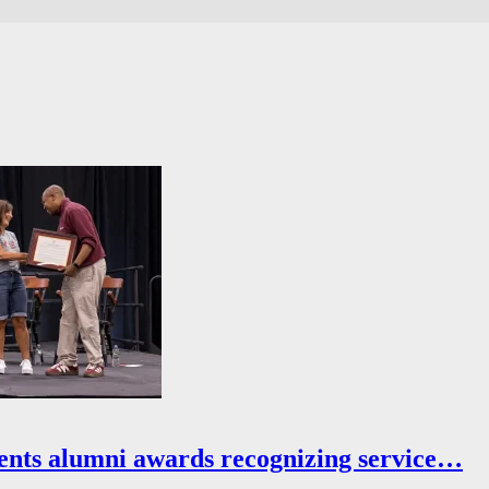
ents alumni awards recognizing service…