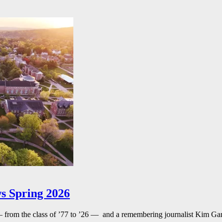
s Spring 2026
— from the class of ’77 to ’26 — and a remembering journalist Kim G