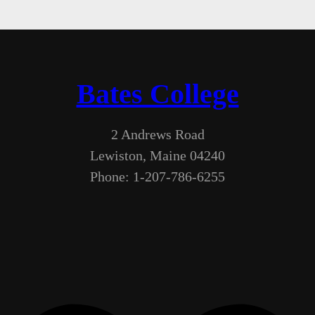
Bates College
2 Andrews Road
Lewiston, Maine 04240
Phone: 1-207-786-6255