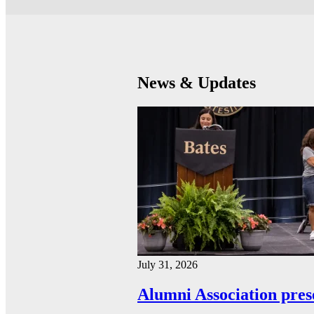
News & Updates
July 31, 2026
Alumni Association pres