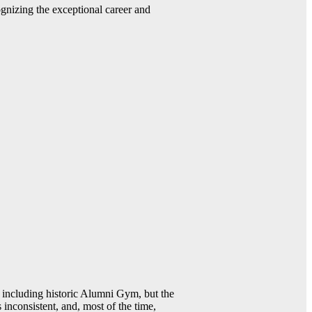
gnizing the exceptional career and
including historic Alumni Gym, but the
 inconsistent, and, most of the time,