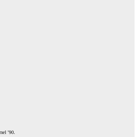
amel ’90.