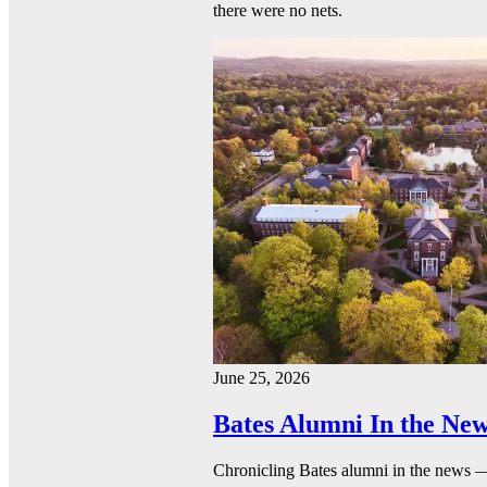
there were no nets.
June 25, 2026
Bates Alumni In the New
Chronicling Bates alumni in the news 