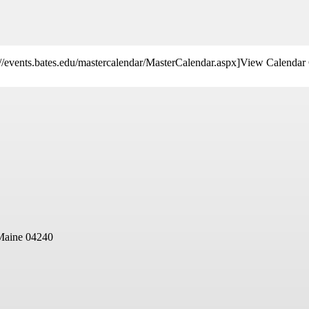
s://events.bates.edu/mastercalendar/MasterCalendar.aspx]View Calendar 
Maine 04240