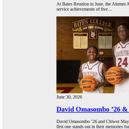
At Bates Reunion in June, the Alumni A
service achievements of five…
June 30, 2026
David Omasombo ’26 & 
David Omasombo ’26 and Chiwer Mayen ’
first one stands out in their memories fo