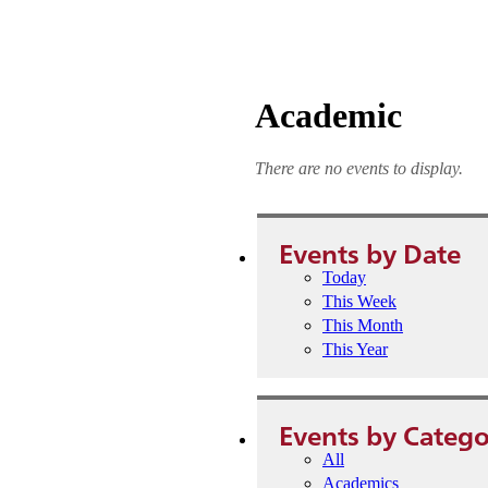
Academic
There are no events to display.
Events by Date
Today
This Week
This Month
This Year
Events by Catego
All
Academics