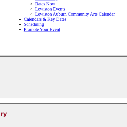
Bates Now
Lewiston Events
Lewiston Auburn Community Arts Calendar
Calendars & Key Dates
Scheduling
Promote Your Event
ry