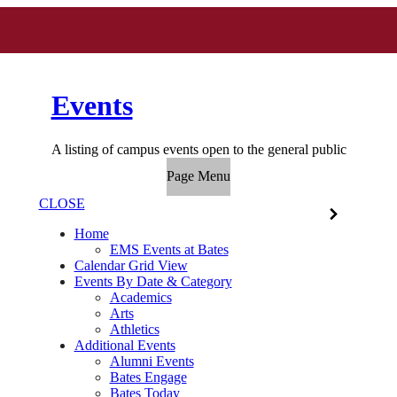
Events
A listing of campus events open to the general public
Page Menu
CLOSE
Home
EMS Events at Bates
Calendar Grid View
Events By Date & Category
Academics
Arts
Athletics
Additional Events
Alumni Events
Bates Engage
Bates Today