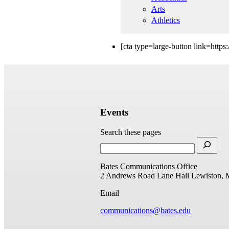
Arts
Athletics
[cta type=large-button link=http
Events
Search these pages
Bates Communications Office
2 Andrews Road
Lane Hall
Lewiston, 
Email
communications@bates.edu