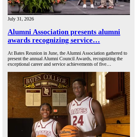
July 31, 2026
Alumni Association presents alumni
awards recognizing service…
At Bates Reunion in June, the Alumni Association gathered to
present the annual Alumni Council Awards, recognizing the
exceptional career and service achievements of five…