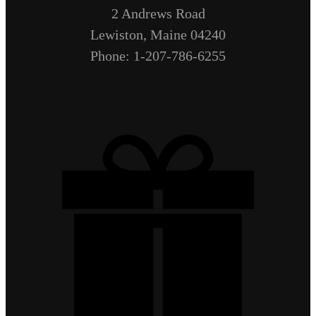
2 Andrews Road
Lewiston, Maine 04240
Phone: 1-207-786-6255