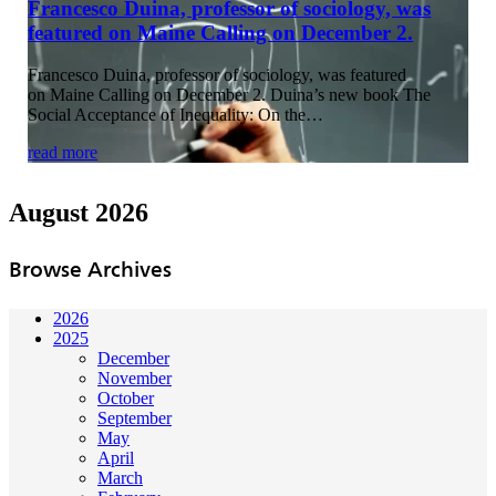
Francesco Duina, professor of sociology, was
featured on Maine Calling on December 2.
Francesco Duina, professor of sociology, was featured
on Maine Calling on December 2. Duina’s new book The
Social Acceptance of Inequality: On the…
read more
August 2026
Browse Archives
2026
2025
December
November
October
September
May
April
March