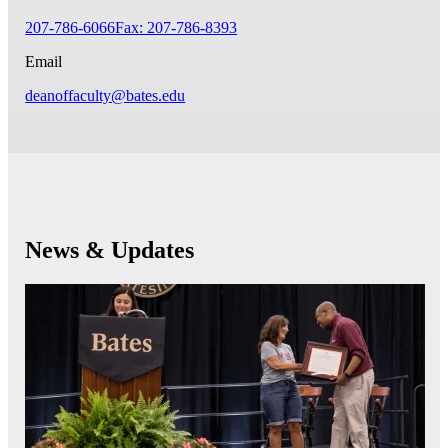
207-786-6066
Fax: 207-786-8393
Email
deanoffaculty@bates.edu
News & Updates