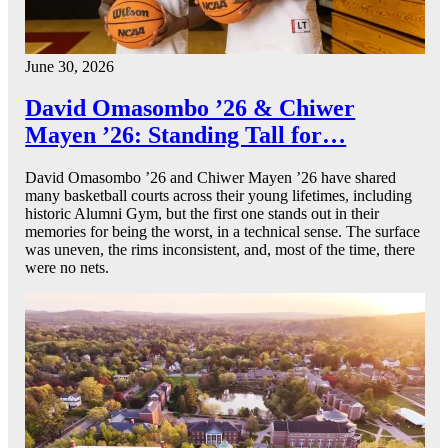
June 30, 2026
David Omasombo ’26 & Chiwer
Mayen ’26: Standing Tall for…
David Omasombo ’26 and Chiwer Mayen ’26 have shared
many basketball courts across their young lifetimes, including
historic Alumni Gym, but the first one stands out in their
memories for being the worst, in a technical sense. The surface
was uneven, the rims inconsistent, and, most of the time, there
were no nets.