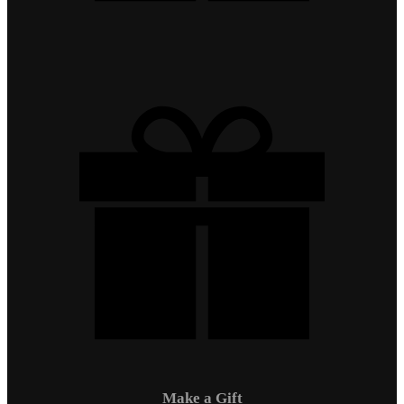
Make a Gift