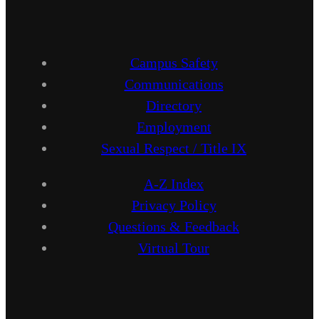
Campus Safety
Communications
Directory
Employment
Sexual Respect / Title IX
A-Z Index
Privacy Policy
Questions & Feedback
Virtual Tour