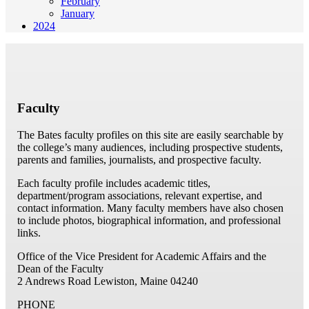
February
January
2024
Faculty
The Bates faculty profiles on this site are easily searchable by
the college’s many audiences, including prospective students,
parents and families, journalists, and prospective faculty.
Each faculty profile includes academic titles,
department/program associations, relevant expertise, and
contact information. Many faculty members have also chosen
to include photos, biographical information, and professional
links.
Office of the Vice President for Academic Affairs and the
Dean of the Faculty
2 Andrews Road
Lewiston, Maine 04240
PHONE