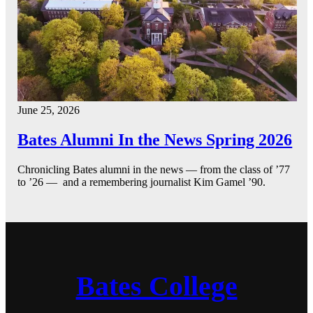
June 25, 2026
Bates Alumni In the News Spring 2026
Chronicling Bates alumni in the news — from the class of ’77
to ’26 — and a remembering journalist Kim Gamel ’90.
Bates College