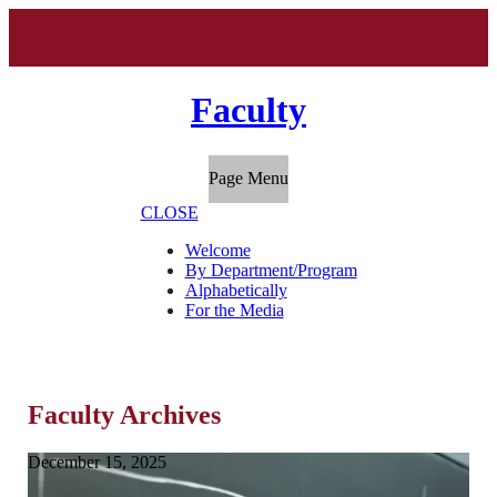
Faculty
Page Menu
CLOSE
Welcome
By Department/Program
Alphabetically
For the Media
Faculty Archives
December 15, 2025