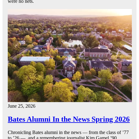
were no nets.
June 25, 2026
Bates Alumni In the News Spring 2026
Chronicling Bates alumni in the news — from the class of ’77
to ’26 — and a remembering journalist Kim Gamel ’90.