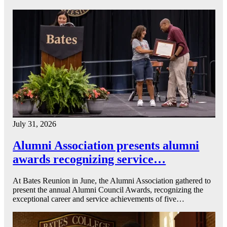
July 31, 2026
Alumni Association presents alumni
awards recognizing service…
At Bates Reunion in June, the Alumni Association gathered to
present the annual Alumni Council Awards, recognizing the
exceptional career and service achievements of five…