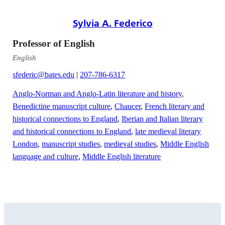
Sylvia A. Federico
Professor of English
English
sfederic@bates.edu
|
207-786-6317
Anglo-Norman and Anglo-Latin literature and history
,
Benedictine manuscript culture
,
Chaucer
,
French literary and
historical connections to England
,
Iberian and Italian literary
and historical connections to England
,
late medieval literary
London
,
manuscript studies
,
medieval studies
,
Middle English
language and culture
,
Middle English literature