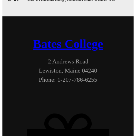
Bates College
2 Andrews Road
Lewiston, Maine 04240
Phone: 1-207-786-6255