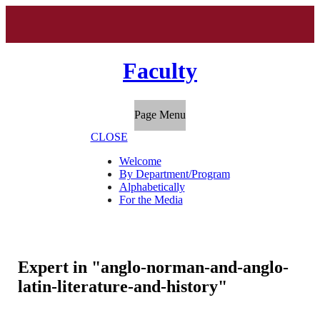
Faculty
Page Menu
CLOSE
Welcome
By Department/Program
Alphabetically
For the Media
Expert in "anglo-norman-and-anglo-
latin-literature-and-history"