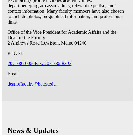
Each faculty profile includes academic titles,
department/program associations, relevant expertise, and
contact information. Many faculty members have also chosen
to include photos, biographical information, and professional
links.
Office of the Vice President for Academic Affairs and the
Dean of the Faculty
2 Andrews Road
Lewiston, Maine 04240
PHONE
207-786-6066
Fax: 207-786-8393
Email
deanoffaculty@bates.edu
News & Updates