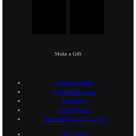
Make a Gift
Campus Safety
Communications
Directory
Employment
Sexual Respect / Title IX
A-Z Index