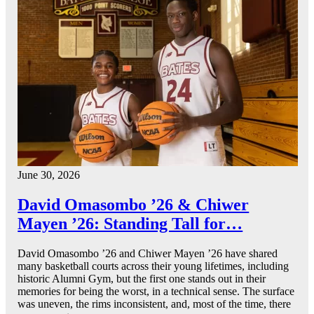
June 30, 2026
David Omasombo ’26 & Chiwer
Mayen ’26: Standing Tall for…
David Omasombo ’26 and Chiwer Mayen ’26 have shared
many basketball courts across their young lifetimes, including
historic Alumni Gym, but the first one stands out in their
memories for being the worst, in a technical sense. The surface
was uneven, the rims inconsistent, and, most of the time, there