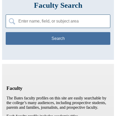
Faculty Search
Search
for:
Faculty
The Bates faculty profiles on this site are easily searchable by
the college’s many audiences, including prospective students,
parents and families, journalists, and prospective faculty.